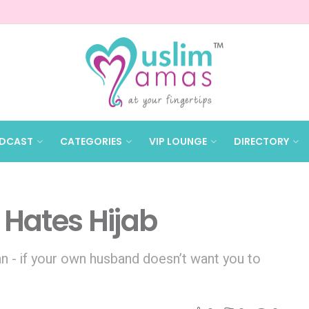
DCAST
CATEGORIES
VIP LOUNGE
DIRECTORY
Hates Hijab
n - if your own husband doesn’t want you to