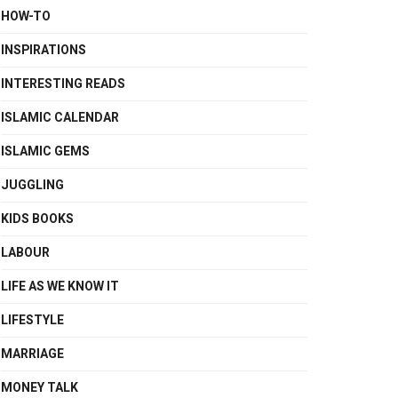
HOW-TO
INSPIRATIONS
INTERESTING READS
ISLAMIC CALENDAR
ISLAMIC GEMS
JUGGLING
KIDS BOOKS
LABOUR
LIFE AS WE KNOW IT
LIFESTYLE
MARRIAGE
MONEY TALK