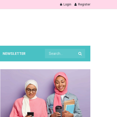
Login
Register
NEWSLETTER