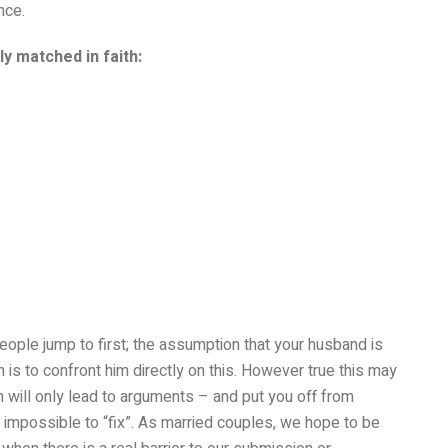
nce.
y matched in faith:
 people jump to first; the assumption that your husband is
n is to confront him directly on this. However true this may
on will only lead to arguments – and put you off from
impossible to “fix”. As married couples, we hope to be