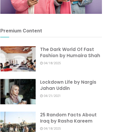
Premium Content
The Dark World Of Fast
Fashion by Humaira Shah
04/18/2025
Lockdown Life by Nargis
Jahan Uddin
04/21/2021
25 Random Facts About
Iraq by Rasha Kareem
04/18/2025