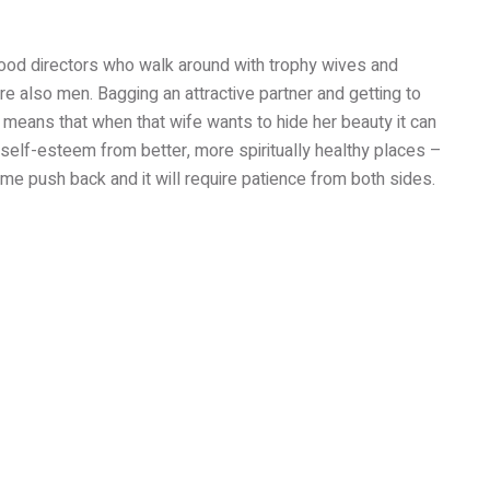
wood directors who walk around with trophy wives and
are also men. Bagging an attractive partner and getting to
 means that when that wife wants to hide her beauty it can
 self-esteem from better, more spiritually healthy places –
me push back and it will require patience from both sides.