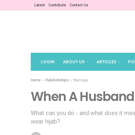
Latest
Contribute
Contact Us
LOGIN
ABOUT US
ARTICLES
PO
Home
Relationships
Marriage
When A Husband 
What can you do - and what does it mea
wear hijab?