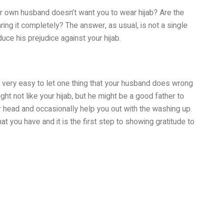
r own husband doesn’t want you to wear hijab? Are the
ring it completely? The answer, as usual, is not a single
duce his prejudice against your hijab.
’s very easy to let one thing that your husband does wrong
ht not like your hijab, but he might be a good father to
r head and occasionally help you out with the washing up.
at you have and it is the first step to showing gratitude to