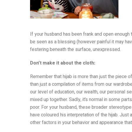
If your husband has been frank and open enough to 
be seen as a blessing (however painful it may have 
festering beneath the surface, unexpressed.
Don’t make it about the cloth:
Remember that hijab is more than just the piece o
than just a compilation of items from our wardrobe
our level of education, our wealth, our personal se
mixed up together. Sadly, it’s normal in some parts
poor. For your husband, these broader stereotyp
have coloured his interpretation of the hijab. Just a
other factors in your behavior and appearance that 