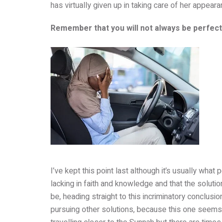
has virtually given up in taking care of her appeara
Remember that you will not always be perfectl
I’ve kept this point last although it’s usually what
lacking in faith and knowledge and that the solutio
be, heading straight to this incriminatory conclusi
pursuing other solutions, because this one seems 