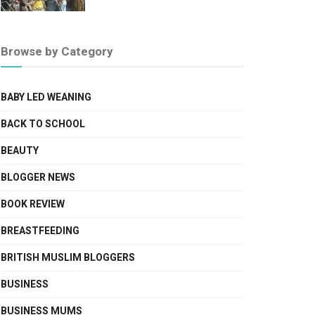
Browse by Category
BABY LED WEANING
BACK TO SCHOOL
BEAUTY
BLOGGER NEWS
BOOK REVIEW
BREASTFEEDING
BRITISH MUSLIM BLOGGERS
BUSINESS
BUSINESS MUMS