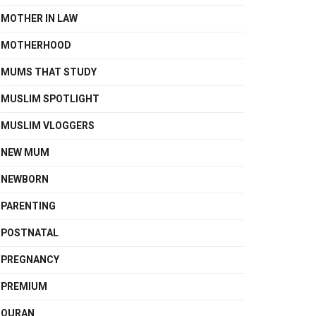
MOTHER IN LAW
MOTHERHOOD
MUMS THAT STUDY
MUSLIM SPOTLIGHT
MUSLIM VLOGGERS
NEW MUM
NEWBORN
PARENTING
POSTNATAL
PREGNANCY
PREMIUM
QURAN