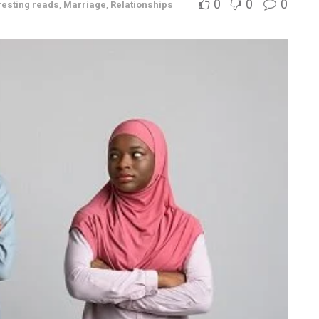
0
0
0
resting reads
,
Marriage
,
Relationships