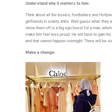
Understand why it matters to him:
Think about all the boxers, footballers and Holly
girlfriends in scanty attire. Well guess what: they 
show them off is a big ego boost for a man, which
make him feel less proud. He will have to gain his
and that cannot happen overnight. There will be so
Make a change: