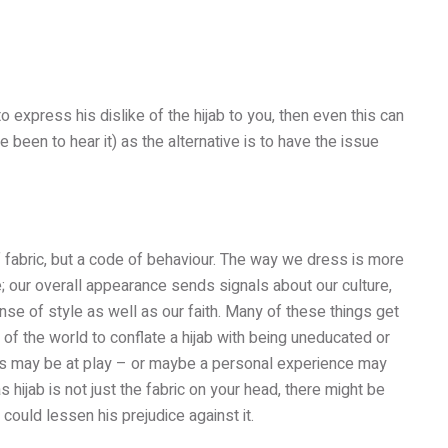
express his dislike of the hijab to you, then even this can
been to hear it) as the alternative is to have the issue
f fabric, but a code of behaviour. The way we dress is more
; our overall appearance sends signals about our culture,
nse of style as well as our faith. Many of these things get
 of the world to conflate a hijab with being uneducated or
es may be at play – or maybe a personal experience may
s hijab is not just the fabric on your head, there might be
could lessen his prejudice against it.