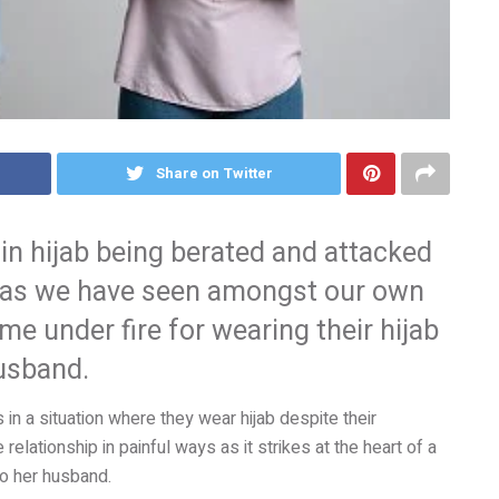
Share on Twitter
in hijab being berated and attacked
t, as we have seen amongst our own
under fire for wearing their hijab
husband.
 in a situation where they wear hijab despite their
 relationship in painful ways as it strikes at the heart of a
to her husband.