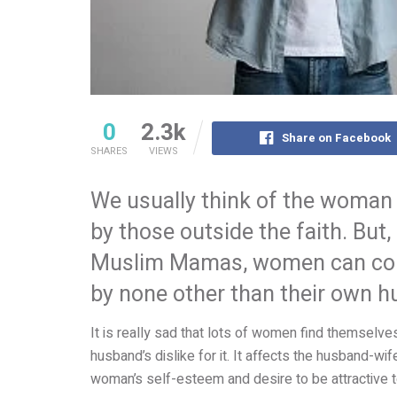
0
2.3k
Share on Facebook
SHARES
VIEWS
We usually think of the woman 
by those outside the faith. Bu
Muslim Mamas, women can come 
by none other than their own 
It is really sad that lots of women find themselves
husband’s dislike for it. It affects the husband-wife
woman’s self-esteem and desire to be attractive 