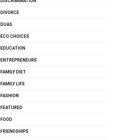
DISCRIMINATION
DIVORCE
DUAS
ECO CHOICES
EDUCATION
ENTREPRENEURS
FAMILY DIET
FAMILY LIFE
FASHION
FEATURED
FOOD
FRIENDSHIPS