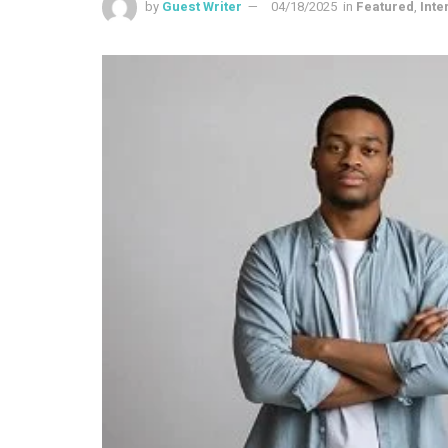
by
Guest Writer
04/18/2025
in
Featured
,
Inte