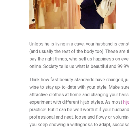
Unless he is living in a cave, your husband is co
(and usually the rest of the body too). These ar
say the right things, who sell us happiness on ev
online. Society tells us what is beautiful and 99.9% 
Think how fast beauty standards have changed, just 
wise to stay up-to-date with your style. Make sur
attractive clothes at home and changing your hairs
experiment with different hijab styles. As most
hij
practice! But it can be well worth it if your husban
professional and neat, loose and flowy or volumi
you keep showing a willingness to adapt, success