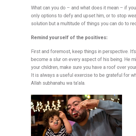
What can you do – and what does it mean – if you
only options to defy and upset him, or to stop wea
solution but a multitude of things you can do to re
Remind yourself of the positives:
First and foremost, keep things in perspective. It
become a slur on every aspect of his being. He mig
your children, make sure you have a roof over you
It is always a useful exercise to be grateful for wh
Allah subhanahu wa ta’ala.