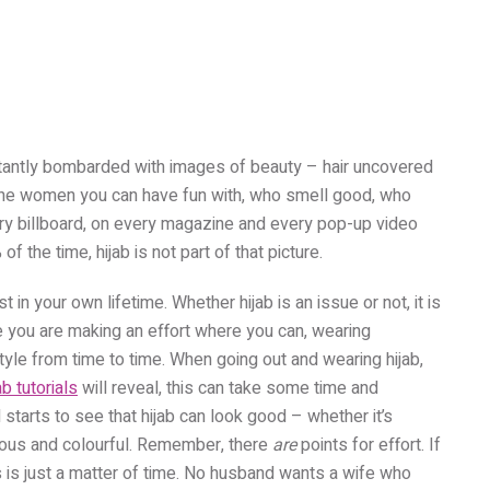
nstantly bombarded with images of beauty – hair uncovered
e the women you can have fun with, who smell good, who
ery billboard, on every magazine and every pop-up video
of the time, hijab is not part of that picture.
in your own lifetime. Whether hijab is an issue or not, it is
e you are making an effort where you can, wearing
tyle from time to time. When going out and wearing hijab,
ab tutorials
will reveal, this can take some time and
d starts to see that hijab can look good – whether it’s
nous and colourful. Remember, there
are
points for effort. If
 is just a matter of time. No husband wants a wife who