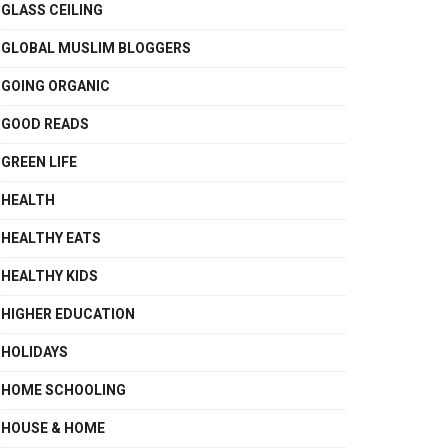
GLASS CEILING
GLOBAL MUSLIM BLOGGERS
GOING ORGANIC
GOOD READS
GREEN LIFE
HEALTH
HEALTHY EATS
HEALTHY KIDS
HIGHER EDUCATION
HOLIDAYS
HOME SCHOOLING
HOUSE & HOME