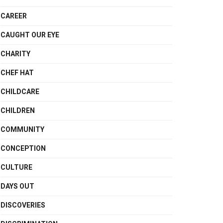
CAREER
CAUGHT OUR EYE
CHARITY
CHEF HAT
CHILDCARE
CHILDREN
COMMUNITY
CONCEPTION
CULTURE
DAYS OUT
DISCOVERIES