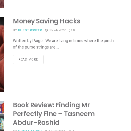
Money Saving Hacks
BY
GUEST WRITER
08/24/2022
0
Written by Paige. We are living in times where the pinch
of the purse strings are ...
READ MORE
Book Review: Finding Mr
Perfectly Fine – Tasneem
Abdur-Rashid