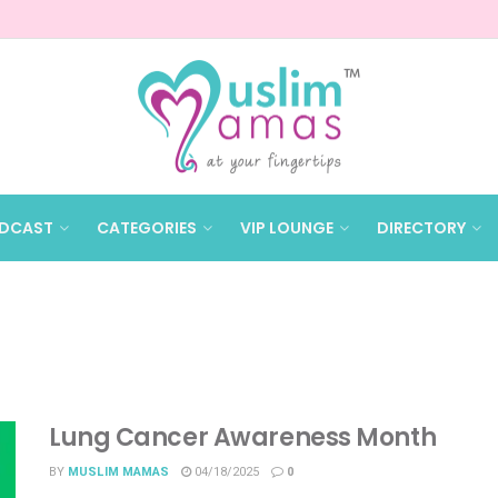
DCAST
CATEGORIES
VIP LOUNGE
DIRECTORY
Lung Cancer Awareness Month
BY
MUSLIM MAMAS
04/18/2025
0