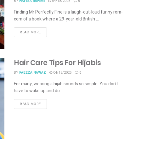
BY
NAFISA RAHIMI
04/18/2025
0
Finding Mr Perfectly Fine is a laugh-out-loud funny rom-
com of a book where a 29-year-old British ...
READ MORE
Hair Care Tips For Hijabis
BY
FAEEZA NAWAZ
04/18/2025
0
For many, wearing a hijab sounds so simple. You don’t
have to wake up and do ...
READ MORE