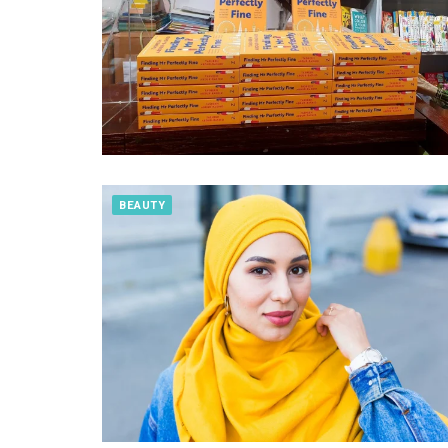
BEAUTY