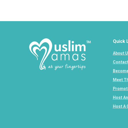
Quick 
About U
Contact
Become 
Meet Th
Promote
Host An
Host A 