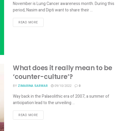
November is Lung Cancer awareness month. During this
period, Nasim and Dipti want to share their ...
READ MORE
What does it really mean to be
‘counter-culture’?
BY
ZIMARINA SARWAR
09/10/2022
0
Way back in the Palaeolithic era of 2007, a summer of
anticipation lead to the unveiling ...
READ MORE