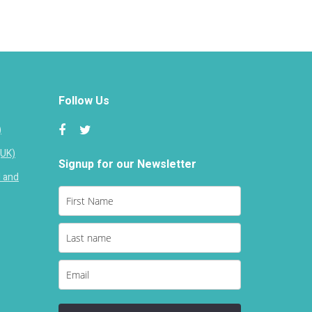
Follow Us
)
(UK)
Signup for our Newsletter
d and
Loading...