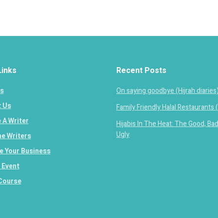
Links
Recent Posts
s
On saying goodbye (Hijrah diaries
 Us
Family Friendly Halal Restaurants 
A Writer
Hijabis In The Heat: The Good, Ba
Ugly
e Writers
 Your Business
 Event
Course