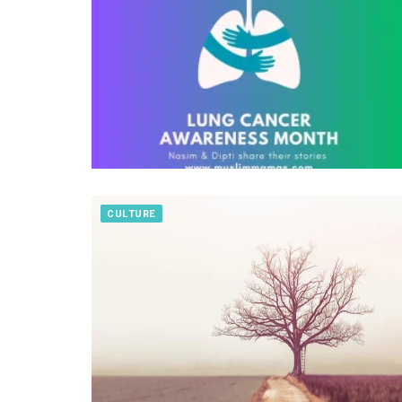
CULTURE