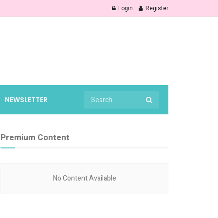
Login
Register
NEWSLETTER
Premium Content
No Content Available