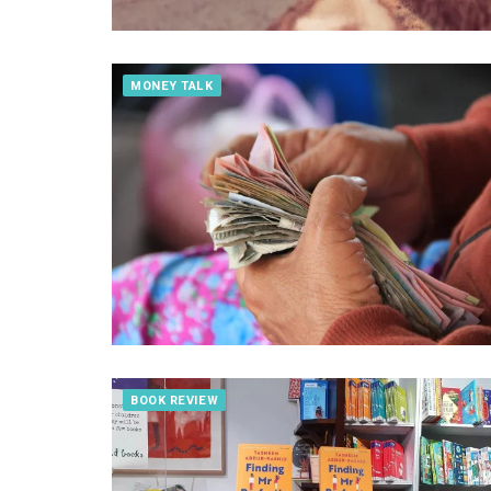
MONEY TALK
BOOK REVIEW