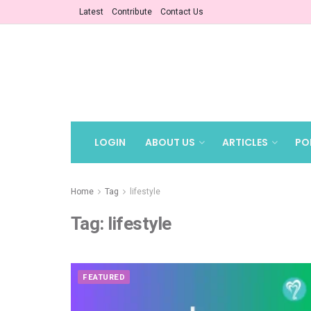
Latest
Contribute
Contact Us
LOGIN
ABOUT US
ARTICLES
PO
Home
Tag
lifestyle
Tag:
lifestyle
FEATURED