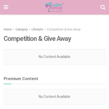
Home
Category
Lifestyle
Competition & Give Away
Competition & Give Away
No Content Available
Premium Content
No Content Available