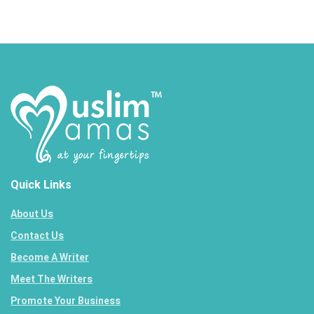
Quick Links
About Us
Contact Us
Become A Writer
Meet The Writers
Promote Your Business