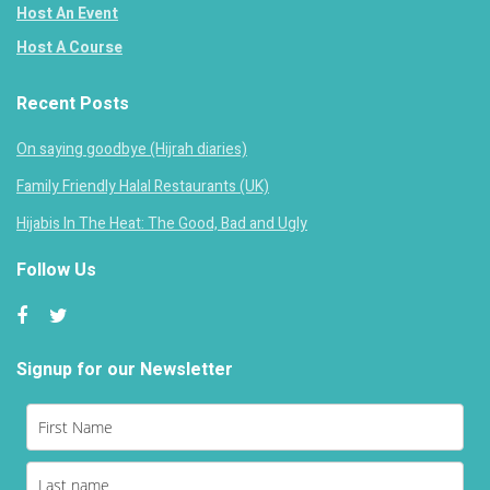
Host An Event
Host A Course
Recent Posts
On saying goodbye (Hijrah diaries)
Family Friendly Halal Restaurants (UK)
Hijabis In The Heat: The Good, Bad and Ugly
Follow Us
Signup for our Newsletter