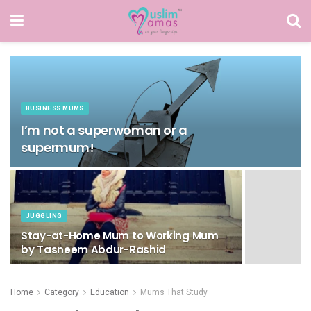
BUSINESS MUMS
I’m not a superwoman or a
supermum!
JUGGLING
Stay-at-Home Mum to Working Mum
by Tasneem Abdur-Rashid
Home
Category
Education
Mums That Study