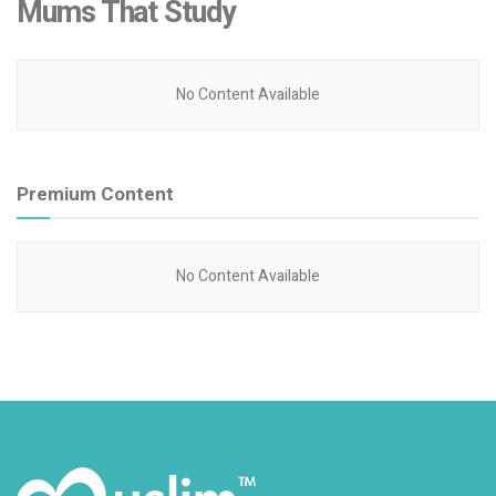
Mums That Study
No Content Available
Premium Content
No Content Available