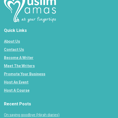
Quick Links
About Us
Contact Us
Become A Writer
Meet The Writers
Promote Your Business
Host An Event
Host A Course
Recent Posts
On saying goodbye (Hijrah diaries)