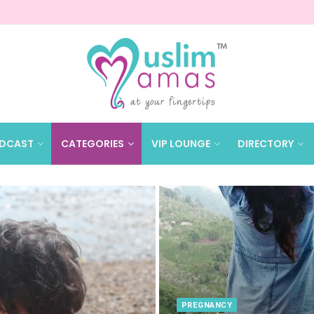
DCAST
CATEGORIES
VIP LOUNGE
DIRECTORY
PREGNANCY