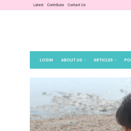
Latest
Contribute
Contact Us
LOGIN
ABOUT US
ARTICLES
PO