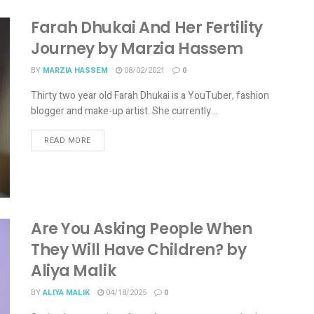
Farah Dhukai And Her Fertility
Journey by Marzia Hassem
BY
MARZIA HASSEM
08/02/2021
0
Thirty two year old Farah Dhukai is a YouTuber, fashion
blogger and make-up artist. She currently...
READ MORE
Are You Asking People When
They Will Have Children? by
Aliya Malik
BY
ALIYA MALIK
04/18/2025
0