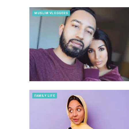
MUSLIM VLOGGERS
FAMILY LIFE