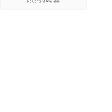
No Content Available