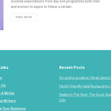
Societal expectations from day one programme both men
and women to aspire to follow a certain...
READ MORE
Links
Recent Posts
s
On saying goodbye (Hijrah diaries
 Us
Family Friendly Halal Restaurants 
A Writer
Hijabis In The Heat: The Good, Ba
Ugly
e Writers
 Your Business