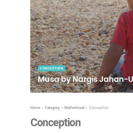
CONCEPTION
Musa by Nargis Jahan-U
Home
Category
Motherhood
Conception
Conception