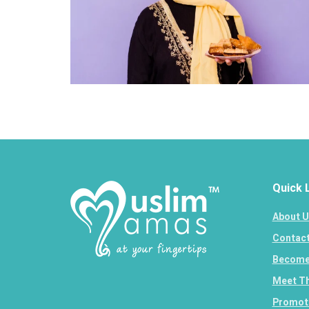
Quick 
About U
Contact
Become 
Meet Th
Promote