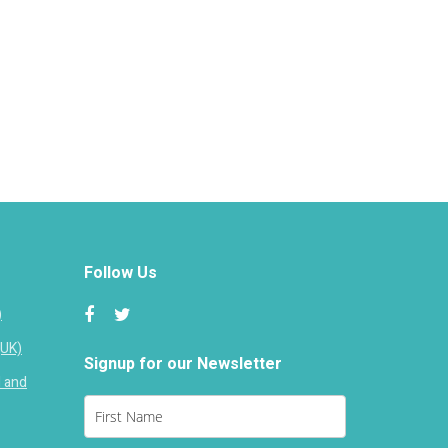
Follow Us
)
(UK)
Signup for our Newsletter
d and