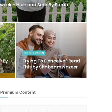
eek – Hide and Seek By Farah
CONCEPTION
? By
Trying To Conceive? Read
This by Shabnam Nazeer
Premium Content