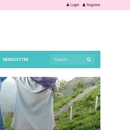
Login
Register
NEWSLETTER