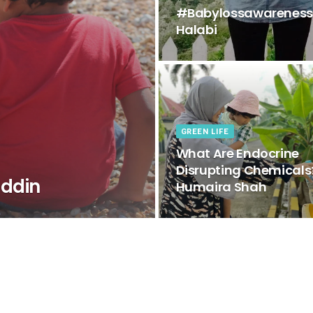
#Babylossawarenessw
Halabi
GREEN LIFE
What Are Endocrine
Disrupting Chemicals
ddin
Humaira Shah