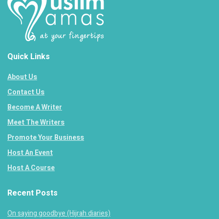
Quick Links
About Us
Contact Us
Become A Writer
Meet The Writers
Promote Your Business
Host An Event
Host A Course
Recent Posts
On saying goodbye (Hijrah diaries)