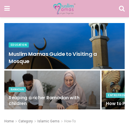
EDUCATION
Muslim Mamas Guide to Visiting a
Mosque
RAMADAN
ENTREPRENE
Reaping a richer Ramadan with
children
How to Pub
Home
Category
Islamic Gems
How-To