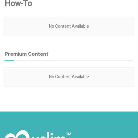
How-To
No Content Available
Premium Content
No Content Available