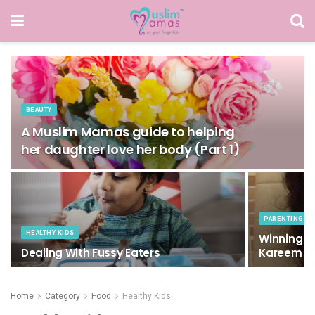
BEAUTY
A Muslim Mamas guide to helping
her daughter love her body (Part 1)
PARENTING
HEALTHY KIDS
Winning W
Dealing With Fussy Eaters
Kareem
Home
Category
Food
Healthy Kids