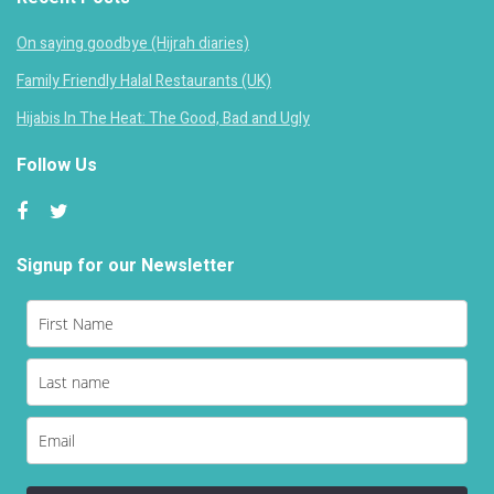
On saying goodbye (Hijrah diaries)
Family Friendly Halal Restaurants (UK)
Hijabis In The Heat: The Good, Bad and Ugly
Follow Us
Signup for our Newsletter