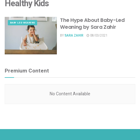
Healthy Kids
The Hype About Baby-Led
BABY LED WEANING
Weaning by Sara Zahir
BY
SARA ZAHIR
08/03/2021
Premium Content
No Content Available