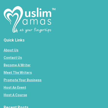
Quick Links
About Us
Contact Us
Become A Writer
Meet The Writers
Promote Your Business
Host An Event
Host A Course
Recent Posts