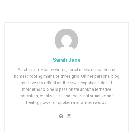
Sarah Jane
Sarah is a freelance writer, social media manager and
homeschooling mama of three girls. On her personal blog
she loves to reflect on the raw, unspoken sides of
motherhood. She is passionate about alternative
education, creative arts and the transformative and
healing power of spoken and written words.