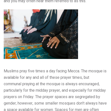
and you may often hear them referred to as this.
Muslims pray five times a day facing Mecca. The mosque is
available for any and all of these prayer times, but
communal praying at the mosque is always encouraged,
particularly for the midday prayer, and especially for midday
prayers on Friday. The prayer spaces are segregated by
gender; however, some smaller mosques don’t always have
a space available for women. Spaces for men are often