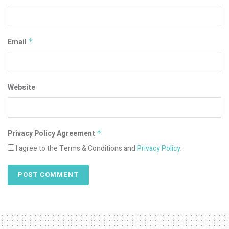
Email
*
Website
Privacy Policy Agreement
*
I agree to the Terms & Conditions and
Privacy Policy
.