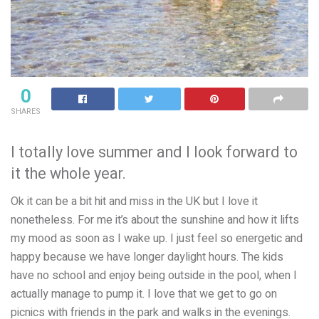
0
SHARES
I totally love summer and I look forward to
it the whole year.
Ok it can be a bit hit and miss in the UK but I love it
nonetheless. For me it’s about the sunshine and how it lifts
my mood as soon as I wake up. I just feel so energetic and
happy because we have longer daylight hours. The kids
have no school and enjoy being outside in the pool, when I
actually manage to pump it. I love that we get to go on
picnics with friends in the park and walks in the evenings.