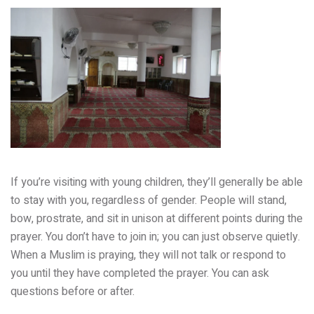
If you’re visiting with young children, they’ll generally be able
to stay with you, regardless of gender. People will stand,
bow, prostrate, and sit in unison at different points during the
prayer. You don’t have to join in; you can just observe quietly.
When a Muslim is praying, they will not talk or respond to
you until they have completed the prayer. You can ask
questions before or after.