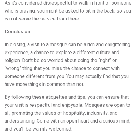
As it’s considered disrespectful to walk in front of someone
who is praying, you might be asked to sit in the back, so you
can observe the service from there.
Conclusion
In closing, a visit to a mosque can be a rich and enlightening
experience, a chance to explore a different culture and
religion. Don’t be so worried about doing the “right” or
“wrong” thing that you miss the chance to connect with
someone different from you. You may actually find that you
have more things in common than not.
By following these etiquettes and tips, you can ensure that
your visit is respectful and enjoyable. Mosques are open to
all, promoting the values of hospitality, inclusivity, and
understanding. Come with an open heart and a curious mind,
and you’ll be warmly welcomed.