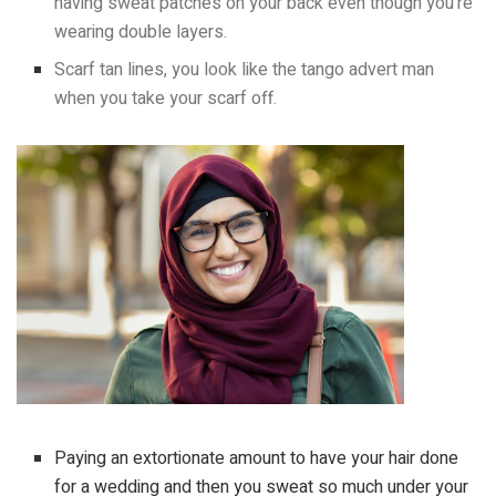
having sweat patches on your back even though you’re
wearing double layers.
Scarf tan lines, you look like the tango advert man
when you take your scarf off.
Paying an extortionate amount to have your hair done
for a wedding and then you sweat so much under your