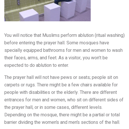
You will notice that Muslims perform ablution (ritual washing)
before entering the prayer hall. Some mosques have
specially equipped bathrooms for men and women to wash
their faces, arms, and feet. As a visitor, you won’t be
expected to do ablution to enter.
The prayer hall will not have pews or seats; people sit on
carpets or rugs. There might be a few chairs available for
people with disabilities or the elderly. There are different
entrances for men and women, who sit on different sides of
the prayer hall, or in some cases, different levels.
Depending on the mosque, there might be a partial or total
barrier dividing the women’s and men’s sections of the hall.