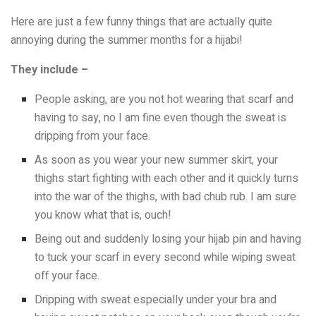
Here are just a few funny things that are actually quite
annoying during the summer months for a hijabi!
They include –
People asking, are you not hot wearing that scarf and
having to say, no I am fine even though the sweat is
dripping from your face.
As soon as you wear your new summer skirt, your
thighs start fighting with each other and it quickly turns
into the war of the thighs, with bad chub rub. I am sure
you know what that is, ouch!
Being out and suddenly losing your hijab pin and having
to tuck your scarf in every second while wiping sweat
off your face.
Dripping with sweat especially under your bra and