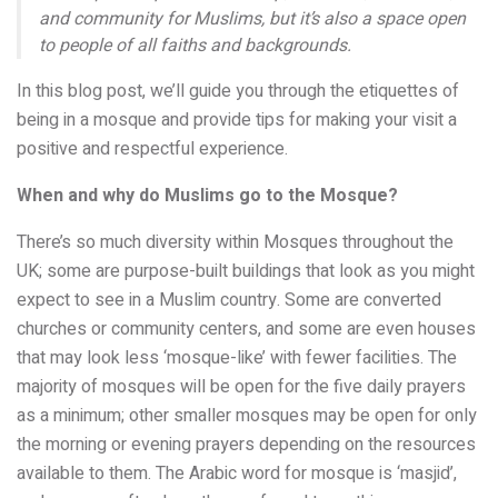
and community for Muslims, but it’s also a space open
to people of all faiths and backgrounds.
In this blog post, we’ll guide you through the etiquettes of
being in a mosque and provide tips for making your visit a
positive and respectful experience.
When and why do Muslims go to the Mosque?
There’s so much diversity within Mosques throughout the
UK; some are purpose-built buildings that look as you might
expect to see in a Muslim country. Some are converted
churches or community centers, and some are even houses
that may look less ‘mosque-like’ with fewer facilities. The
majority of mosques will be open for the five daily prayers
as a minimum; other smaller mosques may be open for only
the morning or evening prayers depending on the resources
available to them. The Arabic word for mosque is ‘masjid’,