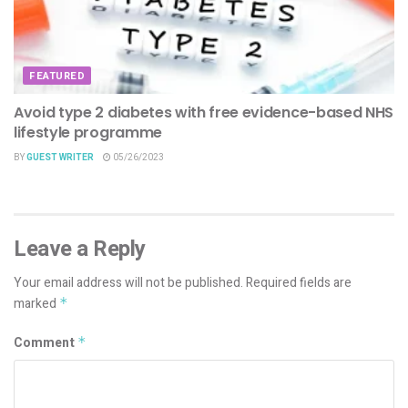
FEATURED
Avoid type 2 diabetes with free evidence-based NHS
lifestyle programme
BY
GUEST WRITER
05/26/2023
Leave a Reply
Your email address will not be published.
Required fields are
marked
*
Comment
*