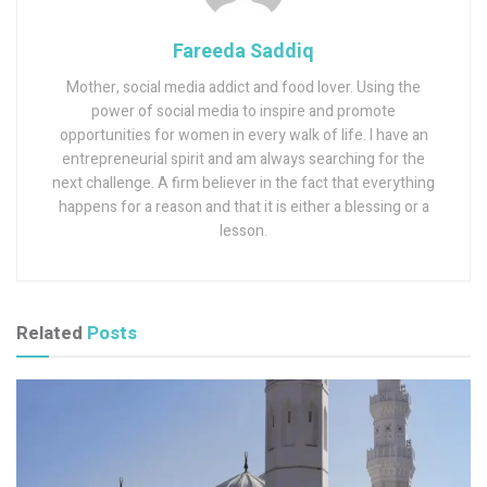
Fareeda Saddiq
Mother, social media addict and food lover. Using the
power of social media to inspire and promote
opportunities for women in every walk of life. I have an
entrepreneurial spirit and am always searching for the
next challenge. A firm believer in the fact that everything
happens for a reason and that it is either a blessing or a
lesson.
Related
Posts