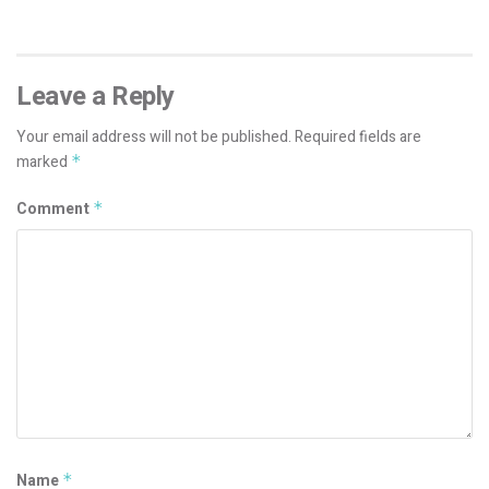
Leave a Reply
Your email address will not be published.
Required fields are
marked
*
Comment
*
Name
*