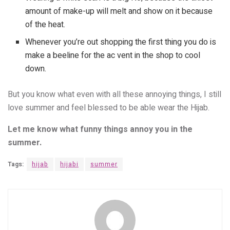
amount of make-up will melt and show on it because
of the heat.
Whenever you’re out shopping the first thing you do is
make a beeline for the ac vent in the shop to cool
down.
But you know what even with all these annoying things, I still
love summer and feel blessed to be able wear the Hijab.
Let me know what funny things annoy you in the
summer.
Tags:
hijab
hijabi
summer