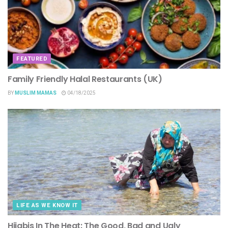
FEATURED
Family Friendly Halal Restaurants (UK)
BY
MUSLIM MAMAS
04/18/2025
LIFE AS WE KNOW IT
Hijabis In The Heat: The Good, Bad and Ugly