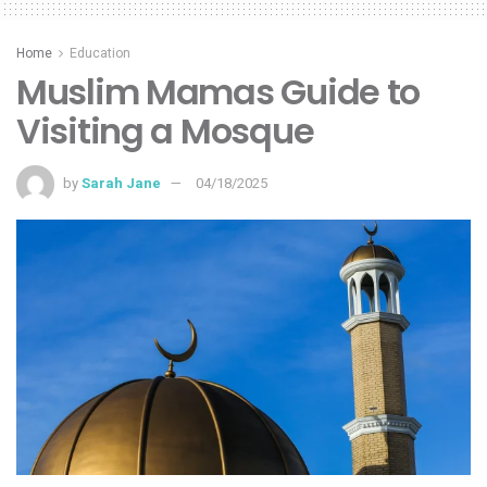
Home
Education
Muslim Mamas Guide to
Visiting a Mosque
by
Sarah Jane
04/18/2025