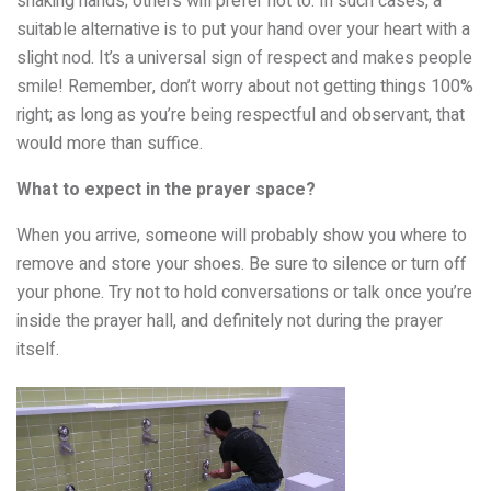
shaking hands; others will prefer not to. In such cases, a
suitable alternative is to put your hand over your heart with a
slight nod. It’s a universal sign of respect and makes people
smile! Remember, don’t worry about not getting things 100%
right; as long as you’re being respectful and observant, that
would more than suffice.
What to expect in the prayer space?
When you arrive, someone will probably show you where to
remove and store your shoes. Be sure to silence or turn off
your phone. Try not to hold conversations or talk once you’re
inside the prayer hall, and definitely not during the prayer
itself.