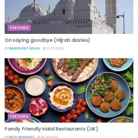
FEATURED
On saying goodbye (Hijrah diaries)
BY
MARIYA BINT REHAN
11/01/2024
FEATURED
Family Friendly Halal Restaurants (UK)
BY
MUSLIM MAMAS
04/18/2025