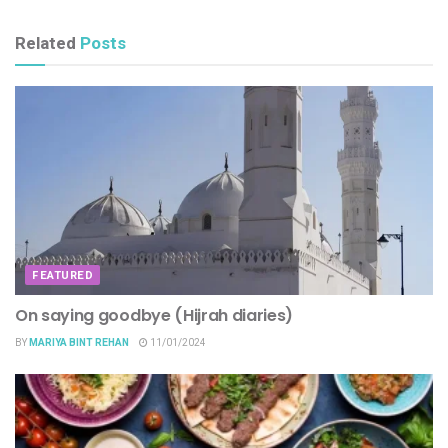
Related
Posts
FEATURED
On saying goodbye (Hijrah diaries)
BY
MARIYA BINT REHAN
11/01/2024