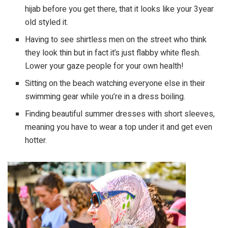
hijab before you get there, that it looks like your 3year
old styled it.
Having to see shirtless men on the street who think
they look thin but in fact it’s just flabby white flesh.
Lower your gaze people for your own health!
Sitting on the beach watching everyone else in their
swimming gear while you’re in a dress boiling.
Finding beautiful summer dresses with short sleeves,
meaning you have to wear a top under it and get even
hotter.