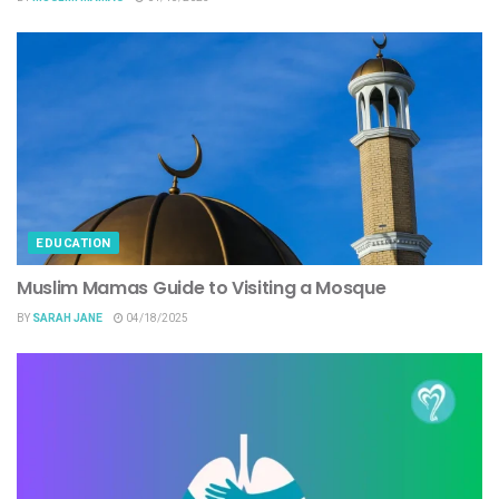
EDUCATION
Muslim Mamas Guide to Visiting a Mosque
BY
SARAH JANE
04/18/2025