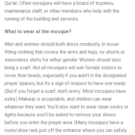
Qur’an. Often mosques will have a board of trustees,
maintenance staff, or other members who help with the
running of the building and services.
What to wear at the mosque?
Men and women should both dress modestly, in loose-
fitting clothing that covers the arms and legs, no shorts or
sleeveless shirts for either gender. Women should also
bring a scarf. Not all mosques will ask female visitors to
cover their heads, especially if you aren’t in the designated
prayer spaces, but it’s a sign of respect to have one ready.
(But if you forget a scarf, don’t worry. Most mosques have
extra.) Makeup is acceptable, and children can wear
whatever they want. You’ll also want to wear clean socks or
tights because you’ll be asked to remove your shoes
before you enter the prayer area. (Many mosques have a
room/shoe rack just off the entrance where you can safely