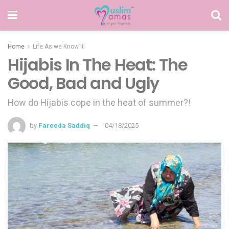
Home
Life As we Know It
Hijabis In The Heat: The
Good, Bad and Ugly
How do Hijabis cope in the heat of summer?!
by
Fareeda Saddiq
04/18/2025