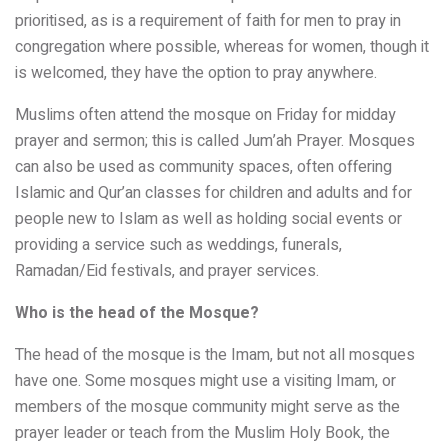
prioritised, as is a requirement of faith for men to pray in
congregation where possible, whereas for women, though it
is welcomed, they have the option to pray anywhere.
Muslims often attend the mosque on Friday for midday
prayer and sermon; this is called Jum’ah Prayer. Mosques
can also be used as community spaces, often offering
Islamic and Qur’an classes for children and adults and for
people new to Islam as well as holding social events or
providing a service such as weddings, funerals,
Ramadan/Eid festivals, and prayer services.
Who is the head of the Mosque?
The head of the mosque is the Imam, but not all mosques
have one. Some mosques might use a visiting Imam, or
members of the mosque community might serve as the
prayer leader or teach from the Muslim Holy Book, the