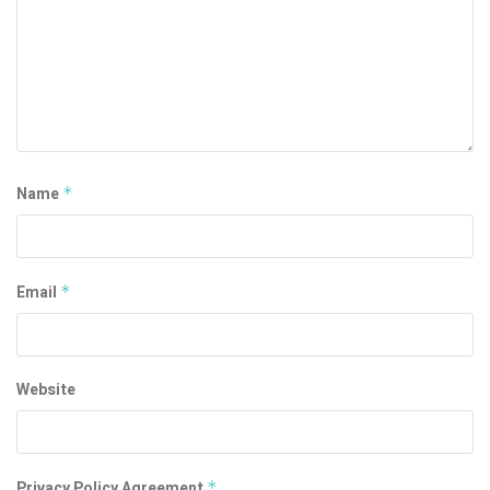
Name
*
Email
*
Website
Privacy Policy Agreement
*