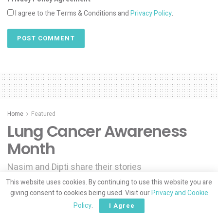
I agree to the Terms & Conditions and
Privacy Policy
.
Home
Featured
Lung Cancer Awareness
Month
Nasim and Dipti share their stories
This website uses cookies. By continuing to use this website you are
by
Muslim Mamas
04/18/2025
giving consent to cookies being used. Visit our
Privacy and Cookie
Policy
.
I Agree