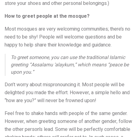
store your shoes and other personal belongings.)
How to greet people at the mosque?
Most mosques are very welcoming communities; there’s no
need to be shy! People will welcome questions and be
happy to help share their knowledge and guidance.
To greet someone, you can use the traditional Islamic
greeting “Assalamu ‘alaykum,” which means “peace be
upon you.”
Don’t worry about mispronouncing it. Most people will be
delighted you made the effort. However, a simple hello and
“how are you?” will never be frowned upon!
Feel free to shake hands with people of the same gender.
However, when greeting someone of another gender, follow
the other person’s lead. Some will be perfectly comfortable