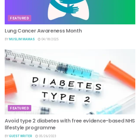
FEATURED
Lung Cancer Awareness Month
BY
MUSLIM MAMAS
04/18/2025
FEATURED
Avoid type 2 diabetes with free evidence-based NHS
lifestyle programme
BY
GUEST WRITER
05/26/2023