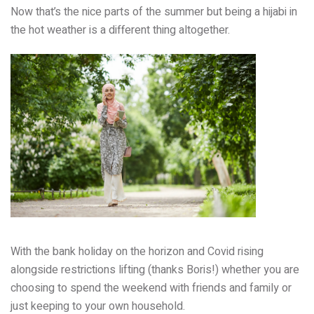
Now that’s the nice parts of the summer but being a hijabi in
the hot weather is a different thing altogether.
With the bank holiday on the horizon and Covid rising
alongside restrictions lifting (thanks Boris!) whether you are
choosing to spend the weekend with friends and family or
just keeping to your own household.