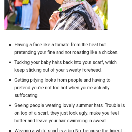
Having a face like a tomato from the heat but
pretending your fine and not roasting like a chicken.
Tucking your baby hairs back into your scarf, which
keep sticking out of your sweaty forehead.
Getting pitying looks from people and having to
pretend you’re not too hot when you’re actually
suffocating.
Seeing people wearing lovely summer hats. Trouble is
on top of a scarf, they just look ugly, make you feel
hotter and leave your hair swimming in sweat.
Wearing a white scarf is a big No, because the tiniest