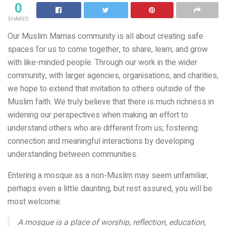
0
SHARES
Our Muslim Mamas community is all about creating safe
spaces for us to come together, to share, learn, and grow
with like-minded people. Through our work in the wider
community, with larger agencies, organisations, and charities,
we hope to extend that invitation to others outside of the
Muslim faith. We truly believe that there is much richness in
widening our perspectives when making an effort to
understand others who are different from us; fostering
connection and meaningful interactions by developing
understanding between communities.
Entering a mosque as a non-Muslim may seem unfamiliar,
perhaps even a little daunting, but rest assured, you will be
most welcome.
A mosque is a place of worship, reflection, education,