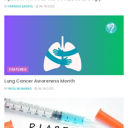
BY
FAREEDA SADDIQ
04/18/2025
FEATURED
Lung Cancer Awareness Month
BY
MUSLIM MAMAS
04/18/2025