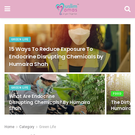
GREEN LIFE
15 Ways To Reduce Exposure To
Endocrine Disrupting Chemicals by
Humaira Shah
GREEN LIFE
FOOD
What Are Endocrine
Disrupting Chemicals? By Humaira
The Dirty 
Shah
Humaira 
Home
Category
Green Life