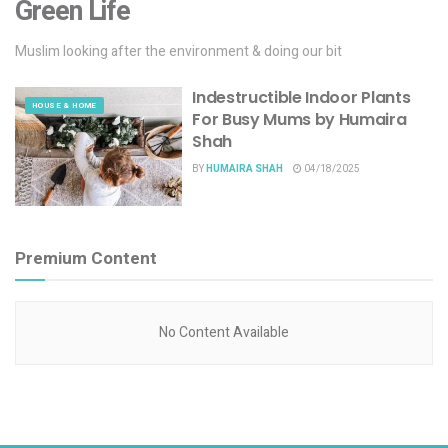
Green Life
Muslim looking after the environment & doing our bit
Indestructible Indoor Plants
HOUSE & HOME
For Busy Mums by Humaira
Shah
BY
HUMAIRA SHAH
04/18/2025
Premium Content
No Content Available