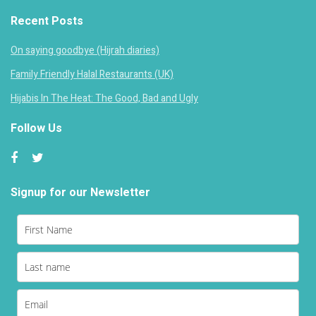
Recent Posts
On saying goodbye (Hijrah diaries)
Family Friendly Halal Restaurants (UK)
Hijabis In The Heat: The Good, Bad and Ugly
Follow Us
Signup for our Newsletter