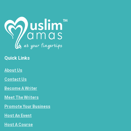
Quick Links
About Us
Contact Us
Become A Writer
Meet The Writers
Promote Your Business
Host An Event
Host A Course