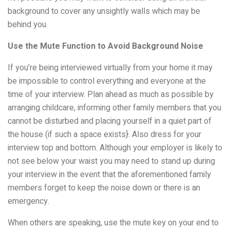
background to cover any unsightly walls which may be
behind you.
Use the Mute Function to Avoid Background Noise
If you’re being interviewed virtually from your home it may
be impossible to control everything and everyone at the
time of your interview. Plan ahead as much as possible by
arranging childcare, informing other family members that you
cannot be disturbed and placing yourself in a quiet part of
the house (if such a space exists}. Also dress for your
interview top and bottom. Although your employer is likely to
not see below your waist you may need to stand up during
your interview in the event that the aforementioned family
members forget to keep the noise down or there is an
emergency.
When others are speaking, use the mute key on your end to