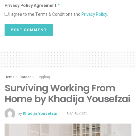
Privacy Policy Agreement
*
I agree to the Terms & Conditions and
Privacy Policy
.
Home
Career
Juggling
Surviving Working From
Home by Khadija Yousefzai
by
Khadija Yousefzai
04/18/2025