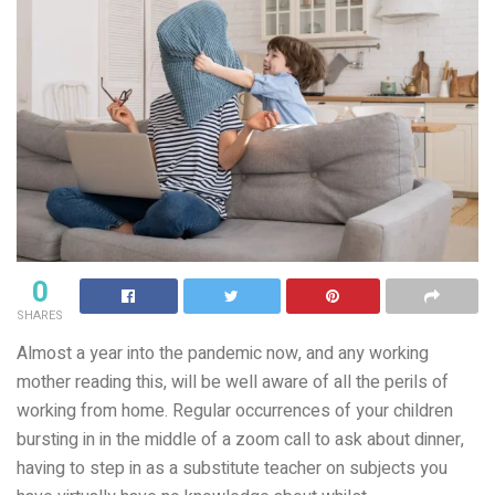
0
SHARES
Almost a year into the pandemic now, and any working
mother reading this, will be well aware of all the perils of
working from home. Regular occurrences of your children
bursting in in the middle of a zoom call to ask about dinner,
having to step in as a substitute teacher on subjects you