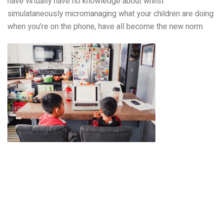
have virtually have no knowledge about whilst
simulataneously micromanaging what your children are doing
when you’re on the phone, have all become the new norm.