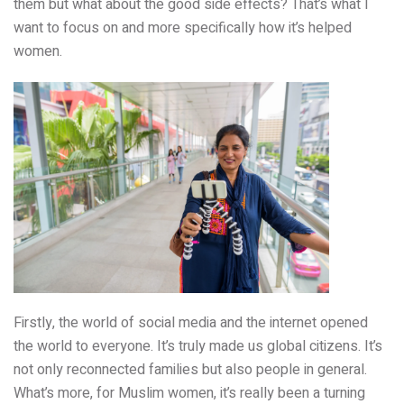
them but what about the good side effects? That’s what I
want to focus on and more specifically how it’s helped
women.
Firstly, the world of social media and the internet opened
the world to everyone. It’s truly made us global citizens. It’s
not only reconnected families but also people in general.
What’s more, for Muslim women, it’s really been a turning