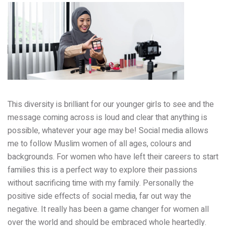
This diversity is brilliant for our younger girls to see and the
message coming across is loud and clear that anything is
possible, whatever your age may be! Social media allows
me to follow Muslim women of all ages, colours and
backgrounds. For women who have left their careers to start
families this is a perfect way to explore their passions
without sacrificing time with my family. Personally the
positive side effects of social media, far out way the
negative. It really has been a game changer for women all
over the world and should be embraced whole heartedly.