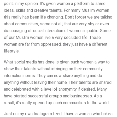
point, in my opinion.
It’s given women a platform to share
ideas, skills and creative talents. For many Muslim women
this really has been life changing. Don’t forget we are talking
about communities, some not all, that are very shy or even
discouraging of social interaction of women in public. Some
of our Muslim women live a very secluded life. These
women are far from oppressed, they just have a different
lifestyle.
What social media has done is given such women a way to
show their talents without infringing on their community
interaction norms. They can now share anything and do
anything without leaving their home. Their talents are shared
and celebrated with a level of anonymity if desired.
Many
have started successful groups and businesses. As a
result, it’s really opened up such communities to the world.
Just on my own Instagram feed, I have a woman who bakes