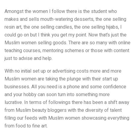
Amongst the women I follow there is the student who
makes and sells mouth-watering desserts, the one selling
resin art, the one selling candles, the one selling hijabs, I
could go on but I think you get my point. Now that’s just the
Muslim women selling goods. There are so many with online
teaching courses, mentoring schemes or those with content
just to advise and help.
With no initial set up or advertising costs more and more
Muslim women are taking the plunge with their start up
businesses. All you need is a phone and some confidence
and your hobby can soon turn into something more
lucrative.
In terms of followings there has been a shift away
from Muslim beauty bloggers with the diversity of talent
filling our feeds with Muslim women showcasing everything
from food to fine art.