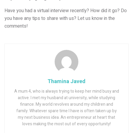
Have you had a virtual interview recently? How did it go? Do
you have any tips to share with us? Let us know in the
comments!
Thamina Javed
A mum 4, who is always trying to keep her mind busy and
active. I met my husband at university, while studying
finance. My world revolves around my children and
family. Whatever spare time I have is often taken up by
my next business idea. An entrepreneur at heart that
loves making the most out of every opportunity!