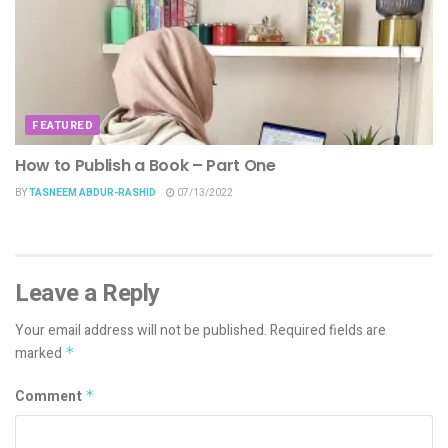
FEATURED
How to Publish a Book – Part One
BY
TASNEEM ABDUR-RASHID
07/13/2022
Leave a Reply
Your email address will not be published.
Required fields are
marked
*
Comment
*