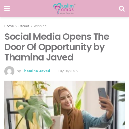
Home
Career
Winning
Social Media Opens The
Door Of Opportunity by
Thamina Javed
by
Thamina Javed
04/18/2025