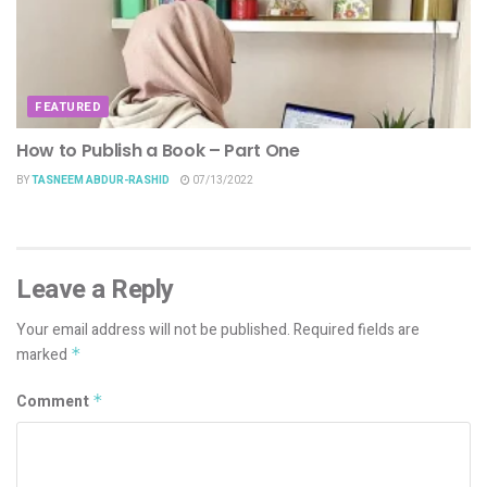
FEATURED
How to Publish a Book – Part One
BY
TASNEEM ABDUR-RASHID
07/13/2022
Leave a Reply
Your email address will not be published.
Required fields are
marked
*
Comment
*