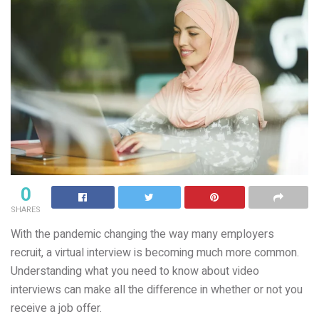
0
SHARES
With the pandemic changing the way many employers
recruit, a virtual interview is becoming much more common.
Understanding what you need to know about video
interviews can make all the difference in whether or not you
receive a job offer.