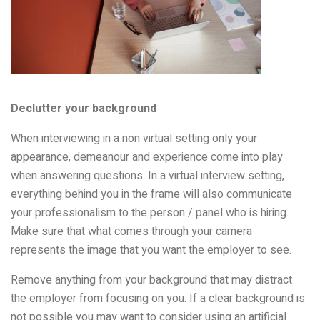
Declutter your background
When interviewing in a non virtual setting only your
appearance, demeanour and experience come into play
when answering questions. In a virtual interview setting,
everything behind you in the frame will also communicate
your professionalism to the person / panel who is hiring.
Make sure that what comes through your camera
represents the image that you want the employer to see.
Remove anything from your background that may distract
the employer from focusing on you. If a clear background is
not possible you may want to consider using an artificial