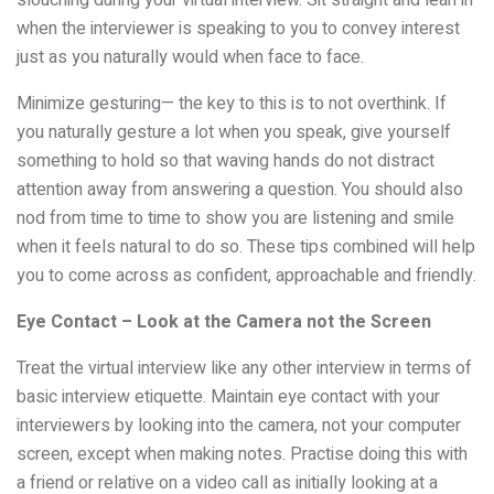
when the interviewer is speaking to you to convey interest
just as you naturally would when face to face.
Minimize gesturing— the key to this is to not overthink. If
you naturally gesture a lot when you speak, give yourself
something to hold so that waving hands do not distract
attention away from answering a question. You should also
nod from time to time to show you are listening and smile
when it feels natural to do so. These tips combined will help
you to come across as confident, approachable and friendly.
Eye Contact – Look at the Camera not the Screen
Treat the virtual interview like any other interview in terms of
basic interview etiquette. Maintain eye contact with your
interviewers by looking into the camera, not your computer
screen, except when making notes. Practise doing this with
a friend or relative on a video call as initially looking at a