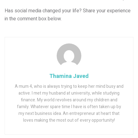
Has social media changed your life? Share your experience
in the comment box below.
Thamina Javed
A mum 4, who is always trying to keep her mind busy and
active. I met my husband at university, while studying
finance. My world revolves around my children and
family. Whatever spare time I have is often taken up by
my next business idea. An entrepreneur at heart that
loves making the most out of every opportunity!