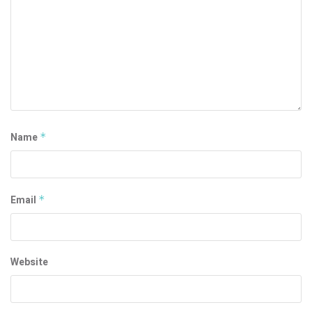
Name
*
Email
*
Website