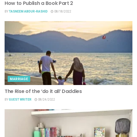
How to Publish a Book Part 2
BY
TASNEEM ABDUR-RASHID
08/18/2022
MARRIAGE
The Rise of the ‘do it all’ Daddies
BY
GUEST WRITER
08/24/2022