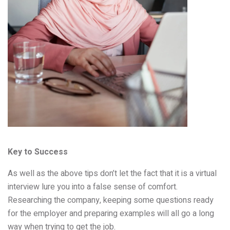
Key to Success
As well as the above tips don’t let the fact that it is a virtual
interview lure you into a false sense of comfort.
Researching the company, keeping some questions ready
for the employer and preparing examples will all go a long
way when trying to get the job.