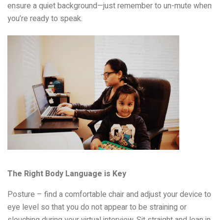
ensure a quiet background—just remember to un-mute when
you’re ready to speak.
The Right Body Language is Key
Posture – find a comfortable chair and adjust your device to
eye level so that you do not appear to be straining or
slouching during your virtual interview. Sit straight and lean in