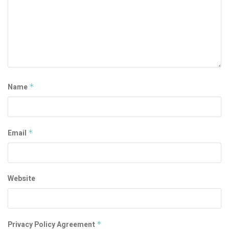
Name
*
Email
*
Website
Privacy Policy Agreement
*