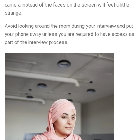
camera instead of the faces on the screen will feel a little
strange.
Avoid looking around the room during your interview and put
your phone away unless you are required to have access as
part of the interview process.