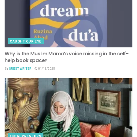
CAUGHT OUR EYE
Why is the Muslim Mama’s voice missing in the self-
help book space?
BY
GUEST WRITER
04/18/2025
ENTREPRENEURS