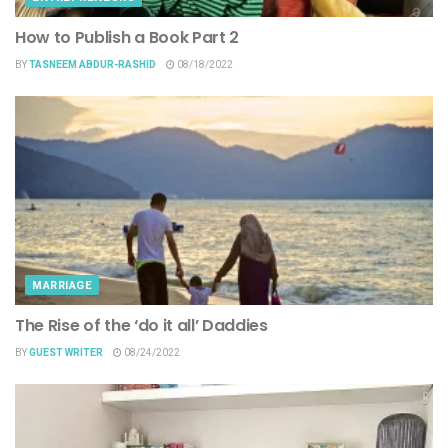
How to Publish a Book Part 2
BY
TASNEEM ABDUR-RASHID
08/18/2022
MARRIAGE
The Rise of the ‘do it all’ Daddies
BY
GUEST WRITER
08/24/2022