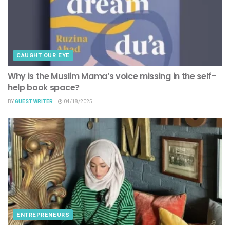
CAUGHT OUR EYE
Why is the Muslim Mama’s voice missing in the self-
help book space?
BY
GUEST WRITER
04/18/2025
ENTREPRENEURS