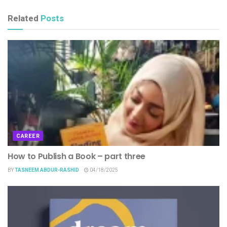
Related
Posts
CAREER
How to Publish a Book – part three
BY
TASNEEM ABDUR-RASHID
04/18/2025