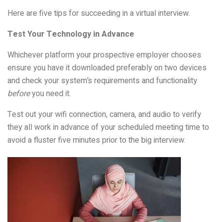
Here are five tips for succeeding in a virtual interview.
Test Your Technology in Advance
Whichever platform your prospective employer chooses
ensure you have it downloaded preferably on two devices
and check your system’s requirements and functionality
before
you need it.
Test out your wifi connection, camera, and audio to verify
they all work in advance of your scheduled meeting time to
avoid a fluster five minutes prior to the big interview.