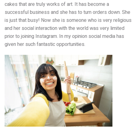
cakes that are truly works of art. It has become a
successful business and she has to turn orders down. She
is just that busy! Now she is someone who is very religious
and her social interaction with the world was very limited
prior to joining Instagram. In my opinion social media has
given her such fantastic opportunities.