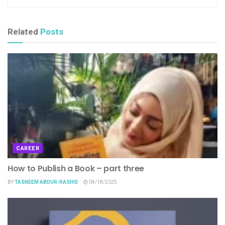
Related
Posts
CAREER
How to Publish a Book – part three
BY
TASNEEM ABDUR-RASHID
04/18/2025