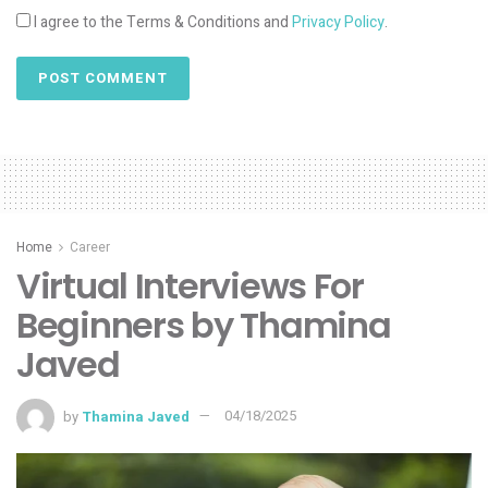
I agree to the Terms & Conditions and
Privacy Policy
.
Home
Career
Virtual Interviews For
Beginners by Thamina
Javed
by
Thamina Javed
04/18/2025