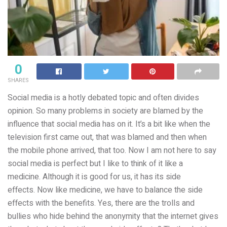
0
SHARES
Social media is a hotly debated topic and often divides
opinion. So many problems in society are blamed by the
influence that social media has on it. It’s a bit like when the
television first came out, that was blamed and then when
the mobile phone arrived, that too. Now I am not here to say
social media is perfect but I like to think of it like a
medicine. Although it is good for us, it has its side
effects. Now like medicine, we have to balance the side
effects with the benefits. Yes, there are the trolls and
bullies who hide behind the anonymity that the internet gives