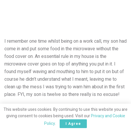
I remember one time whilst being on a work call, my son had
come in and put some food in the microwave without the
food cover on. An essential rule in my house is the
microwave cover goes on top of anything you put in it. I
found myself waving and mouthing to him to put it on but of
course he didn’t understand what I meant, leaving me to
clean up the mess I was trying to warn him about in the first
place. FYI, my son is twelve so there really is no excuse!
Working from home, our days do not play out how they used
This website uses cookies. By continuing to use this website you are
to. I felt like I had to juggle things a lot more then compared
giving consent to cookies being used. Visit our
Privacy and Cookie
to life pre-lockdown. Now I’ve realised, although I’m still
Policy
.
I Agree
doing the same number of things I was doing then, I feel