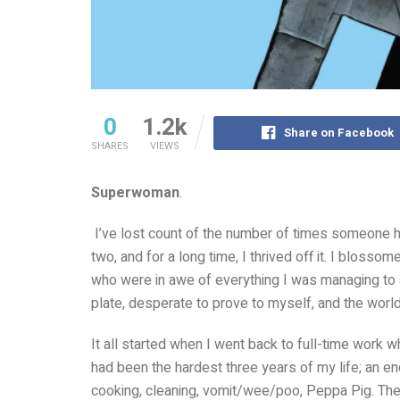
0
1.2k
Share on Facebook
SHARES
VIEWS
Superwoman
.
I’ve lost count of the number of times someone h
two, and for a long time, I thrived off it. I blosso
who were in awe of everything I was managing to
plate, desperate to prove to myself, and the world, 
It all started when I went back to full-time work 
had been the hardest three years of my life; an e
cooking, cleaning, vomit/wee/poo, Peppa Pig. The