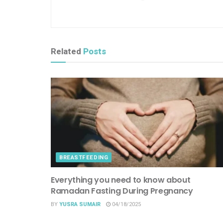
Related
Posts
BREASTFEEDING
Everything you need to know about
Ramadan Fasting During Pregnancy
BY
YUSRA SUMAIR
04/18/2025