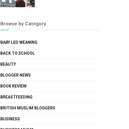
Browse by Category
BABY LED WEANING
BACK TO SCHOOL
BEAUTY
BLOGGER NEWS
BOOK REVIEW
BREASTFEEDING
BRITISH MUSLIM BLOGGERS
BUSINESS