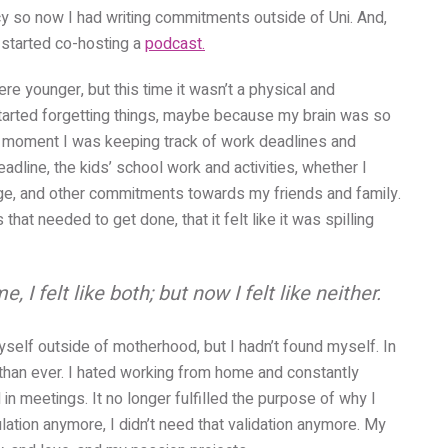
cy so now I had writing commitments outside of Uni. And,
o started co-hosting a
podcast.
re younger, but this time it wasn’t a physical and
 started forgetting things, maybe because my brain was so
ven moment I was keeping track of work deadlines and
dline, the kids’ school work and activities, whether I
idge, and other commitments towards my friends and family.
hat needed to get done, that it felt like it was spilling
felt like both; but now I felt like neither.
myself outside of motherhood, but I hadn’t found myself. In
 than ever. I hated working from home and constantly
 in meetings. It no longer fulfilled the purpose of why I
ulation anymore, I didn’t need that validation anymore. My