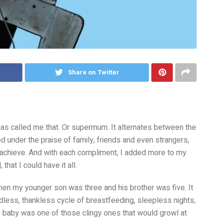
Share on Twitter
as called me that. Or supermum. It alternates between the
med under the praise of family, friends and even strangers,
 achieve. And with each compliment, I added more to my
that I could have it all.
when my younger son was three and his brother was five. It
ndless, thankless cycle of breastfeeding, sleepless nights,
 baby was one of those clingy ones that would growl at