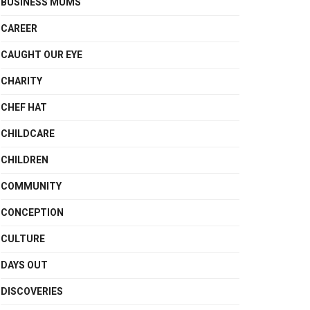
BUSINESS MUMS
CAREER
CAUGHT OUR EYE
CHARITY
CHEF HAT
CHILDCARE
CHILDREN
COMMUNITY
CONCEPTION
CULTURE
DAYS OUT
DISCOVERIES