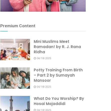
Premium Content
Mini Muslims Meet
Ramadan! by R. J. Rana
Ridha
04/18/2025
Potty Training From Birth
– Part 2 by Sumayah
Mansoor
04/18/2025
What Do You Worship? By
Hosai Mojaddidi
04/18/2025