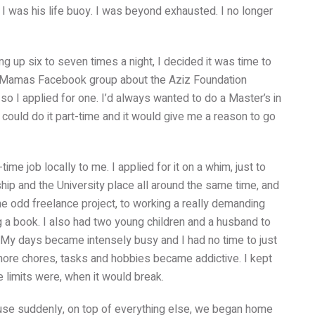
 I was his life buoy. I was beyond exhausted. I no longer
g up six to seven times a night, I decided it was time to
m Mamas Facebook group about the Aziz Foundation
so I applied for one. I’d always wanted to do a Master’s in
 could do it part-time and it would give me a reason to go
me job locally to me. I applied for it on a whim, just to
hip and the University place all around the same time, and
he odd freelance project, to working a really demanding
ng a book. I also had two young children and a husband to
 My days became intensely busy and I had no time to just
more chores, tasks and hobbies became addictive. I kept
 limits were, when it would break.
use suddenly, on top of everything else, we began home