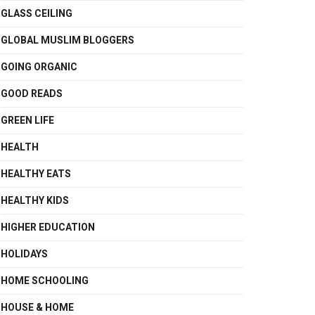
GLASS CEILING
GLOBAL MUSLIM BLOGGERS
GOING ORGANIC
GOOD READS
GREEN LIFE
HEALTH
HEALTHY EATS
HEALTHY KIDS
HIGHER EDUCATION
HOLIDAYS
HOME SCHOOLING
HOUSE & HOME