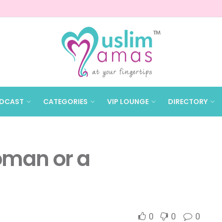
DCAST
CATEGORIES
VIP LOUNGE
DIRECTORY
oman or a
0
0
0