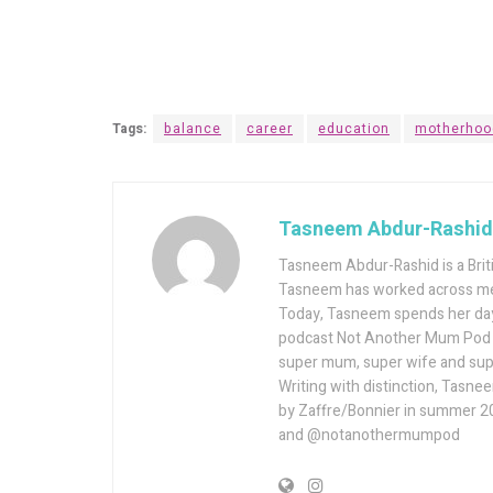
Tags:
balance
career
education
motherhoo
Tasneem Abdur-Rashid
Tasneem Abdur-Rashid is a Briti
Tasneem has worked across med
Today, Tasneem spends her days
podcast Not Another Mum Pod – 
super mum, super wife and supe
Writing with distinction, Tasne
by Zaffre/Bonnier in summer 2
and @notanothermumpod