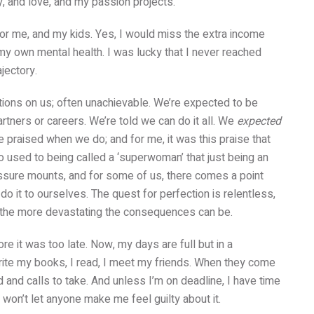
ily, and love, and my passion projects.
 for me, and my kids. Yes, I would miss the extra income
 my own mental health. I was lucky that I never reached
ajectory.
ions on us; often unachievable. We’re expected to be
partners or careers. We’re told we can do it all. We
expected
’re praised when we do; and for me, it was this praise that
 used to being called a ‘superwoman’ that just being an
ssure mounts, and for some of us, there comes a point
o it to ourselves. The quest for perfection is relentless,
t, the more devastating the consequences can be.
ore it was too late. Now, my days are full but in a
rite my books, I read, I meet my friends. When they come
nd and calls to take. And unless I’m on deadline, I have time
I won’t let anyone make me feel guilty about it.