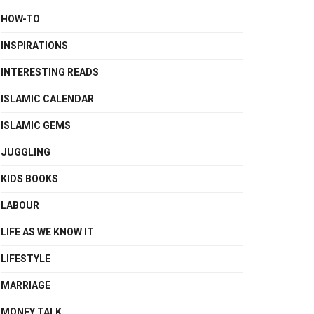
HOW-TO
INSPIRATIONS
INTERESTING READS
ISLAMIC CALENDAR
ISLAMIC GEMS
JUGGLING
KIDS BOOKS
LABOUR
LIFE AS WE KNOW IT
LIFESTYLE
MARRIAGE
MONEY TALK