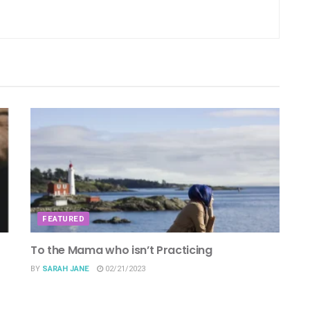
FEATURED
To the Mama who isn’t Practicing
BY
SARAH JANE
02/21/2023