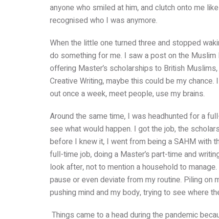
anyone who smiled at him, and clutch onto me like
recognised who I was anymore.
When the little one turned three and stopped wakin
do something for me. I saw a post on the Musli
offering Master’s scholarships to British Muslims, 
Creative Writing, maybe this could be my chance. I
out once a week, meet people, use my brains.
Around the same time, I was headhunted for a full-ti
see what would happen. I got the job, the scholars
before I knew it, I went from being a SAHM with t
full-time job, doing a Master’s part-time and writi
look after, not to mention a household to manage.
pause or even deviate from my routine.
Piling on 
pushing mind and my body, trying to see where the
Things came to a head during the pandemic beca