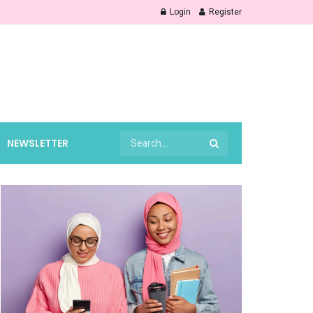
Login
Register
NEWSLETTER