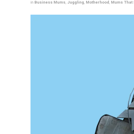
in
Business Mums
,
Juggling
,
Motherhood
,
Mums That 