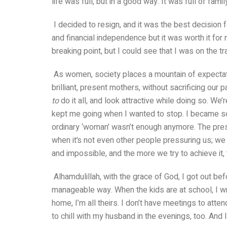
life was full, but in a good way. It was full of fam
I decided to resign, and it was the best decision
and financial independence but it was worth it for
breaking point, but I could see that I was on the tr
As women, society places a mountain of expectat
brilliant, present mothers, without sacrificing our 
to
do it all, and look attractive while doing so. We
kept me going when I wanted to stop. I became so
ordinary ‘woman’ wasn’t enough anymore. The pre
when it’s not even other people pressuring us; we d
and impossible, and the more we try to achieve i
Alhamdulillah, with the grace of God, I got out bef
manageable way. When the kids are at school, I w
home, I’m all theirs. I don’t have meetings to atte
to chill with my husband in the evenings, too. And 