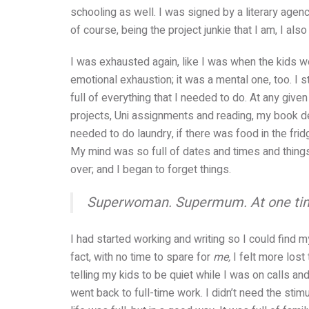
schooling as well. I was signed by a literary agen
of course, being the project junkie that I am, I als
I was exhausted again, like I was when the kids we
emotional exhaustion; it was a mental one, too. I
full of everything that I needed to do. At any gi
projects, Uni assignments and reading, my book dea
needed to do laundry, if there was food in the fr
My mind was so full of dates and times and things t
over; and I began to forget things.
Superwoman. Supermum. At one time, I 
I had started working and writing so I could find 
fact, with no time to spare for
me,
I felt more lost
telling my kids to be quiet while I was on calls and
went back to full-time work. I didn’t need the stim