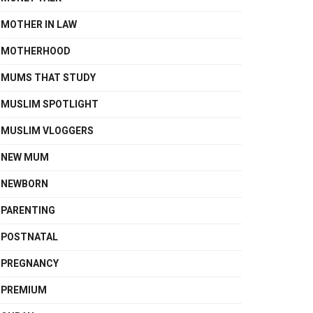
MOTHER IN LAW
MOTHERHOOD
MUMS THAT STUDY
MUSLIM SPOTLIGHT
MUSLIM VLOGGERS
NEW MUM
NEWBORN
PARENTING
POSTNATAL
PREGNANCY
PREMIUM