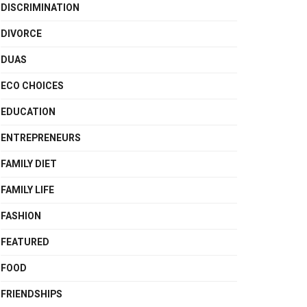
DISCRIMINATION
DIVORCE
DUAS
ECO CHOICES
EDUCATION
ENTREPRENEURS
FAMILY DIET
FAMILY LIFE
FASHION
FEATURED
FOOD
FRIENDSHIPS