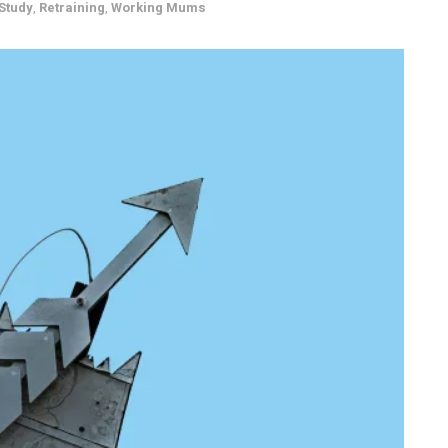
Study
,
Retraining
,
Working Mums