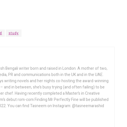
d
study
sh Bengali writer born and raised in London. A mother of two,
ia, PR and communications both in the UK and in the UAE.
 writing novels and her nights co-hosting the award-winning
and in between, she’s busy trying (and often failing) to be
r chef. Having recently completed a Master’s in Creative
em’s debut rom-com Finding Mr Perfectly Fine will be published
022. You can find Tasneem on Instagram: @tasneemarashid