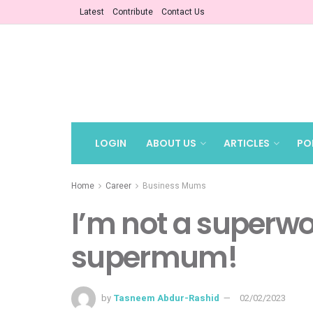
Latest
Contribute
Contact Us
LOGIN
ABOUT US
ARTICLES
PO
Home
Career
Business Mums
I’m not a superw
supermum!
by
Tasneem Abdur-Rashid
02/02/2023