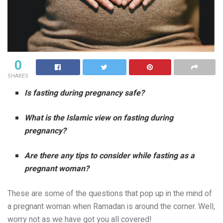
0
SHARES
Is fasting during pregnancy safe?
What is the Islamic view on fasting during
pregnancy?
Are there any tips to consider while fasting as a
pregnant woman?
These are some of the questions that pop up in the mind of
a pregnant woman when Ramadan is around the corner. Well,
worry not as we have got you all covered!