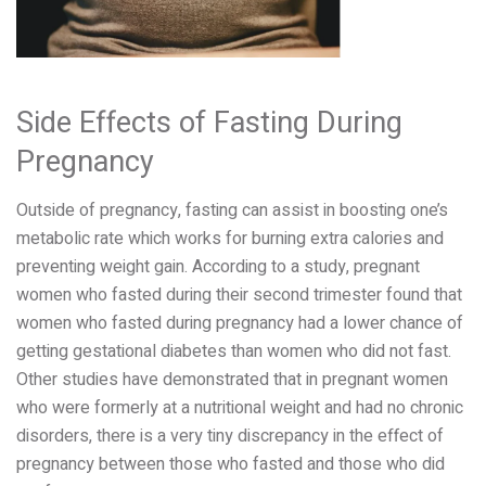
Side Effects of Fasting During
Pregnancy
Outside of pregnancy, fasting can assist in boosting one’s
metabolic rate which works for burning extra calories and
preventing weight gain. According to a study, pregnant
women who fasted during their second trimester found that
women who fasted during pregnancy had a lower chance of
getting gestational diabetes than women who did not fast.
Other studies have demonstrated that in pregnant women
who were formerly at a nutritional weight and had no chronic
disorders, there is a very tiny discrepancy in the effect of
pregnancy between those who fasted and those who did