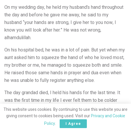
On my wedding day, he held my husband’s hand throughout
the day and before he gave me away, he said to my
husband “your hands are strong, I give her to you now, I
know you will look after her.” He was not wrong,
alhamdulillah.
On his hospital bed, he was in a lot of pain. But yet when my
aunt asked him to squeeze the hand of who he loved most,
my brother or me, he managed to squeeze both and smile.
He raised those same hands in prayer and dua even when
he was unable to fully register anything else.
The day grandad died, I held his hands for the last time. It
was the first time in my life I ever felt them to be colder
than mine. Those were the hands that picked me up, held
This website uses cookies. By continuing to use this website you are
me, protected me, kept me safe. Those were the hands that
giving consent to cookies being used. Visit our
Privacy and Cookie
tickled me, rubbed my head, comforted me. Those same
Policy
.
I Agree
hands held my children, all but one. I never found hands like