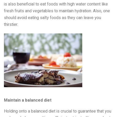
is also beneficial to eat foods with high water content like
fresh fruits and vegetables to maintain hydration. Also, one
should avoid eating salty foods as they can leave you
thirstier.
Maintain a balanced diet
Holding onto a balanced diet is crucial to guarantee that you