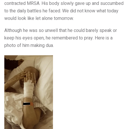
contracted MRSA. His body slowly gave up and succumbed
to the daily battles he faced. We did not know what today
would look like let alone tomorrow.
Although he was so unwell that he could barely speak or
keep his eyes open, he remembered to pray. Here is a
photo of him making dua.