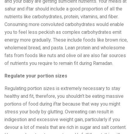
and your baby are getting sufficient nutrients. Your meals at
sahur and iftar should include a good proportion of all the
nutrients like carbohydrates, protein, vitamins, and fiber.
Consuming more convoluted carbohydrates would enable
you to feel less peckish as complex carbohydrates emit
energy more gradually. These include foods like brown rice,
wholemeal bread, and pasta. Lean protein and wholesome
fats from foods like nuts and olive oil are also fair sources
of nutrients you require to remain fit during Ramadan.
Regulate your portion sizes
Regulating portion sizes is extremely necessary to stay
healthy and fit, therefore, you shouldn’t be eating massive
portions of food during iftar because that way you might
stress your body by glutting. Overeating can result in
indigestion and excessive weight gain, particularly if you
devour a lot of meals that are rich in sugar and salt content.