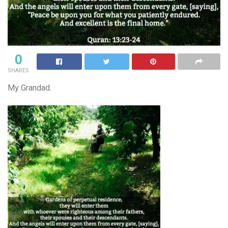
0
SHARES
My Grandad.