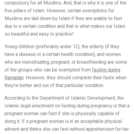
compulsory for all Muslims. And, that is why it is one of the
five pillars of Islam. However, certain exemptions for
Muslims are laid down by Islam if they are unable to fast
due to a certain condition and that is what makes our Islam
so beautiful and easy to practice!
Young children (preferably under 12), the elderly (if they
have a disease or a certain health condition), and women
who are menstruating, pregnant, or breastfeeding are some
of the groups who can be exempted from
fasting during
Ramadan
. However, they should complete their fasts when
they’re better and out of that particular condition.
According to the Department of Islamic Development, the
Islamic legal enactment on fasting during pregnancy is that a
pregnant woman can fast if she is physically capable of
doing it. If a pregnant woman is in an acceptable physical
ailment and thinks she can fast without apprehension for her