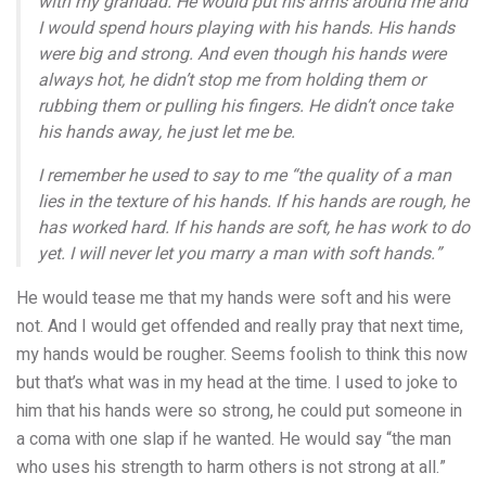
with my grandad. He would put his arms around me and
I would spend hours playing with his hands. His hands
were big and strong. And even though his hands were
always hot, he didn’t stop me from holding them or
rubbing them or pulling his fingers. He didn’t once take
his hands away, he just let me be.
I remember he used to say to me “the quality of a man
lies in the texture of his hands. If his hands are rough, he
has worked hard. If his hands are soft, he has work to do
yet. I will never let you marry a man with soft hands.”
He would tease me that my hands were soft and his were
not. And I would get offended and really pray that next time,
my hands would be rougher. Seems foolish to think this now
but that’s what was in my head at the time. I used to joke to
him that his hands were so strong, he could put someone in
a coma with one slap if he wanted. He would say “the man
who uses his strength to harm others is not strong at all.”