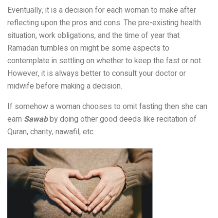
Eventually, it is a decision for each woman to make after
reflecting upon the pros and cons. The pre-existing health
situation, work obligations, and the time of year that
Ramadan tumbles on might be some aspects to
contemplate in settling on whether to keep the fast or not.
However, it is always better to consult your doctor or
midwife before making a decision.
If somehow a woman chooses to omit fasting then she can
earn
Sawab
by doing other good deeds like recitation of
Quran, charity, nawafil, etc.