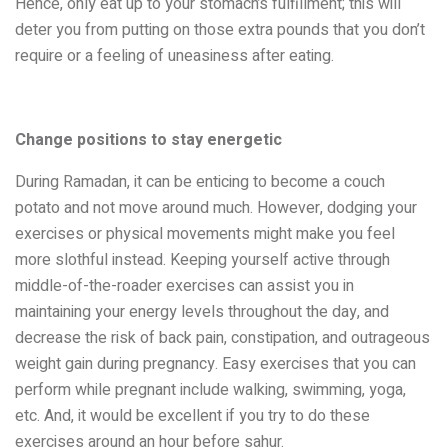
Hence, only eat up to your stomach’s fulfillment; this will
deter you from putting on those extra pounds that you don’t
require or a feeling of uneasiness after eating.
Change positions to stay energetic
During Ramadan, it can be enticing to become a couch
potato and not move around much. However, dodging your
exercises or physical movements might make you feel
more slothful instead. Keeping yourself active through
middle-of-the-roader exercises can assist you in
maintaining your energy levels throughout the day, and
decrease the risk of back pain, constipation, and outrageous
weight gain during pregnancy. Easy exercises that you can
perform while pregnant include walking, swimming, yoga,
etc. And, it would be excellent if you try to do these
exercises around an hour before sahur.