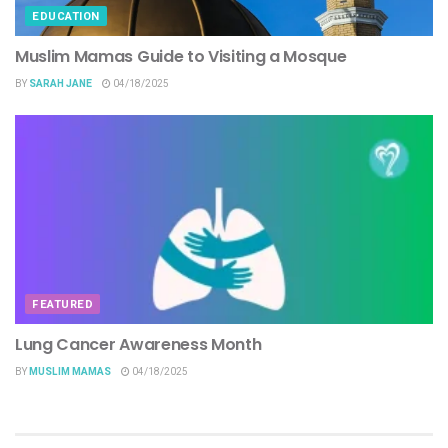
EDUCATION
Muslim Mamas Guide to Visiting a Mosque
BY
SARAH JANE
04/18/2025
FEATURED
Lung Cancer Awareness Month
BY
MUSLIM MAMAS
04/18/2025