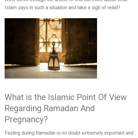
Islam says in such a situation and take a sigh of relief!
What is the Islamic Point Of View
Regarding Ramadan And
Pregnancy?
Fasting during Ramadan is no doubt extremely important and