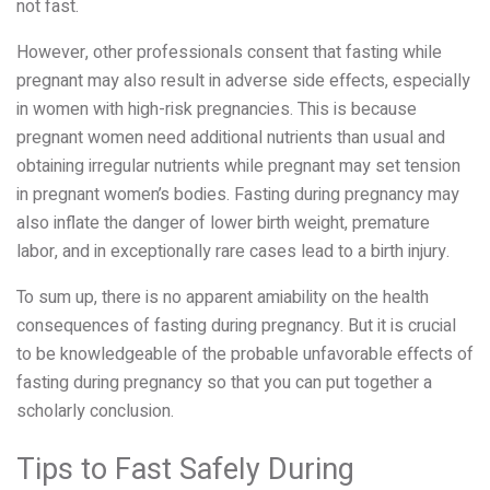
not fast.
However, other professionals consent that fasting while
pregnant may also result in adverse side effects, especially
in women with high-risk pregnancies. This is because
pregnant women need additional nutrients than usual and
obtaining irregular nutrients while pregnant may set tension
in pregnant women’s bodies. Fasting during pregnancy may
also inflate the danger of lower birth weight, premature
labor, and in exceptionally rare cases lead to a birth injury.
To sum up, there is no apparent amiability on the health
consequences of fasting during pregnancy. But it is crucial
to be knowledgeable of the probable unfavorable effects of
fasting during pregnancy so that you can put together a
scholarly conclusion.
Tips to Fast Safely During