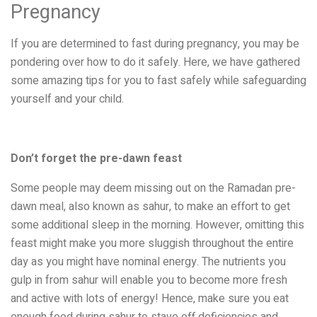
Pregnancy
If you are determined to fast during pregnancy, you may be
pondering over how to do it safely. Here, we have gathered
some amazing tips for you to fast safely while safeguarding
yourself and your child.
Don’t forget the pre-dawn feast
Some people may deem missing out on the Ramadan pre-
dawn meal, also known as sahur, to make an effort to get
some additional sleep in the morning. However, omitting this
feast might make you more sluggish throughout the entire
day as you might have nominal energy. The nutrients you
gulp in from sahur will enable you to become more fresh
and active with lots of energy! Hence, make sure you eat
enough food during sahur to stave off deficiencies and