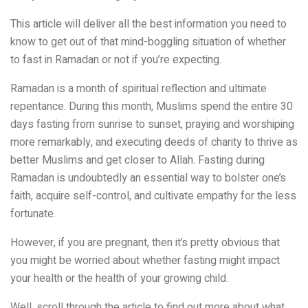
This article will deliver all the best information you need to
know to get out of that mind-boggling situation of whether
to fast in Ramadan or not if you’re expecting.
Ramadan is a month of spiritual reflection and ultimate
repentance. During this month, Muslims spend the entire 30
days fasting from sunrise to sunset, praying and worshiping
more remarkably, and executing deeds of charity to thrive as
better Muslims and get closer to Allah. Fasting during
Ramadan is undoubtedly an essential way to bolster one’s
faith, acquire self-control, and cultivate empathy for the less
fortunate.
However, if you are pregnant, then it’s pretty obvious that
you might be worried about whether fasting might impact
your health or the health of your growing child.
Well, scroll through the article to find out more about what