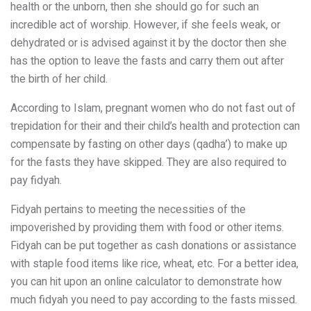
health or the unborn, then she should go for such an
incredible act of worship. However, if she feels weak, or
dehydrated or is advised against it by the doctor then she
has the option to leave the fasts and carry them out after
the birth of her child.
According to Islam, pregnant women who do not fast out of
trepidation for their and their child’s health and protection can
compensate by fasting on other days (qadha’) to make up
for the fasts they have skipped. They are also required to
pay fidyah.
Fidyah pertains to meeting the necessities of the
impoverished by providing them with food or other items.
Fidyah can be put together as cash donations or assistance
with staple food items like rice, wheat, etc. For a better idea,
you can hit upon an online calculator to demonstrate how
much fidyah you need to pay according to the fasts missed.