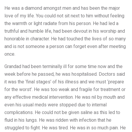
He was a diamond amongst men and has been the major
love of my life. You could not sit next to him without feeling
the warmth or light radiate from his person. He had led a
truthful and humble life, had been devout in his worship and
honorable in character. He had touched the lives of so many
and is not someone a person can forget even after meeting
once.
Grandad had been terminally ill for some time now and the
week before he passed, he was hospitalised. Doctors said
it was the ‘final stages’ of his illness and we must ‘prepare
for the worst’. He was too weak and fragile for treatment or
any effective medical intervention. He was nil by mouth and
even his usual meds were stopped due to internal
complications. He could not be given saline as this led to
fluid in his lungs. He was ridden with infection that he
struggled to fight. He was tired. He was in so much pain. He