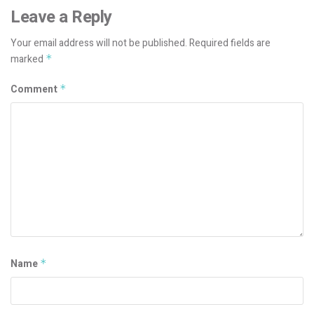
Leave a Reply
Your email address will not be published.
Required fields are
marked
*
Comment
*
Name
*