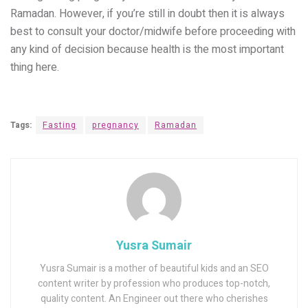
Ramadan. However, if you’re still in doubt then it is always
best to consult your doctor/midwife before proceeding with
any kind of decision because health is the most important
thing here.
Tags:
Fasting
pregnancy
Ramadan
Yusra Sumair
Yusra Sumair is a mother of beautiful kids and an SEO
content writer by profession who produces top-notch,
quality content. An Engineer out there who cherishes