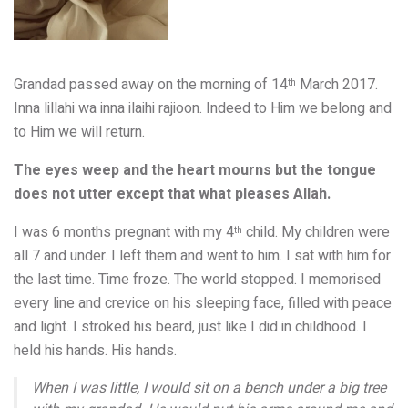
Grandad passed away on the morning of 14
March 2017.
th
Inna lillahi wa inna ilaihi rajioon. Indeed to Him we belong and
to Him we will return.
The eyes weep and the heart mourns but the tongue
does not utter except that what pleases Allah.
I was 6 months pregnant with my 4
child. My children were
th
all 7 and under. I left them and went to him. I sat with him for
the last time. Time froze. The world stopped. I memorised
every line and crevice on his sleeping face, filled with peace
and light. I stroked his beard, just like I did in childhood. I
held his hands. His hands.
When I was little, I would sit on a bench under a big tree