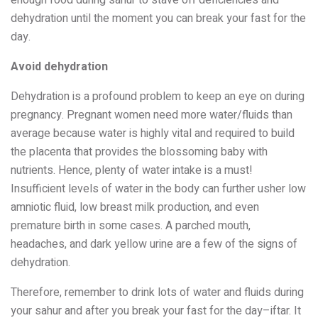
dehydration until the moment you can break your fast for the
day.
Avoid dehydration
Dehydration is a profound problem to keep an eye on during
pregnancy. Pregnant women need more water/fluids than
average because water is highly vital and required to build
the placenta that provides the blossoming baby with
nutrients. Hence, plenty of water intake is a must!
Insufficient levels of water in the body can further usher low
amniotic fluid, low breast milk production, and even
premature birth in some cases. A parched mouth,
headaches, and dark yellow urine are a few of the signs of
dehydration.
Therefore, remember to drink lots of water and fluids during
your sahur and after you break your fast for the day–iftar. It