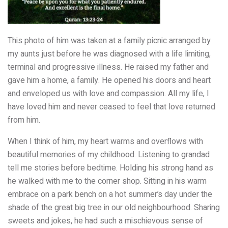
This photo of him was taken at a family picnic arranged by
my aunts just before he was diagnosed with a life limiting,
terminal and progressive illness. He raised my father and
gave him a home, a family. He opened his doors and heart
and enveloped us with love and compassion. All my life, I
have loved him and never ceased to feel that love returned
from him.
When I think of him, my heart warms and overflows with
beautiful memories of my childhood. Listening to grandad
tell me stories before bedtime. Holding his strong hand as
he walked with me to the corner shop. Sitting in his warm
embrace on a park bench on a hot summer’s day under the
shade of the great big tree in our old neighbourhood. Sharing
sweets and jokes, he had such a mischievous sense of