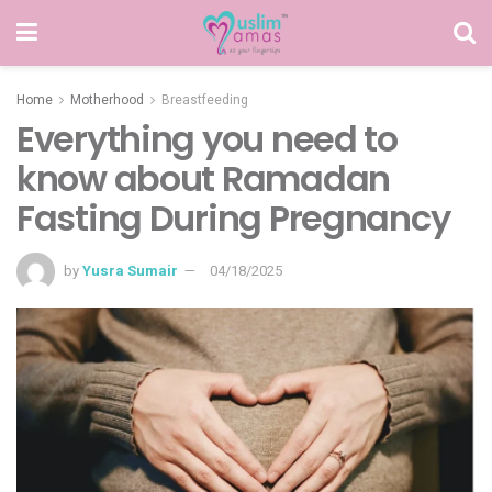
Home
Motherhood
Breastfeeding
Everything you need to
know about Ramadan
Fasting During Pregnancy
by
Yusra Sumair
04/18/2025