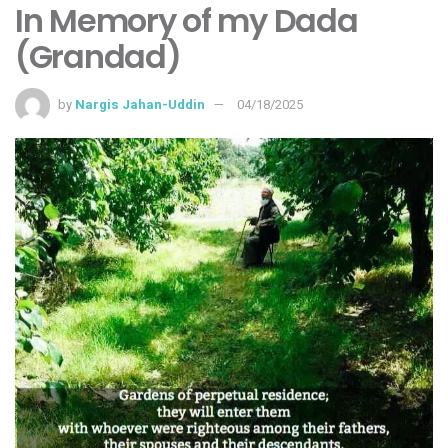
In Memory of my Dada
(Grandad)
by
Nargis Jahan-Uddin
04/18/2025