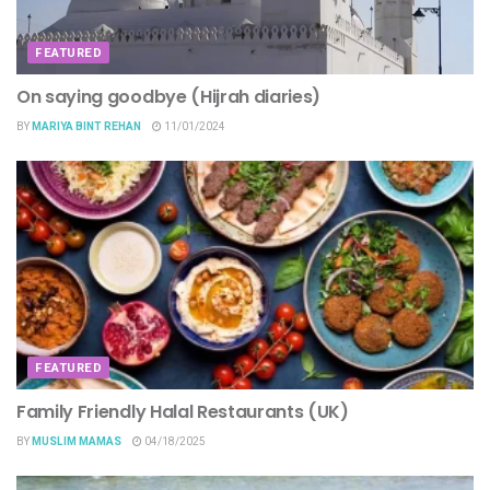
FEATURED
On saying goodbye (Hijrah diaries)
BY
MARIYA BINT REHAN
11/01/2024
FEATURED
Family Friendly Halal Restaurants (UK)
BY
MUSLIM MAMAS
04/18/2025