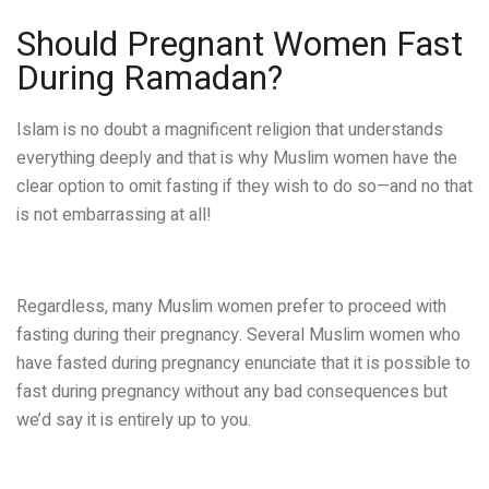
Should Pregnant Women Fast
During Ramadan?
Islam is no doubt a magnificent religion that understands
everything deeply and that is why Muslim women have the
clear option to omit fasting if they wish to do so—and no that
is not embarrassing at all!
Regardless, many Muslim women prefer to proceed with
fasting during their pregnancy. Several Muslim women who
have fasted during pregnancy enunciate that it is possible to
fast during pregnancy without any bad consequences but
we’d say it is entirely up to you.