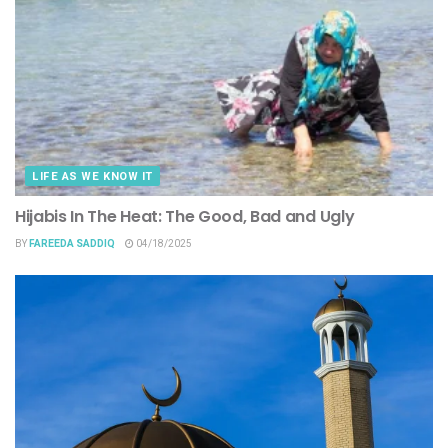
LIFE AS WE KNOW IT
Hijabis In The Heat: The Good, Bad and Ugly
BY
FAREEDA SADDIQ
04/18/2025