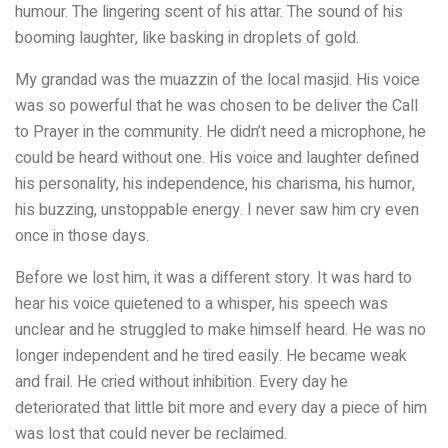
humour. The lingering scent of his attar. The sound of his
booming laughter, like basking in droplets of gold.
My grandad was the muazzin of the local masjid. His voice
was so powerful that he was chosen to be deliver the Call
to Prayer in the community. He didn’t need a microphone, he
could be heard without one. His voice and laughter defined
his personality, his independence, his charisma, his humor,
his buzzing, unstoppable energy. I never saw him cry even
once in those days.
Before we lost him, it was a different story. It was hard to
hear his voice quietened to a whisper, his speech was
unclear and he struggled to make himself heard. He was no
longer independent and he tired easily. He became weak
and frail. He cried without inhibition. Every day he
deteriorated that little bit more and every day a piece of him
was lost that could never be reclaimed.