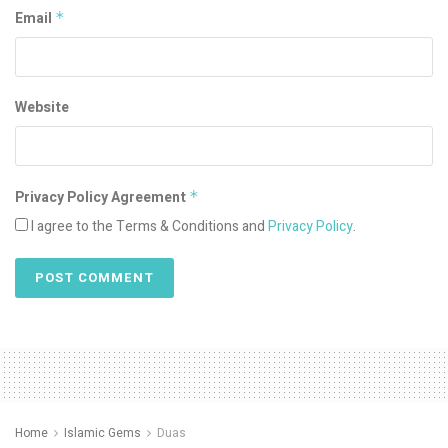
Email
*
Website
Privacy Policy Agreement
*
I agree to the Terms & Conditions and
Privacy Policy
.
Home
Islamic Gems
Duas