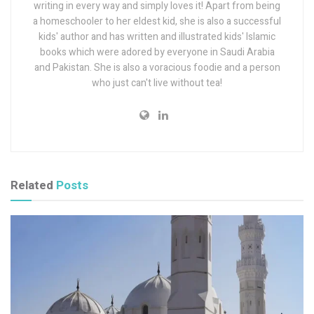
writing in every way and simply loves it! Apart from being
a homeschooler to her eldest kid, she is also a successful
kids' author and has written and illustrated kids' Islamic
books which were adored by everyone in Saudi Arabia
and Pakistan. She is also a voracious foodie and a person
who just can't live without tea!
Related
Posts