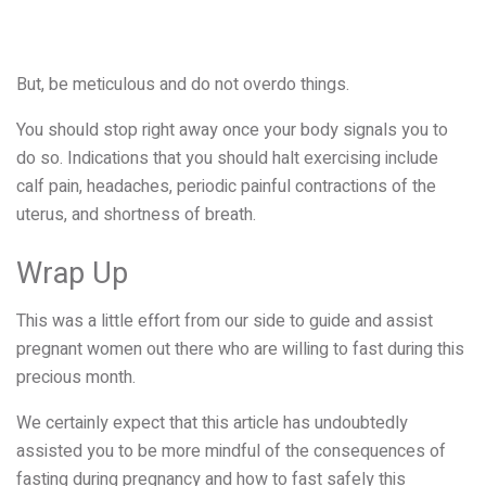
But, be meticulous and do not overdo things.
You should stop right away once your body signals you to
do so. Indications that you should halt exercising include
calf pain, headaches, periodic painful contractions of the
uterus, and shortness of breath.
Wrap Up
This was a little effort from our side to guide and assist
pregnant women out there who are willing to fast during this
precious month.
We certainly expect that this article has undoubtedly
assisted you to be more mindful of the consequences of
fasting during pregnancy and how to fast safely this