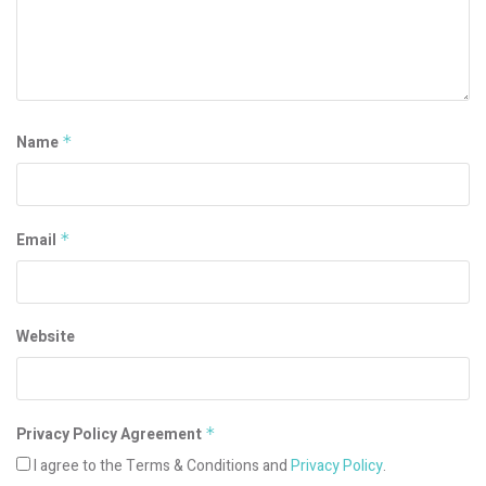
Name
*
Email
*
Website
Privacy Policy Agreement
*
I agree to the Terms & Conditions and
Privacy Policy
.