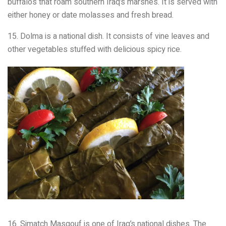
buffalos that roam southern Iraq’s marshes. It is served with
either honey or date molasses and fresh bread.
15. Dolma is a national dish. It consists of vine leaves and
other vegetables stuffed with delicious spicy rice.
16. Simatch Masgouf is one of Iraq’s national dishes. The