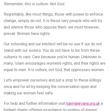
Remember, this is culture. Not God.
Regrettably, like most things, those with power to enforce
change, simply do not. It is these very people who will try
and silence those who oppose them. we must however,
prevail. Women have rights.
Our schooling and our intellect will be no use if our do not
stand with our sisters. You do not have to be from these
cultures to care.
Care because you’re human. Unknown to
many, Islam encourages women’s rights, and their rights are
equal to men. It is culture, not God, that oppresses women.
Let’s empower ourselves and put a stop to these killings
once and for all by keeping the conversation open and
making our women feel safe.
For help and further information visit
karmanirvana.org.uk
a
brilliant charity offering assistance to victims of honour