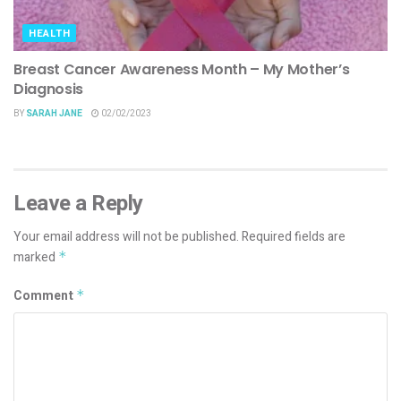
HEALTH
Breast Cancer Awareness Month – My Mother’s
Diagnosis
BY
SARAH JANE
02/02/2023
Leave a Reply
Your email address will not be published.
Required fields are
marked
*
Comment
*