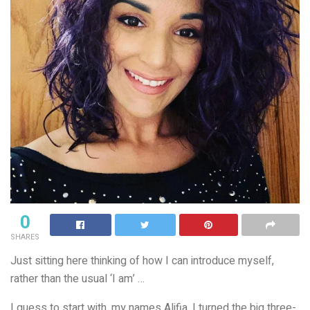
0
SHARES
Just sitting here thinking of how I can introduce myself,
rather than the usual ‘I am’ …
I guess to start with, my names Alifia. I turned the big three-