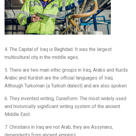
4. The Capital of Iraq is Baghdad. It was the largest
multicultural city in the middle ages.
5. There are two main ethic groups in Iraq, Arabs and Kurds.
Arabic and Kurdish are the official languages of Iraq.
Although Turkoman (a Turkish dialect) and are also spoken.
6. They invented writing, Cuneiform. The most widely used
and historically significant writing system of the ancient
Middle East.
7. Christians in Iraq are not Arab, they are Assyrians,
dependents from ancient empires.