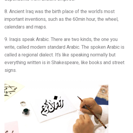
8. Ancient Iraq was the birth place of the world’s most
important inventions, such as the 60min hour, the wheel,
calendars and maps.
9. Iraqis speak Arabic. There are two kinds, the one you
write, called modern standard Arabic. The spoken Arabic is
called a regional dialect. It’s like speaking normally but
everything written is in Shakespeare, like books and street
signs.