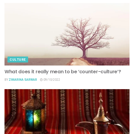
CULTURE
What does it really mean to be ‘counter-culture’?
BY
ZIMARINA SARWAR
09/10/2022