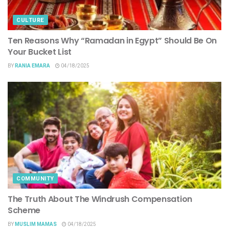
CULTURE
Ten Reasons Why “Ramadan in Egypt” Should Be On
Your Bucket List
BY
RANIA EMARA
04/18/2025
COMMUNITY
The Truth About The Windrush Compensation
Scheme
BY
MUSLIM MAMAS
04/18/2025