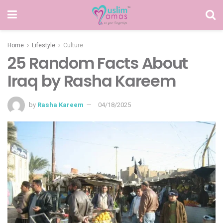
Home
Lifestyle
Culture
25 Random Facts About
Iraq by Rasha Kareem
by
Rasha Kareem
04/18/2025