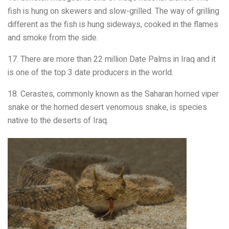
fish is hung on skewers and slow-grilled. The way of grilling
different as the fish is hung sideways, cooked in the flames
and smoke from the side.
17. There are more than 22 million Date Palms in Iraq and it
is one of the top 3 date producers in the world.
18. Cerastes, commonly known as the Saharan horned viper
snake or the horned desert venomous snake, is species
native to the deserts of Iraq.