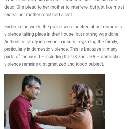
dead. She plead to her mother to interfere, but just like most
cases, her mother remained silent.
Earlier in the week, the police were notified about domestic
violence taking place in their house, but nothing was done.
Authorities rarely intervene in issues regarding the family,
particularly in domestic violence. This is because in many
parts of the world – including the UK and USA – domestic
violence remains a stigmatized and taboo subject.