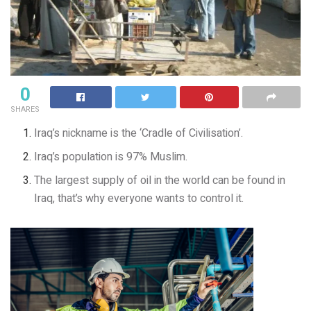
0
SHARES
Iraq’s nickname is the ‘Cradle of Civilisation’.
Iraq’s population is 97% Muslim.
The largest supply of oil in the world can be found in
Iraq, that’s why everyone wants to control it.