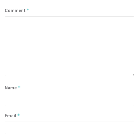
Comment
*
Name
*
Email
*