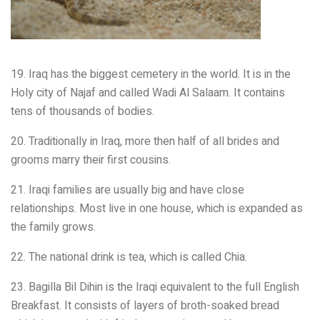
19. Iraq has the biggest cemetery in the world. It is in the
Holy city of Najaf and called Wadi Al Salaam. It contains
tens of thousands of bodies.
20. Traditionally in Iraq, more then half of all brides and
grooms marry their first cousins.
21. Iraqi families are usually big and have close
relationships. Most live in one house, which is expanded as
the family grows.
22. The national drink is tea, which is called Chia.
23. Bagilla Bil Dihin is the Iraqi equivalent to the full English
Breakfast. It consists of layers of broth-soaked bread