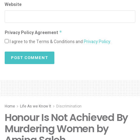
Website
Privacy Policy Agreement
*
I agree to the Terms & Conditions and
Privacy Policy
.
Home
Life As we Know It
Discrimination
Honour Is Not Achieved By
Murdering Women by
Amina Saleh