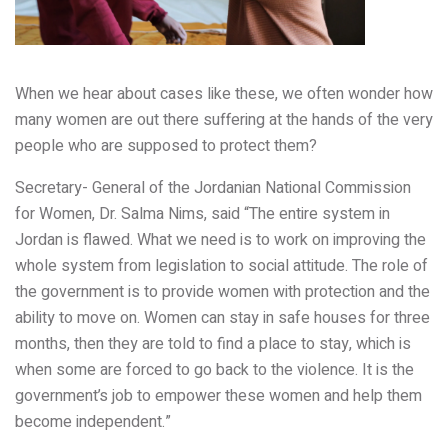
When we hear about cases like these, we often wonder how
many women are out there suffering at the hands of the very
people who are supposed to protect them?
Secretary- General of the Jordanian National Commission
for Women, Dr. Salma Nims, said
“The entire system in
Jordan is flawed. What we need is to work on improving the
whole system from legislation to social attitude. The role of
the government is to provide women with protection and the
ability to move on. Women can stay in safe houses for three
months, then they are told to find a place to stay, which is
when some are forced to go back to the violence. It is the
government’s job to empower these women and help them
become independent.”