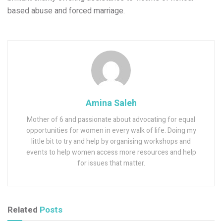
based abuse and forced marriage.
Amina Saleh
Mother of 6 and passionate about advocating for equal
opportunities for women in every walk of life. Doing my
little bit to try and help by organising workshops and
events to help women access more resources and help
for issues that matter.
Related
Posts