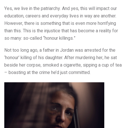
Yes, we live in the patriarchy. And yes, this will impact our
education, careers and everyday lives in way are another.
However, there is something that is even more horrifying
than this. This is the injustice that has become a reality for
so many: so-called “honour killings.”
Not too long ago, a father in Jordan was arrested for the
‘honour’ killing of his daughter. After murdering her, he sat
beside her corpse, smoked a cigarette, sipping a cup of tea
– boasting at the crime he’d just committed.