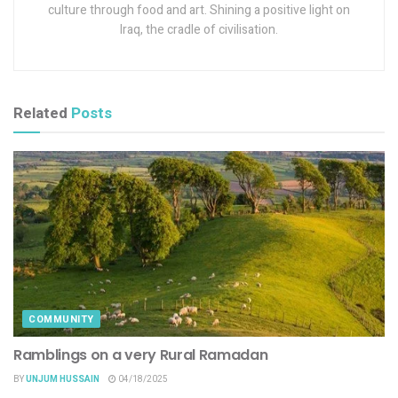
culture through food and art. Shining a positive light on
Iraq, the cradle of civilisation.
Related
Posts
COMMUNITY
Ramblings on a very Rural Ramadan
BY
UNJUM HUSSAIN
04/18/2025