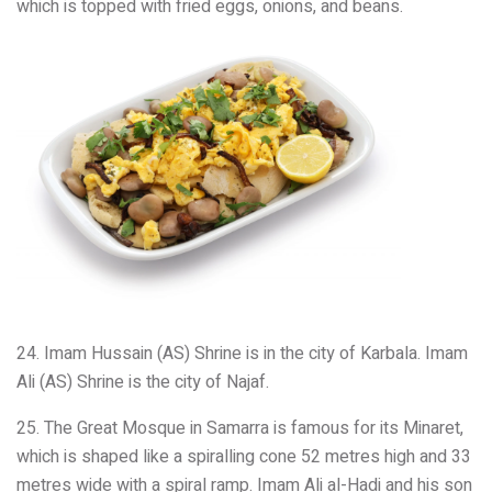
which is topped with fried eggs, onions, and beans.
24. Imam Hussain (AS) Shrine is in the city of Karbala. Imam
Ali (AS) Shrine is the city of Najaf.
25. The Great Mosque in Samarra is famous for its Minaret,
which is shaped like a spiralling cone 52 metres high and 33
metres wide with a spiral ramp. Imam Ali al-Hadi and his son