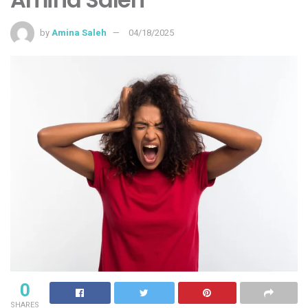
by
Amina Saleh
04/18/2025
0
SHARES