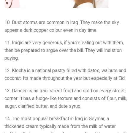
10. Dust storms are common in Iraq. They make the sky
appear a dark copper colour even in day time.
11. Iraqis are very generous, if you’re eating out with them,
then be prepared to argue over the bill. They will insist on
paying.
12. Klecha is a national pastry filled with dates, walnuts and
coconut. Its made throughout the year but especially at Eid.
13. Daheen is an Iraqi street food and sold on every street
corner. It has a fudge-like texture and consists of flour, milk,
sugar, clarified butter, and date syrup.
14. The most popular breakfast in Iraq is Geymar, a
thickened cream typically made from the milk of water