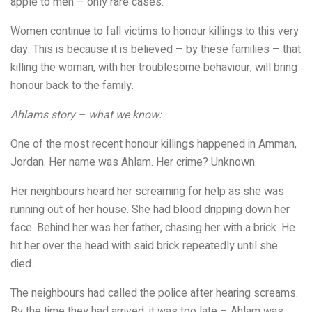
apple to men – only rare cases.
Women continue to fall victims to honour killings to this very
day. This is because it is believed – by these families – that
killing the woman, with her troublesome behaviour, will bring
honour back to the family.
Ahlams story – what we know:
One of the most recent honour killings happened in Amman,
Jordan. Her name was Ahlam. Her crime? Unknown.
Her neighbours heard her screaming for help as she was
running out of her house. She had blood dripping down her
face. Behind her was her father, chasing her with a brick. He
hit her over the head with said brick repeatedly until she
died.
The neighbours had called the police after hearing screams.
By the time they had arrived, it was too late – Ahlam was