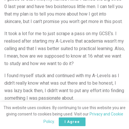
0 last year and have two boisterous little men. I can tell you
that my plan is to tell you more about how I got into
skincare, but I can’t promise you won’t get more in this post.
It took a lot for me to just scrape a pass on my GCSE’s. I
realised after starting my A-Levels that academia wasn’t my
calling and that I was better suited to practical learning. Also,
I mean, how are we supposed to know at 16 what we want
to study and how we want to do it?
I found myself stuck and continued with my A-Levels as I
didn’t really know what was out there and to be honest, I
was lazy back then, I didn’t want to put any effort into finding
something I was passionate about.
This website uses cookies. By continuing to use this website you are
giving consent to cookies being used. Visit our
Privacy and Cookie
Policy
.
I Agree