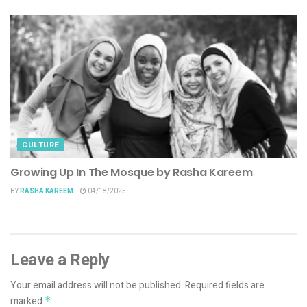
CULTURE
Growing Up In The Mosque by Rasha Kareem
BY
RASHA KAREEM
04/18/2025
Leave a Reply
Your email address will not be published.
Required fields are
marked
*