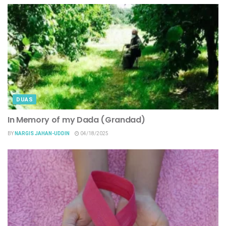
DUAS
In Memory of my Dada (Grandad)
BY
NARGIS JAHAN-UDDIN
04/18/2025