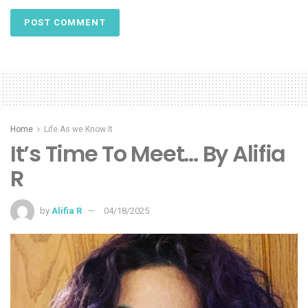
Home
Life As we Know It
It’s Time To Meet… By Alifia
R
by
Alifia R
04/18/2025