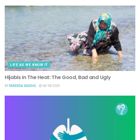
LIFE AS WE KNOW IT
Hijabis In The Heat: The Good, Bad and Ugly
BY
FAREEDA SADDIQ
04/18/2025