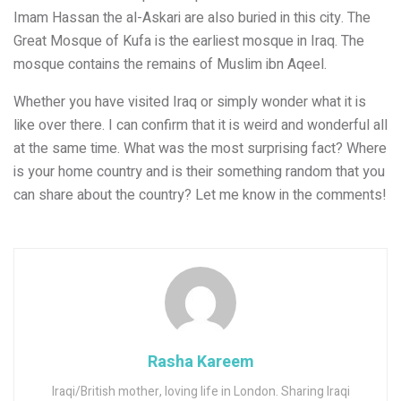
Imam Hassan the al-Askari are also buried in this city. The
Great Mosque of Kufa is the earliest mosque in Iraq. The
mosque contains the remains of Muslim ibn Aqeel.
Whether you have visited Iraq or simply wonder what it is
like over there. I can confirm that it is weird and wonderful all
at the same time. What was the most surprising fact? Where
is your home country and is their something random that you
can share about the country? Let me know in the comments!
Rasha Kareem
Iraqi/British mother, loving life in London. Sharing Iraqi