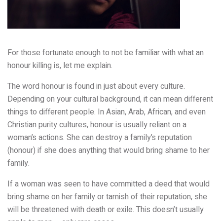
For those fortunate enough to not be familiar with what an
honour killing is, let me explain.
The word honour is found in just about every culture.
Depending on your cultural background, it can mean different
things to different people. In Asian, Arab, African, and even
Christian purity cultures, honour is usually reliant on a
woman’s actions. She can destroy a family’s reputation
(honour) if she does anything that would bring shame to her
family.
If a woman was seen to have committed a deed that would
bring shame on her family or tarnish of their reputation, she
will be threatened with death or exile. This doesn’t usually