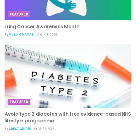
FEATURED
Lung Cancer Awareness Month
BY
MUSLIM MAMAS
04/18/2025
FEATURED
Avoid type 2 diabetes with free evidence-based NHS
lifestyle programme
BY
GUEST WRITER
05/26/2023