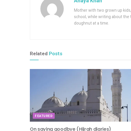
Anaya Khan
Mother with two grown up kids, 
school, while writing about the 
doughnut at a time.
Related
Posts
FEATURED
On saying goodbye (Hijrah diaries)