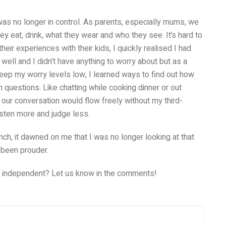
I was no longer in control. As parents, especially mums, we
ey eat, drink, what they wear and who they see. It’s hard to
ir experiences with their kids, I quickly realised I had
well and I didn’t have anything to worry about but as a
eep my worry levels low, I learned ways to find out how
on questions. Like chatting while cooking dinner or out
 our conversation would flow freely without my third-
 listen more and judge less.
h, it dawned on me that I was no longer looking at that
e been prouder.
g independent? Let us know in the comments!