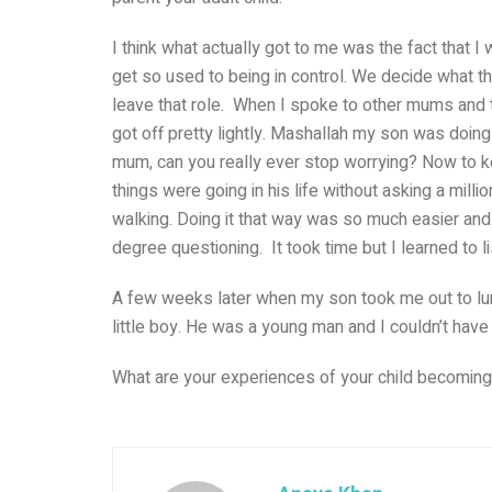
I think what actually got to me was the fact that 
get so used to being in control. We decide what th
leave that role. When I spoke to other mums and the
got off pretty lightly. Mashallah my son was doing 
mum, can you really ever stop worrying? Now to k
things were going in his life without asking a milli
walking. Doing it that way was so much easier and
degree questioning. It took time but I learned to
A few weeks later when my son took me out to lunc
little boy. He was a young man and I couldn’t hav
What are your experiences of your child becomin