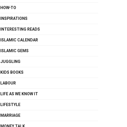
HOW-TO
INSPIRATIONS
INTERESTING READS
ISLAMIC CALENDAR
ISLAMIC GEMS
JUGGLING
KIDS BOOKS
LABOUR
LIFE AS WE KNOW IT
LIFESTYLE
MARRIAGE
MONEY TALK