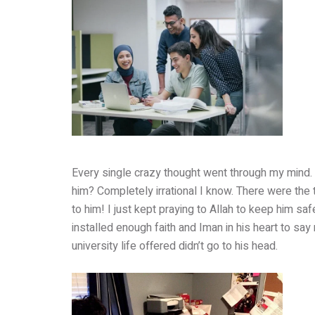
Every single crazy thought went through my mind. 
him? Completely irrational I know. There were the th
to him! I just kept praying to Allah to keep him sa
installed enough faith and Iman in his heart to say 
university life offered didn’t go to his head.