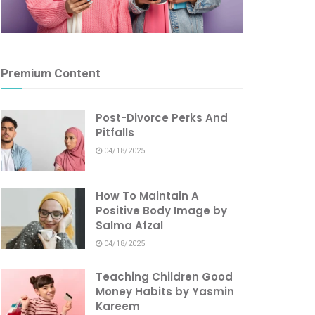
Premium Content
Post-Divorce Perks And
Pitfalls
04/18/2025
How To Maintain A
Positive Body Image by
Salma Afzal
04/18/2025
Teaching Children Good
Money Habits by Yasmin
Kareem