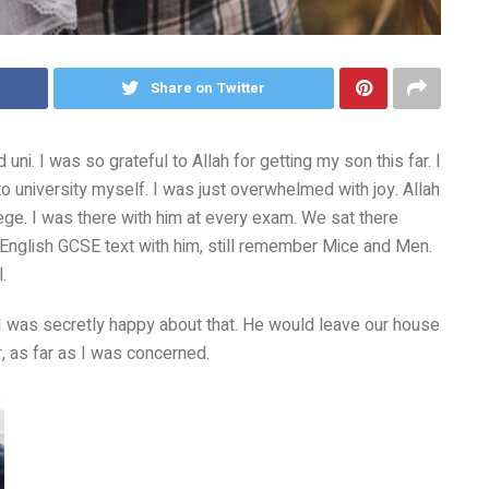
Share on Twitter
i. I was so grateful to Allah for getting my son this far. I
to university myself. I was just overwhelmed with joy. Allah
ge. I was there with him at every exam. We sat there
 English GCSE text with him, still remember Mice and Men.
.
 I was secretly happy about that. He would leave our house
r, as far as I was concerned.