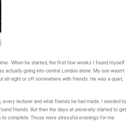
time. When he started, the first few weeks I found myself
was actually going into central London alone. My son wasn’t
 all night or off somewhere with friends. He was a quiet,
t, every lecturer and what friends he had made. I needed to
und friends. But then the days at university started to get
ts to complete. Those were stressful evenings for me