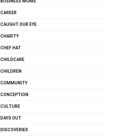
BUSINESS MUMS
CAREER
CAUGHT OUR EYE
CHARITY
CHEF HAT
CHILDCARE
CHILDREN
COMMUNITY
CONCEPTION
CULTURE
DAYS OUT
DISCOVERIES