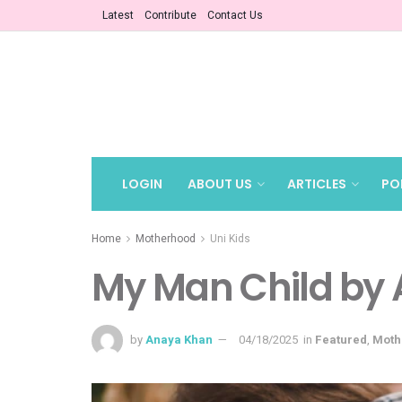
Latest
Contribute
Contact Us
LOGIN
ABOUT US
ARTICLES
PO
Home
Motherhood
Uni Kids
My Man Child by
by
Anaya Khan
04/18/2025
in
Featured
,
Moth