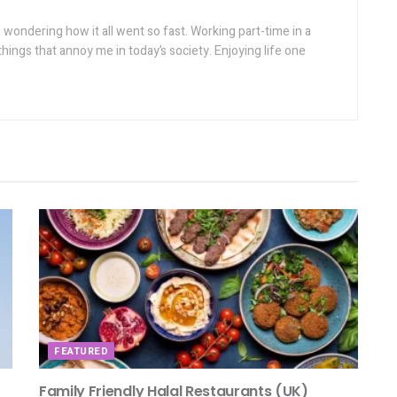
wondering how it all went so fast. Working part-time in a
things that annoy me in today’s society. Enjoying life one
FEATURED
Family Friendly Halal Restaurants (UK)