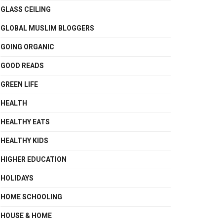
GLASS CEILING
GLOBAL MUSLIM BLOGGERS
GOING ORGANIC
GOOD READS
GREEN LIFE
HEALTH
HEALTHY EATS
HEALTHY KIDS
HIGHER EDUCATION
HOLIDAYS
HOME SCHOOLING
HOUSE & HOME