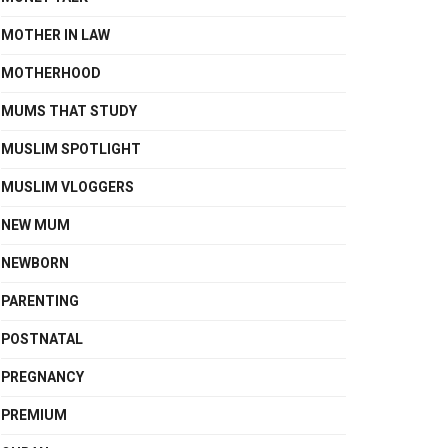
MOTHER IN LAW
MOTHERHOOD
MUMS THAT STUDY
MUSLIM SPOTLIGHT
MUSLIM VLOGGERS
NEW MUM
NEWBORN
PARENTING
POSTNATAL
PREGNANCY
PREMIUM