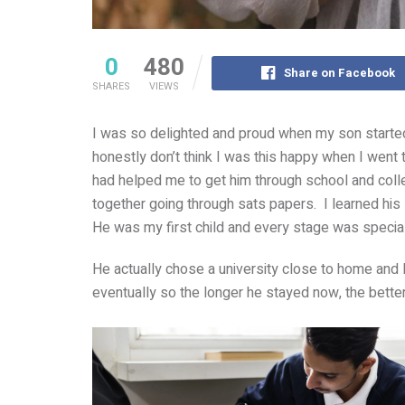
0
480
Share on Facebook
SHARES
VIEWS
I was so delighted and proud when my son started un
honestly don’t think I was this happy when I went 
had helped me to get him through school and colle
together going through sats papers. I learned his
He was my first child and every stage was special
He actually chose a university close to home and
eventually so the longer he stayed now, the bette