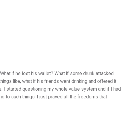
What if he lost his wallet? What if some drunk attacked
ings like, what if his friends went drinking and offered it
fe. I started questioning my whole value system and if I had
no to such things. I just prayed all the freedoms that