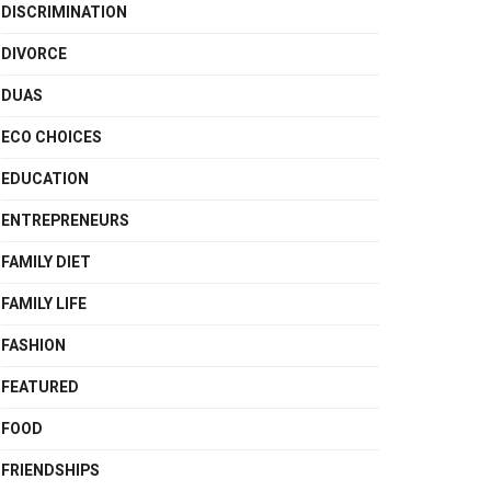
DISCRIMINATION
DIVORCE
DUAS
ECO CHOICES
EDUCATION
ENTREPRENEURS
FAMILY DIET
FAMILY LIFE
FASHION
FEATURED
FOOD
FRIENDSHIPS