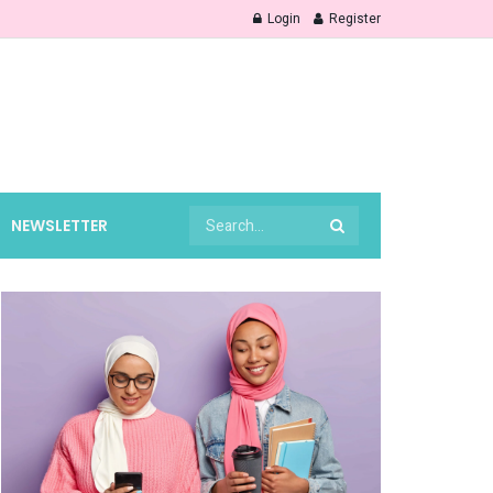
Login
Register
NEWSLETTER