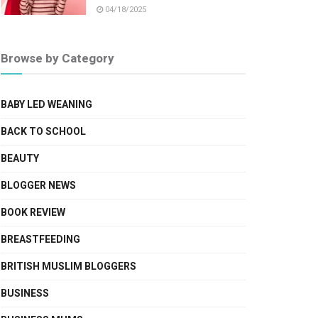
04/18/2025
Browse by Category
BABY LED WEANING
BACK TO SCHOOL
BEAUTY
BLOGGER NEWS
BOOK REVIEW
BREASTFEEDING
BRITISH MUSLIM BLOGGERS
BUSINESS