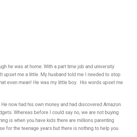
ugh he was at home. With a part time job and university
 It upset me a little. My husband told me I needed to stop
 that even mean! He was my little boy. His words upset me
. He now had his own money and had discovered Amazon.
ets. Whereas before I could say no, we are not buying
hing is when you have kids there are millions parenting
e for the teenage years but there is nothing to help you