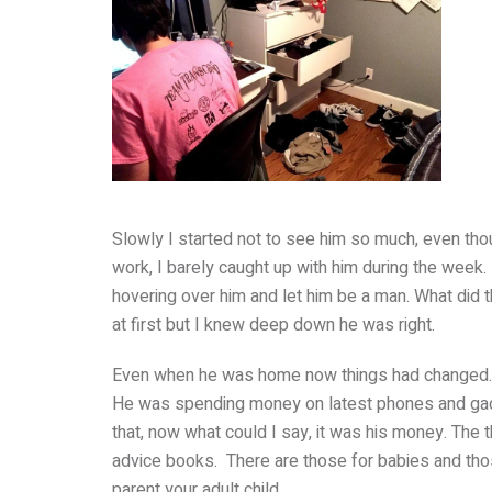
Slowly I started not to see him so much, even tho
work, I barely caught up with him during the week.
hovering over him and let him be a man. What did
at first but I knew deep down he was right.
Even when he was home now things had changed
He was spending money on latest phones and gadg
that, now what could I say, it was his money. The t
advice books. There are those for babies and thos
parent your adult child.