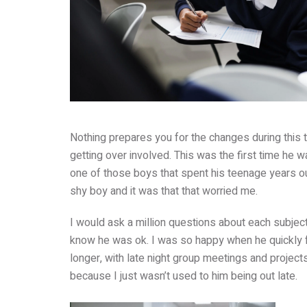
Nothing prepares you for the changes during this 
getting over involved. This was the first time he 
one of those boys that spent his teenage years out
shy boy and it was that that worried me.
I would ask a million questions about each subjec
know he was ok. I was so happy when he quickly fo
longer, with late night group meetings and projec
because I just wasn’t used to him being out late.