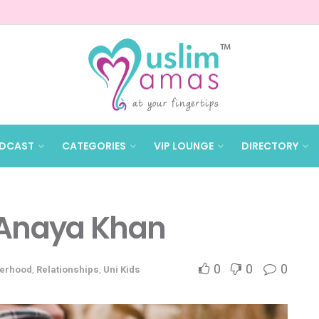
DCAST
CATEGORIES
VIP LOUNGE
DIRECTORY
 Anaya Khan
0
0
0
erhood
,
Relationships
,
Uni Kids