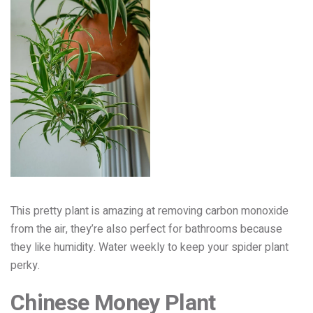
This pretty plant is amazing at removing carbon monoxide
from the air, they’re also perfect for bathrooms because
they like humidity. Water weekly to keep your spider plant
perky.
Chinese Money Plant