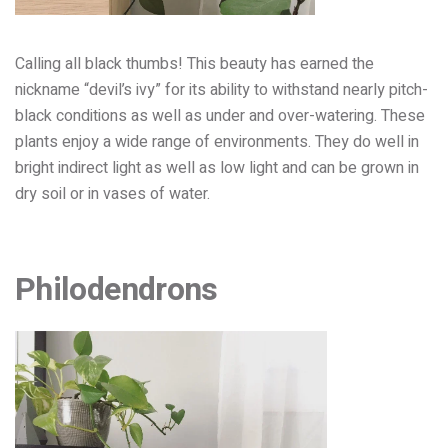
Calling all black thumbs! This beauty
has earned the
nickname “devil’s ivy” for its ability to withstand nearly pitch-
black conditions as well as un
der and over-watering.
These
plants enjoy a wide range of environments. They do well in
bright indirect light as well as low light and can be grown in
dry soil or in vases of water.
Philodendrons