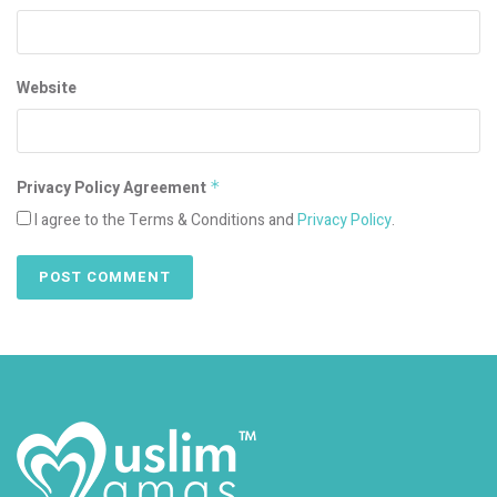
Website
Privacy Policy Agreement
*
I agree to the Terms & Conditions and
Privacy Policy
.