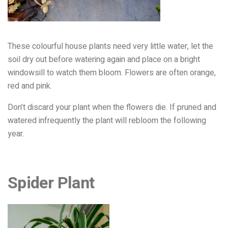
These colourful house plants need very little water, let the
soil dry out before watering again and place on a bright
windowsill to watch them bloom. Flowers are often orange,
red and pink.
Don’t discard your plant when the flowers die. If pruned and
watered infrequently the plant will rebloom the following
year.
Spider Plant