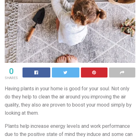
0
SHARES
Having plants in your home is good for your soul. Not only
do they help to clean the air around you improving the air
quality, they also are proven to boost your mood simply by
looking at them.
Plants help increase energy levels and work performance
due to the positive state of mind they induce and some can