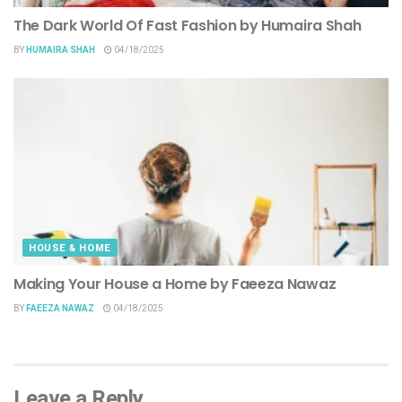
The Dark World Of Fast Fashion by Humaira Shah
BY
HUMAIRA SHAH
04/18/2025
HOUSE & HOME
Making Your House a Home by Faeeza Nawaz
BY
FAEEZA NAWAZ
04/18/2025
Leave a Reply