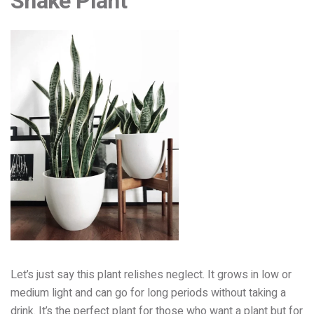
Snake Plant
Let’s just
say this plant relishes neglect.
It grows in low or
medium light an
d can go for long periods without taking a
drink. It’
s the perfect plant for those who want a plant but for