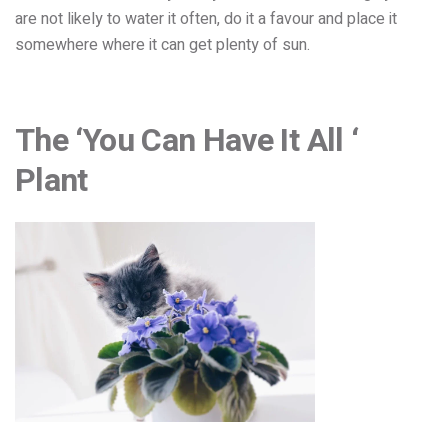
are not likely to water it often, do it a favour and place it
somewhere where it can get plenty of sun.
The ‘You Can Have It All ‘
Plant