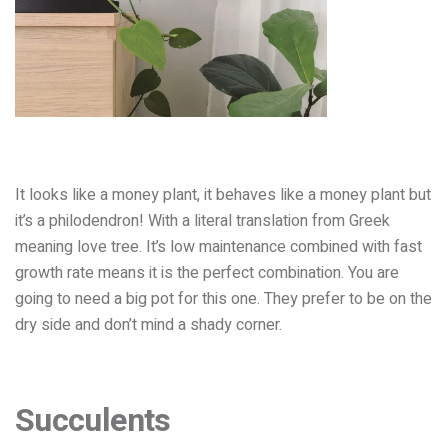
It looks like a money plant, it behaves like a money plant but
it’s a philodendron! With a literal translation from Greek
meaning love tree. It’s low maintenance combined with fast
growth rate means it is the perfect combinati
on. You are
going to need a big pot for this one. They prefer to be on the
dry side and don’t mind a shady corner.
Succulents