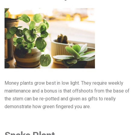
Money plants grow best in low light. They require weekly
maintenance and a bonus is that offshoots from the base of
the stem can be re-potted and given as gifts to really
demonstrate how green fingered you are.