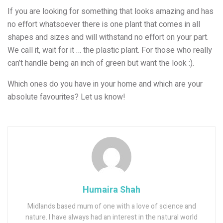
If you are looking for something that looks amazing and has
no effort whatsoever there is one plant that comes in all
shapes and sizes and will withstand no effort on your part.
We call it, wait for it … the plastic plant. For those who really
can’t handle being an inch of green but want the look :).
Which ones do you have in your home and which are your
absolute favourites? Let us know!
Humaira Shah
Midlands based mum of one with a love of science and
nature. I have always had an interest in the natural world