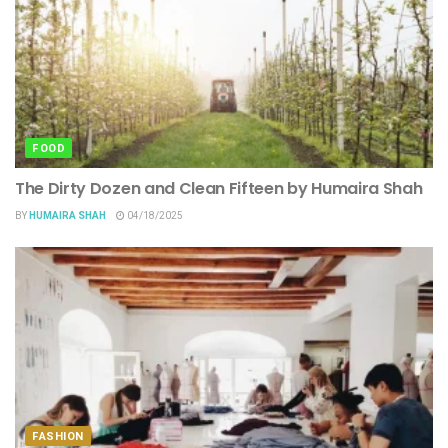
FOOD
The Dirty Dozen and Clean Fifteen by Humaira Shah
BY
HUMAIRA SHAH
04/18/2025
FASHION