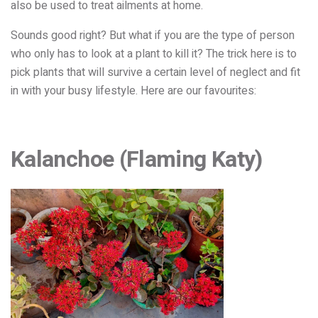
also be used to treat ailments at home.
Sounds good right? But what if you are the type of person
who only has to look at a plant to kill it? The trick here is to
pick plants that will survive a certain level of neglect and fit
in with your busy lifestyle. Here are our favourites:
Kalanchoe (Flaming Katy)