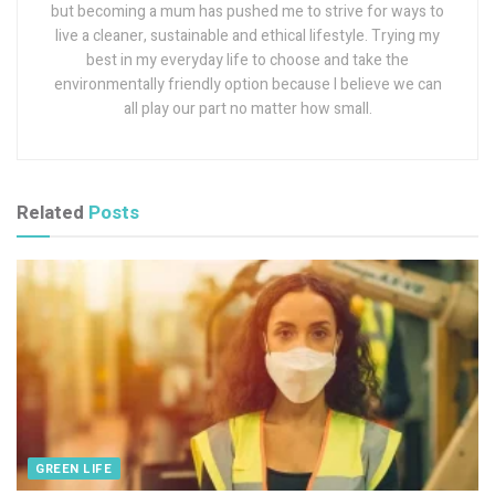
but becoming a mum has pushed me to strive for ways to
live a cleaner, sustainable and ethical lifestyle. Trying my
best in my everyday life to choose and take the
environmentally friendly option because I believe we can
all play our part no matter how small.
Related
Posts
GREEN LIFE