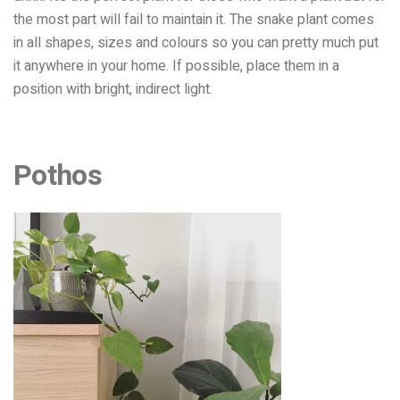
the most part will fail to maintain it. The snake plant comes
in all shapes, sizes and colours so you can pretty much put
it anywhere in your home.
If possible, place them in a
position with bright, indirect light.
Pothos