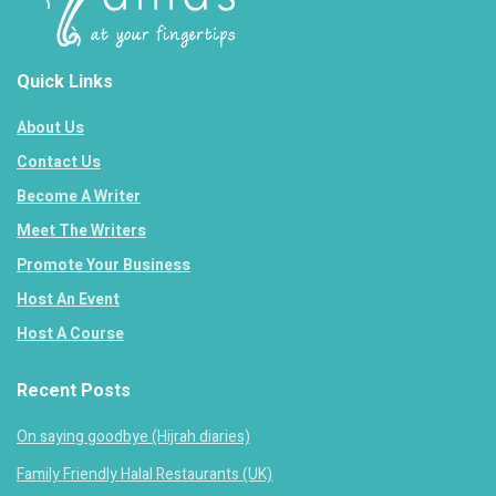
Quick Links
About Us
Contact Us
Become A Writer
Meet The Writers
Promote Your Business
Host An Event
Host A Course
Recent Posts
On saying goodbye (Hijrah diaries)
Family Friendly Halal Restaurants (UK)