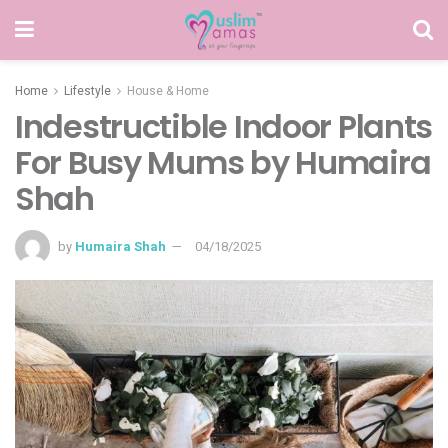
Home
Lifestyle
House & Home
Indestructible Indoor Plants
For Busy Mums by Humaira
Shah
by
Humaira Shah
04/18/2025