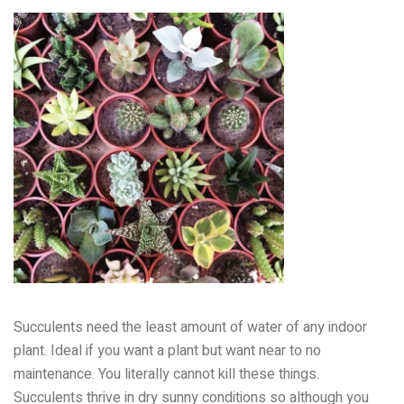
Succulents need the least amount of water of any indoor
plant. Ideal if you want a plant but want near to no
maintenance. You literally cannot kill these things.
Succulents thrive in dry sunny conditions so although you