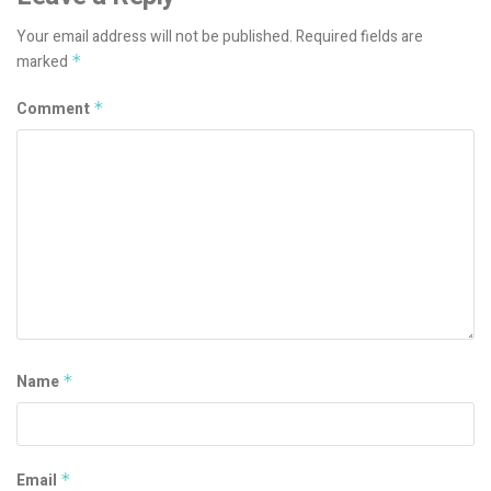
Your email address will not be published.
Required fields are
marked
*
Comment
*
Name
*
Email
*