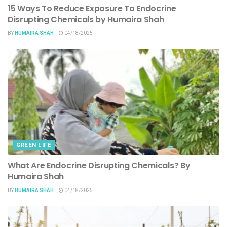
15 Ways To Reduce Exposure To Endocrine
Disrupting Chemicals by Humaira Shah
BY
HUMAIRA SHAH
04/18/2025
GREEN LIFE
What Are Endocrine Disrupting Chemicals? By
Humaira Shah
BY
HUMAIRA SHAH
04/18/2025