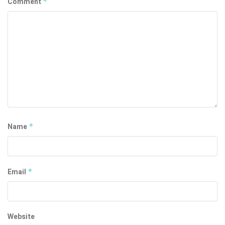
Comment
*
Name
*
Email
*
Website