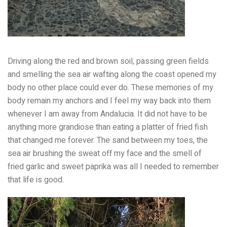
Driving along the red and brown soil, passing green fields
and smelling the sea air wafting along the coast opened my
body no other place could ever do. These memories of my
body remain my anchors and I feel my way back into them
whenever I am away from Andalucia. It did not have to be
anything more grandiose than eating a platter of fried fish
that changed me forever. The sand between my toes, the
sea air brushing the sweat off my face and the smell of
fried garlic and sweet paprika was all I needed to remember
that life is good.