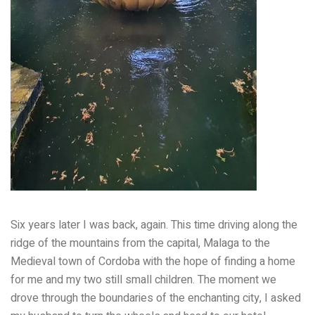
Six years later I was back, again. This time driving along the
ridge of the mountains from the capital, Malaga to the
Medieval town of Cordoba with the hope of finding a home
for me and my two still small children. The moment we
drove through the boundaries of the enchanting city, I asked