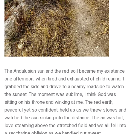
The Andalusian sun and the red soil became my existence
one afternoon, when tired and exhausted of child rearing, I
grabbed the kids and drove to a nearby roadside to watch
the sunset. The moment was sublime, I think God was
sitting on his throne and winking at me. The red earth,
peaceful yet so confident, held us as we threw stones and
watched the sun sinking into the distance. The air was hot,
love steaming above the stretched field and we all fell into
a saccharine oblivion as we handled our sweet