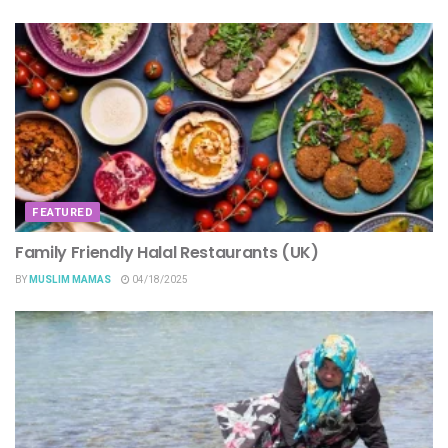
FEATURED
Family Friendly Halal Restaurants (UK)
BY
MUSLIM MAMAS
04/18/2025