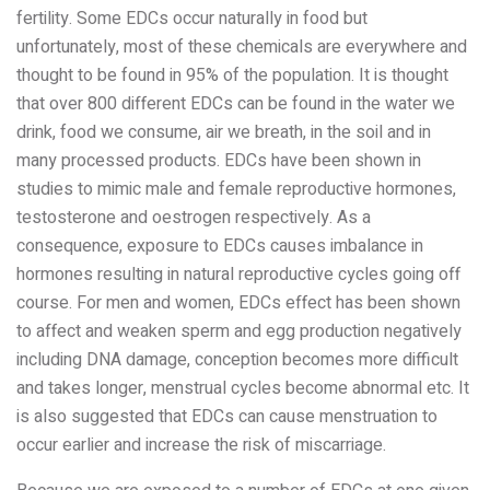
fertility. Some EDCs occur naturally in food but
unfortunately, most of these chemicals are everywhere and
thought to be found in 95% of the population. It is thought
that over 800 different EDCs can be found in the water we
drink, food we consume, air we breath, in the soil and in
many processed products. EDCs have been shown in
studies to mimic male and female reproductive hormones,
testosterone and oestrogen respectively. As a
consequence, exposure to EDCs causes imbalance in
hormones resulting in natural reproductive cycles going off
course. For men and women, EDCs effect has been shown
to affect and weaken sperm and egg production negatively
including DNA damage, conception becomes more difficult
and takes longer, menstrual cycles become abnormal etc. It
is also suggested that EDCs can cause menstruation to
occur earlier and increase the risk of miscarriage.