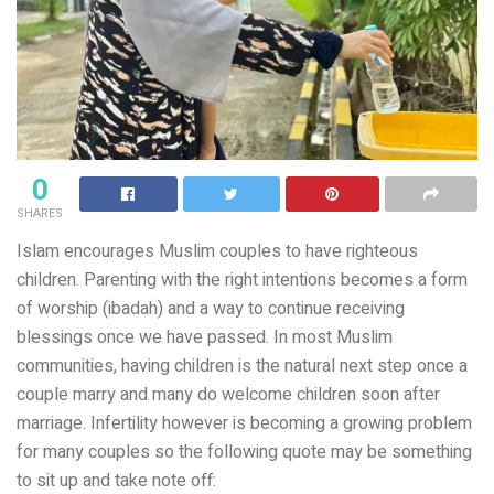
0
SHARES
Islam encourages Muslim couples to have righteous
children. Parenting with the right intentions becomes a form
of worship (ibadah) and a way to continue receiving
blessings once we have passed. In most Muslim
communities, having children is the natural next step once a
couple marry and many do welcome children soon after
marriage. Infertility however is becoming a growing problem
for many couples so the following quote may be something
to sit up and take note off: