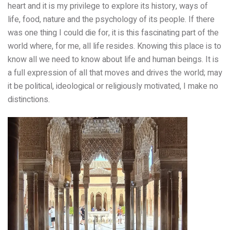
heart and it is my privilege to explore its history, ways of
life, food, nature and the psychology of its people. If there
was one thing I could die for, it is this fascinating part of the
world where, for me, all life resides. Knowing this place is to
know all we need to know about life and human beings. It is
a full expression of all that moves and drives the world; may
it be political, ideological or religiously motivated, I make no
distinctions.