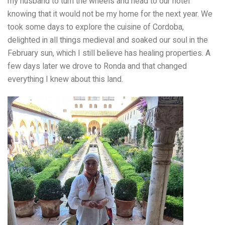
my husband to turn the wheels and head to our hotel
knowing that it would not be my home for the next year. We
took some days to explore the cuisine of Cordoba,
delighted in all things medieval and soaked our soul in the
February sun, which I still believe has healing properties. A
few days later we drove to Ronda and that changed
everything I knew about this land.