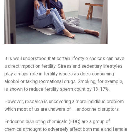
It is well understood that certain lifestyle choices can have
a direct impact on fertility. Stress and sedentary lifestyles
play a major role in fertility issues as does consuming
alcohol or taking recreational drugs. Smoking, for example,
is shown to reduce fertility sperm count by 13-17%.
However, research is uncovering a more insidious problem
which most of us are unaware of – endocrine disruptors.
Endocrine disrupting chemicals (EDC) are a group of
chemicals thought to adversely affect both male and female