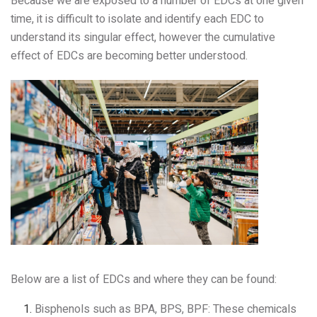
Because we are exposed to a number of EDCs at one given
time, it is difficult to isolate and identify each EDC to
understand its singular effect, however the cumulative
effect of EDCs are becoming better understood.
Below are a list of EDCs and where they can be found:
Bisphenols such as BPA, BPS, BPF: These chemicals