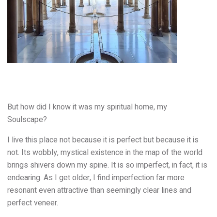
But how did I know it was my spiritual home, my
Soulscape?
I live this place not because it is perfect but because it is
not. Its wobbly, mystical existence in the map of the world
brings shivers down my spine. It is so imperfect, in fact, it is
endearing. As I get older, I find imperfection far more
resonant even attractive than seemingly clear lines and
perfect veneer.