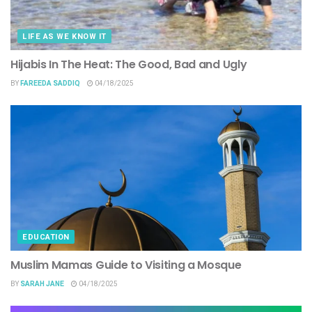
LIFE AS WE KNOW IT
Hijabis In The Heat: The Good, Bad and Ugly
BY
FAREEDA SADDIQ
04/18/2025
EDUCATION
Muslim Mamas Guide to Visiting a Mosque
BY
SARAH JANE
04/18/2025