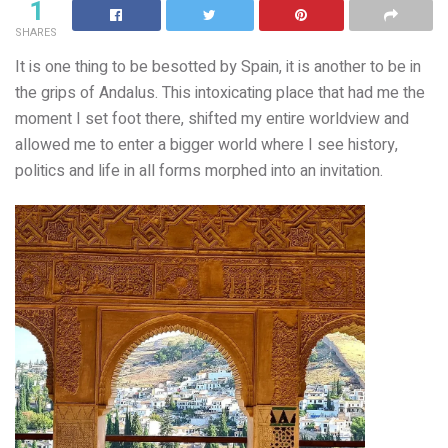
1
SHARES
It is one thing to be besotted by Spain, it is another to be in
the grips of Andalus. This intoxicating place that had me the
moment I set foot there, shifted my entire worldview and
allowed me to enter a bigger world where I see history,
politics and life in all forms morphed into an invitation.