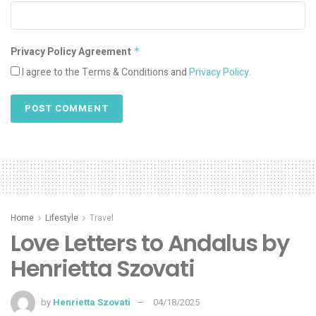
Privacy Policy Agreement
*
I agree to the Terms & Conditions and
Privacy Policy
.
Home
Lifestyle
Travel
Love Letters to Andalus by
Henrietta Szovati
by
Henrietta Szovati
04/18/2025