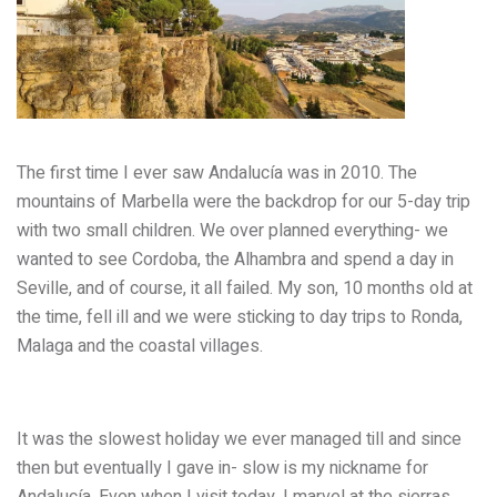
The first time I ever saw Andalucía was in 2010. The
mountains of Marbella were the backdrop for our 5-day trip
with two small children. We over planned everything- we
wanted to see Cordoba, the Alhambra and spend a day in
Seville, and of course, it all failed. My son, 10 months old at
the time, fell ill and we were sticking to day trips to Ronda,
Malaga and the coastal villages.
It was the slowest holiday we ever managed till and since
then but eventually I gave in- slow is my nickname for