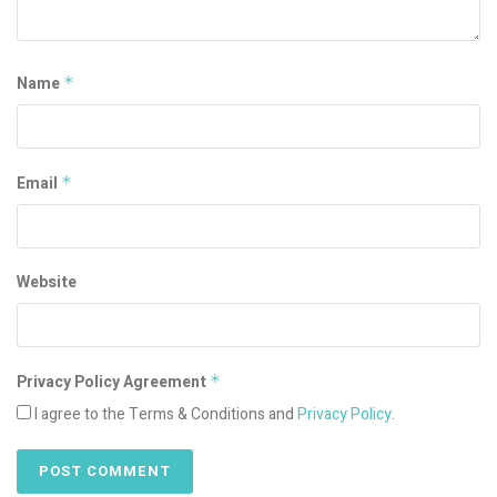
Name
*
Email
*
Website
Privacy Policy Agreement
*
I agree to the Terms & Conditions and
Privacy Policy
.