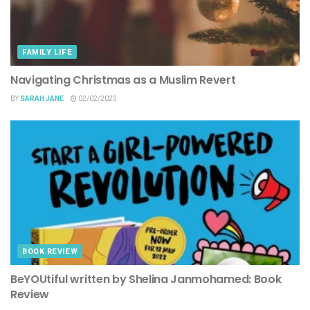
FAMILY LIFE
Navigating Christmas as a Muslim Revert
BY
SARAH JANE
02/02/2023
BOOK REVIEW
BeYOUtiful written by Shelina Janmohamed: Book
Review