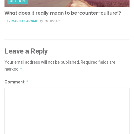
CULTURE
What does it really mean to be ‘counter-culture’?
BY
ZIMARINA SARWAR
09/10/2022
Leave a Reply
Your email address will not be published.
Required fields are
marked
*
Comment
*