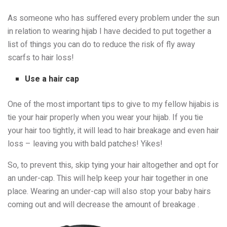
As someone who has suffered every problem under the sun
in relation to wearing hijab I have decided to put together a
list of things you can do to reduce the risk of fly away
scarfs to hair loss!
Use a hair cap
One of the most important tips to give to my fellow hijabis is
tie your hair properly when you wear your hijab. If you tie
your hair too tightly, it will lead to hair breakage and even hair
loss – leaving you with bald patches! Yikes!
So, to prevent this, skip tying your hair altogether and opt for
an under-cap. This will help keep your hair together in one
place. Wearing an under-cap will also stop your baby hairs
coming out and will decrease the amount of breakage .