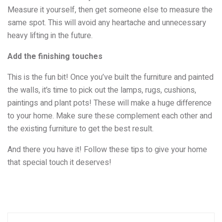
Measure it yourself, then get someone else to measure the
same spot. This will avoid any heartache and unnecessary
heavy lifting in the future.
Add the finishing touches
This is the fun bit! Once you’ve built the furniture and painted
the walls, it’s time to pick out the lamps, rugs, cushions,
paintings and plant pots! These will make a huge difference
to your home. Make sure these complement each other and
the existing furniture to get the best result.
And there you have it! Follow these tips to give your home
that special touch it deserves!