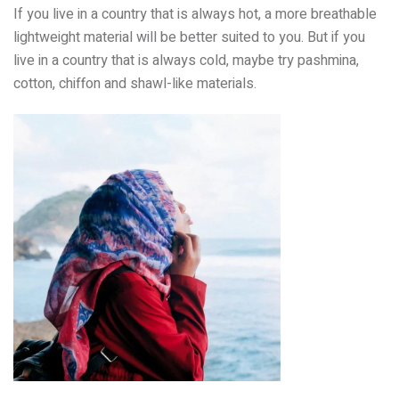
If you live in a country that is always hot, a more breathable
lightweight material will be better suited to you. But if you
live in a country that is always cold, maybe try pashmina,
cotton, chiffon and shawl-like materials.