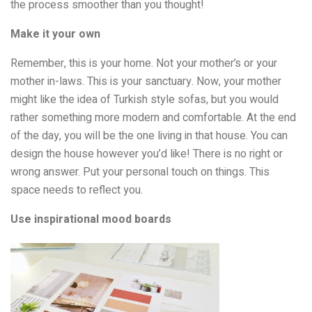
the process smoother than you thought!
Make it your own
Remember, this is your home. Not your mother’s or your
mother in-laws. This is your sanctuary. Now, your mother
might like the idea of Turkish style sofas, but you would
rather something more modern and comfortable. At the end
of the day, you will be the one living in that house. You can
design the house however you’d like! There is no right or
wrong answer. Put your personal touch on things. This
space needs to reflect you.
Use inspirational mood boards