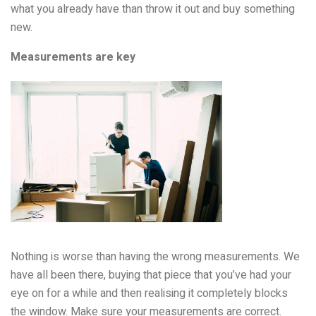
what you already have than throw it out and buy something
new.
Measurements are key
Nothing is worse than having the wrong measurements. We
have all been there, buying that piece that you’ve had your
eye on for a while and then realising it completely blocks
the window. Make sure your measurements are correct.