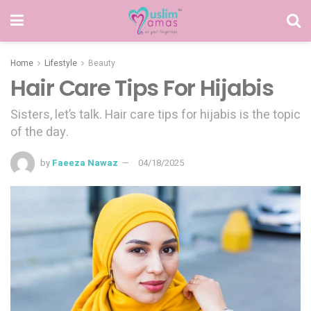
Home
Lifestyle
Beauty
Hair Care Tips For Hijabis
Sisters, let’s talk. Hair care tips for hijabis is the topic
of the day.
by
Faeeza Nawaz
04/18/2025