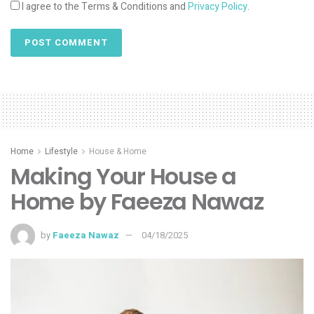
I agree to the Terms & Conditions and
Privacy Policy
.
Home
Lifestyle
House & Home
Making Your House a
Home by Faeeza Nawaz
by
Faeeza Nawaz
04/18/2025