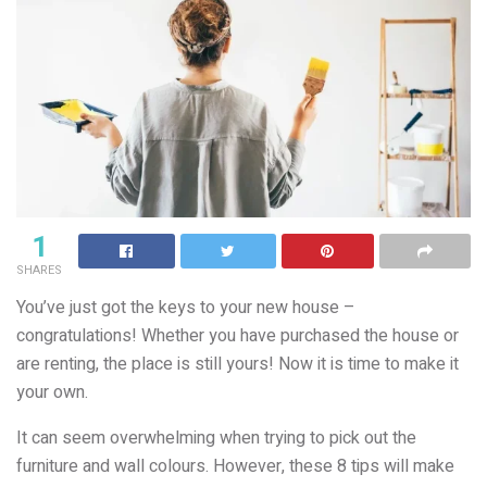
1
SHARES
You’ve just got the keys to your new house –
congratulations! Whether you have purchased the house or
are renting, the place is still yours! Now it is time to make it
your own.
It can seem overwhelming when trying to pick out the
furniture and wall colours. However, these 8 tips will make