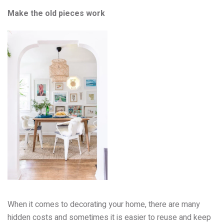
Make the old pieces work
When it comes to decorating your home, there are many
hidden costs and sometimes it is easier to reuse and keep