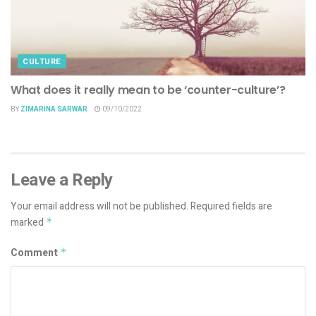
CULTURE
What does it really mean to be ‘counter-culture’?
BY
ZIMARINA SARWAR
09/10/2022
Leave a Reply
Your email address will not be published.
Required fields are
marked
*
Comment
*