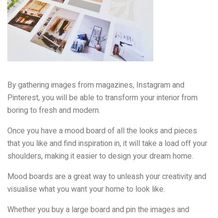
By gathering images from magazines, Instagram and
Pinterest, you will be able to transform your interior from
boring to fresh and modern.
Once you have a mood board of all the looks and pieces
that you like and find inspiration in, it will take a load off your
shoulders, making it easier to design your dream home.
Mood boards are a great way to unleash your creativity and
visualise what you want your home to look like.
Whether you buy a large board and pin the images and