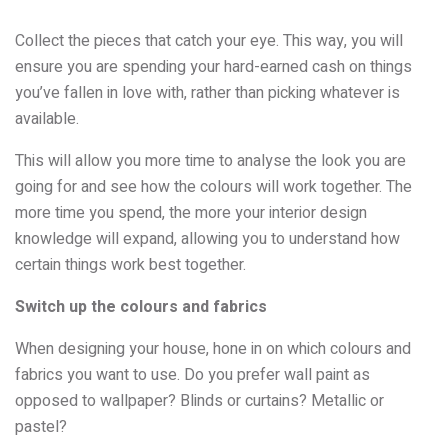
Collect the pieces that catch your eye. This way, you will
ensure you are spending your hard-earned cash on things
you’ve fallen in love with, rather than picking whatever is
available.
This will allow you more time to analyse the look you are
going for and see how the colours will work together. The
more time you spend, the more your interior design
knowledge will expand, allowing you to understand how
certain things work best together.
Switch up the colours and fabrics
When designing your house, hone in on which colours and
fabrics you want to use. Do you prefer wall paint as
opposed to wallpaper? Blinds or curtains? Metallic or
pastel?