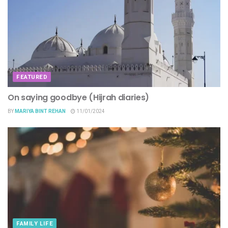
FEATURED
On saying goodbye (Hijrah diaries)
BY
MARIYA BINT REHAN
11/01/2024
FAMILY LIFE