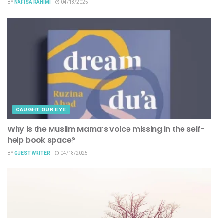
BY
NAFISA RAHIMI
04/18/2025
CAUGHT OUR EYE
Why is the Muslim Mama’s voice missing in the self-
help book space?
BY
GUEST WRITER
04/18/2025