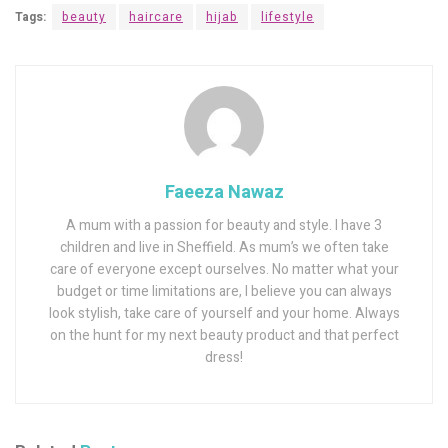
Tags:
beauty
haircare
hijab
lifestyle
Faeeza Nawaz
A mum with a passion for beauty and style. I have 3
children and live in Sheffield. As mum’s we often take
care of everyone except ourselves. No matter what your
budget or time limitations are, I believe you can always
look stylish, take care of yourself and your home. Always
on the hunt for my next beauty product and that perfect
dress!