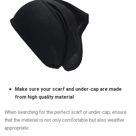
Make sure your scarf and under-cap are made
from high quality material
When searching for the perfect scarf or under-cap, ensure
that the material is not only comfortable but also weather
appropriate.