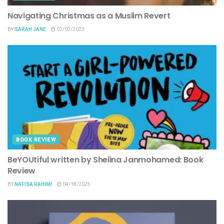
Navigating Christmas as a Muslim Revert
BY
SARAH JANE
02/02/2023
BOOK REVIEW
BeYOUtiful written by Shelina Janmohamed: Book
Review
BY
NAFISA RAHIMI
04/18/2025