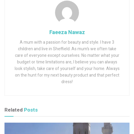
Faeeza Nawaz
A mum with a passion for beauty and style. I have 3
children and live in Sheffield. As mum’s we often take
care of everyone except ourselves. No matter what your
budget or time limitations are, I believe you can always
look stylish, take care of yourself and your home. Always
on the hunt for my next beauty product and that perfect
dress!
Related
Posts