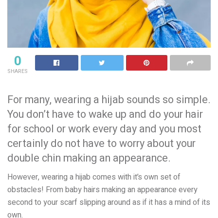
0
SHARES
For many, wearing a hijab sounds so simple.
You don’t have to wake up and do your hair
for school or work every day and you most
certainly do not have to worry about your
double chin making an appearance.
However, wearing a hijab comes with it’s own set of
obstacles! From baby hairs making an appearance every
second to your scarf slipping around as if it has a mind of its
own.