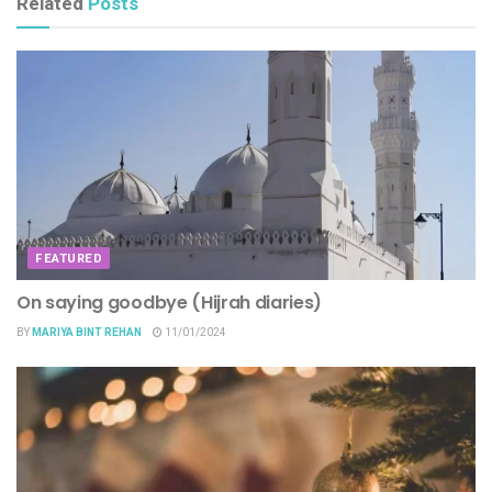
Related
Posts
FEATURED
On saying goodbye (Hijrah diaries)
BY
MARIYA BINT REHAN
11/01/2024