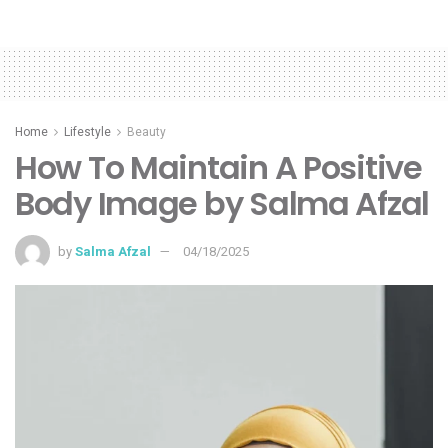
Home
Lifestyle
Beauty
How To Maintain A Positive
Body Image by Salma Afzal
by
Salma Afzal
04/18/2025