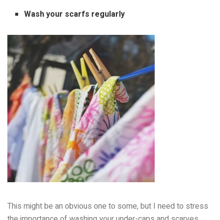
Wash your scarfs regularly
This might be an obvious one to some, but I need to stress
the importance of washing your under-caps and scarves.