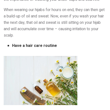
When wearing our hijabs for hours on end, they can then get
a build-up of oil and sweat. Now, even if you wash your hair
the next day, that oil and sweat is still sitting on your hijab
and will accumulate over time – causing irritation to your
scalp.
Have a hair care routine