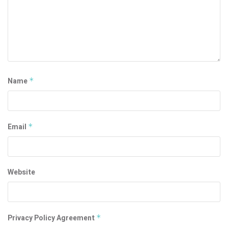
Name
*
Email
*
Website
Privacy Policy Agreement
*