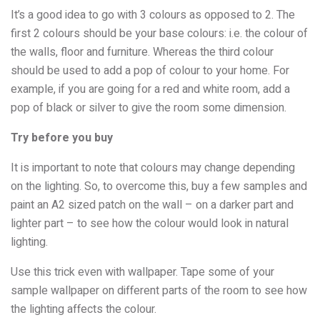
It’s a good idea to go with 3 colours as opposed to 2. The
first 2 colours should be your base colours: i.e. the colour of
the walls, floor and furniture. Whereas the third colour
should be used to add a pop of colour to your home. For
example, if you are going for a red and white room, add a
pop of black or silver to give the room some dimension.
Try before you buy
It is important to note that colours may change depending
on the lighting. So, to overcome this, buy a few samples and
paint an A2 sized patch on the wall – on a darker part and
lighter part – to see how the colour would look in natural
lighting.
Use this trick even with wallpaper. Tape some of your
sample wallpaper on different parts of the room to see how
the lighting affects the colour.