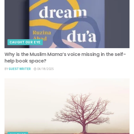
CAUGHT OUR EYE
Why is the Muslim Mama’s voice missing in the self-
help book space?
BY
GUEST WRITER
04/18/2025