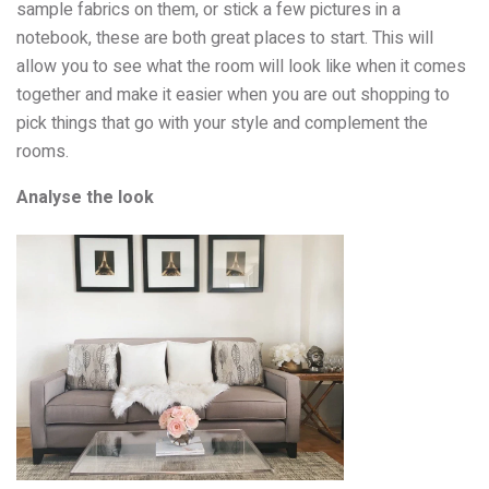
sample fabrics on them, or stick a few pictures in a
notebook, these are both great places to start. This will
allow you to see what the room will look like when it comes
together and make it easier when you are out shopping to
pick things that go with your style and complement the
rooms.
Analyse the look