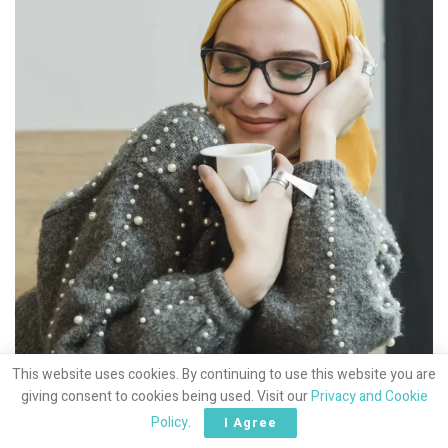
This website uses cookies. By continuing to use this website you are
giving consent to cookies being used. Visit our
Privacy and Cookie
Policy
.
I Agree