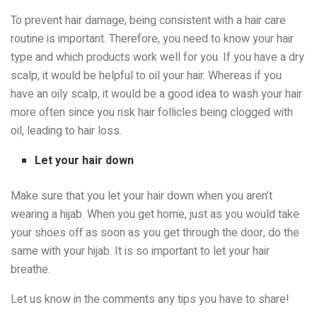
To prevent hair damage, being consistent with a hair care
routine is important. Therefore, you need to know your hair
type and which products work well for you. If you have a dry
scalp, it would be helpful to oil your hair. Whereas if you
have an oily scalp, it would be a good idea to wash your hair
more often since you risk hair follicles being clogged with
oil, leading to hair loss.
Let your hair down
Make sure that you let your hair down when you aren’t
wearing a hijab. When you get home, just as you would take
your shoes off as soon as you get through the door, do the
same with your hijab. It is so important to let your hair
breathe.
Let us know in the comments any tips you have to share!