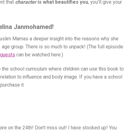
ent that
character
is what beautifies you
, you’ll give your
helina Janmohamed!
slim Mamas a deeper insight into the reasons why she
12 age group. There is so much to unpack! (The full episode
 guests
can be watched here.
)
o the school curriculum where children can use this book to
 relation to influence and body image. If you have a school
purchase it.
ire on the 24th! Don’t miss out! I have stocked up! You