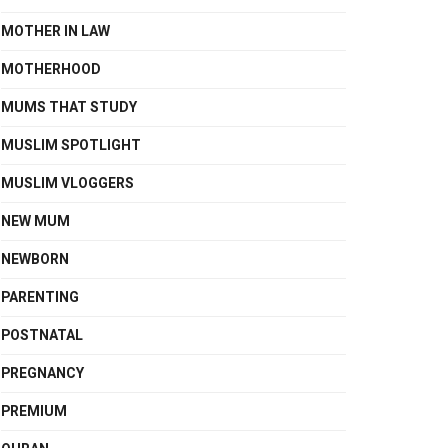
MOTHER IN LAW
MOTHERHOOD
MUMS THAT STUDY
MUSLIM SPOTLIGHT
MUSLIM VLOGGERS
NEW MUM
NEWBORN
PARENTING
POSTNATAL
PREGNANCY
PREMIUM