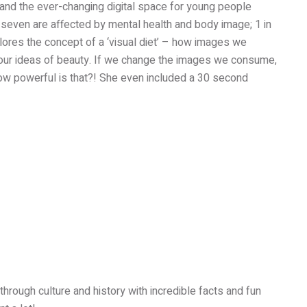
 and the ever-changing digital space for young people
 seven are affected by mental health and body image; 1 in
xplores the concept of a ‘visual diet’ – how images we
our ideas of beauty. If we change the images we consume,
ow powerful is that?! She even included a 30 second
hrough culture and history with incredible facts and fun