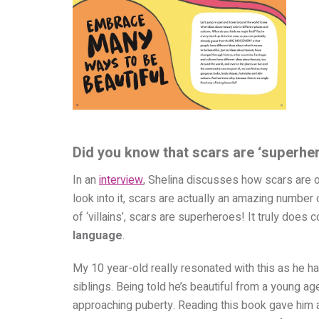
Did you know that scars are ‘superhe
In an
interview
, Shelina discusses how scars are o
look into it, scars are actually an amazing number
of ‘villains’, scars are superheroes! It truly doe
language
.
My 10 year-old really resonated with this as he h
siblings. Being told he’s beautiful from a young 
approaching puberty. Reading this book gave him a