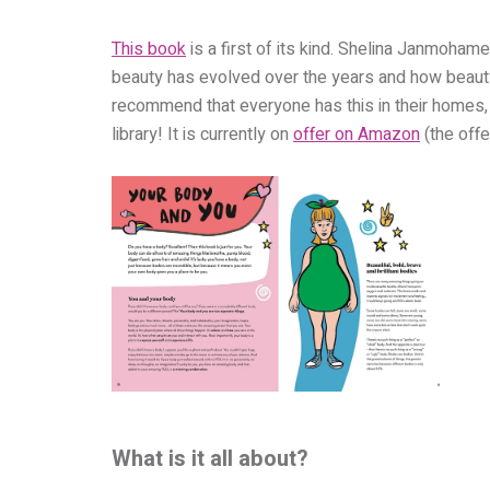
This book
is a first of its kind. Shelina Janmoha
beauty has evolved over the years and how beauty t
recommend that everyone has this in their homes, gi
library! It is currently on
offer on Amazon
(the off
What is it all about?