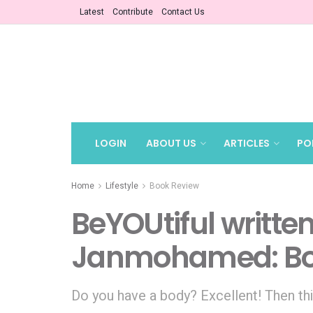
Latest
Contribute
Contact Us
LOGIN
ABOUT US
ARTICLES
PO
Home
Lifestyle
Book Review
BeYOUtiful writte
Janmohamed: Bo
Do you have a body? Excellent! Then thi