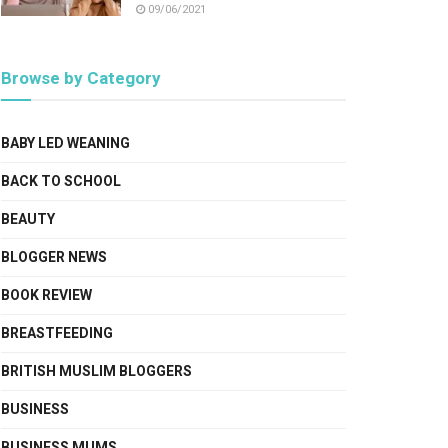
09/06/2021
Browse by Category
BABY LED WEANING
BACK TO SCHOOL
BEAUTY
BLOGGER NEWS
BOOK REVIEW
BREASTFEEDING
BRITISH MUSLIM BLOGGERS
BUSINESS
BUSINESS MUMS