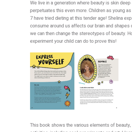
We live in a generation where beauty is skin deep
perpetuates this even more. Children as young as
7 have tried dieting at this tender age! Shelina e
consume around us affects our brain and shapes 
we can then change the stereotypes of beauty. H
experiment your child can do to prove this!
This book shows the various elements of beauty, t