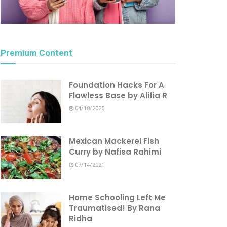
Premium Content
Foundation Hacks For A
Flawless Base by Alifia R
04/18/2025
Mexican Mackerel Fish
Curry by Nafisa Rahimi
07/14/2021
Home Schooling Left Me
Traumatised! By Rana
Ridha