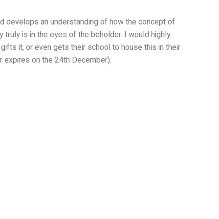
med develops an understanding of how the concept of
ruly is in the eyes of the beholder. I would highly
fts it, or even gets their school to house this in their
er expires on the 24th December).