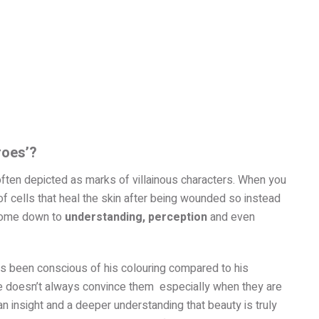
roes’?
ften depicted as marks of villainous characters. When you
 of cells that heal the skin after being wounded so instead
s come down to
understanding, perception
and even
as been conscious of his colouring compared to his
age doesn’t always convince them especially when they are
n insight and a deeper understanding that beauty is truly