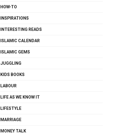
HOW-TO
INSPIRATIONS
INTERESTING READS
ISLAMIC CALENDAR
ISLAMIC GEMS
JUGGLING
KIDS BOOKS
LABOUR
LIFE AS WE KNOW IT
LIFESTYLE
MARRIAGE
MONEY TALK