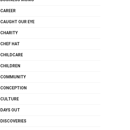
CAREER
CAUGHT OUR EYE
CHARITY
CHEF HAT
CHILDCARE
CHILDREN
COMMUNITY
CONCEPTION
CULTURE
DAYS OUT
DISCOVERIES