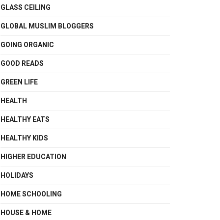
GLASS CEILING
GLOBAL MUSLIM BLOGGERS
GOING ORGANIC
GOOD READS
GREEN LIFE
HEALTH
HEALTHY EATS
HEALTHY KIDS
HIGHER EDUCATION
HOLIDAYS
HOME SCHOOLING
HOUSE & HOME