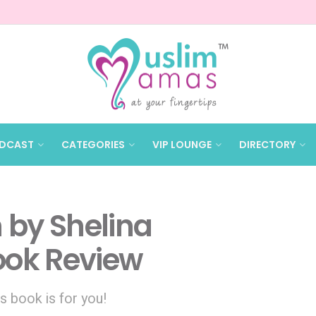
DCAST
CATEGORIES
VIP LOUNGE
DIRECTORY
n by Shelina
ok Review
s book is for you!