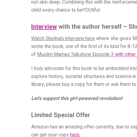
not skin deep. Combining this with the reinforcem
child every chance to beYOUtiful.
Interview
with the author herself – S
Watch Shelina’s interview here
where she gives Mu
wrote the book, one of the first of its kind for 8-
of
Muslim Mamas Talkshow Episode 3
with other
I truly advocate for this book to be embedded int
explore history, societal structures and science in
library, please buy a copy for them or ask them to 
Let’s support this girl-powered revolution!
Limited Special Offer
Amazon has an amazing offer currently, due to exp
can get your copy
here.