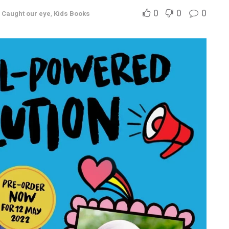
0
0
0
,
Caught our eye
,
Kids Books