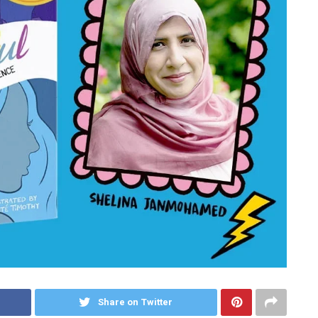
Share on Twitter