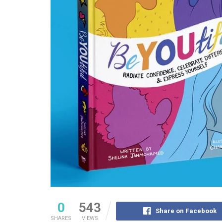
0
543
Share on Facebook
SHARES
VIEWS