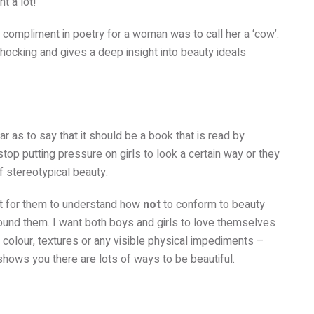
nt a lot!
t compliment in poetry for a woman was to call her a ‘cow’.
shocking and gives a deep insight into beauty ideals
r as to say that it should be a book that is read by
op putting pressure on girls to look a certain way or they
f stereotypical beauty.
tant for them to understand how
not
to conform to beauty
ound them. I want both boys and girls to love themselves
in colour, textures or any visible physical impediments –
shows you there are lots of ways to be beautiful.