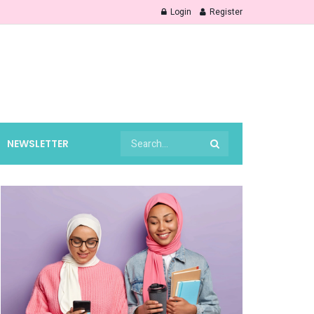
Login
Register
NEWSLETTER