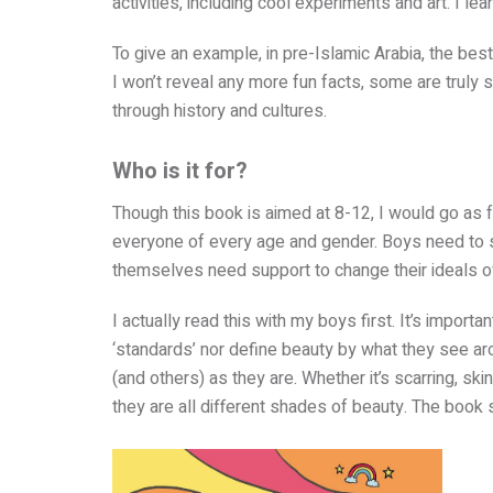
activities, including cool experiments and art. I lear
To give an example, in pre-Islamic Arabia, the bes
I won’t reveal any more fun facts, some are truly 
through history and cultures.
Who is it for?
Though this book is aimed at 8-12, I would go as fa
everyone of every age and gender. Boys need to st
themselves need support to change their ideals o
I actually read this with my boys first. It’s impor
‘standards’ nor define beauty by what they see ar
(and others) as they are. Whether it’s scarring, sk
they are all different shades of beauty. The book 