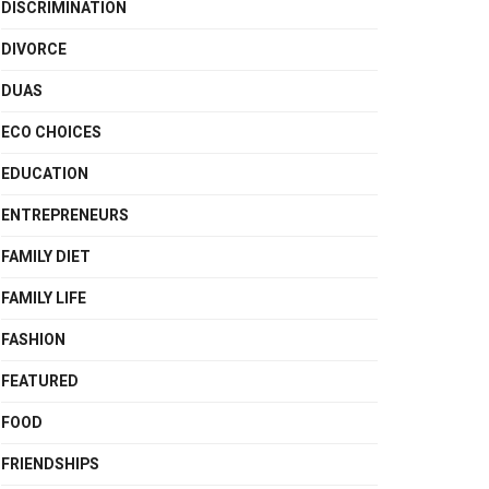
DISCRIMINATION
DIVORCE
DUAS
ECO CHOICES
EDUCATION
ENTREPRENEURS
FAMILY DIET
FAMILY LIFE
FASHION
FEATURED
FOOD
FRIENDSHIPS