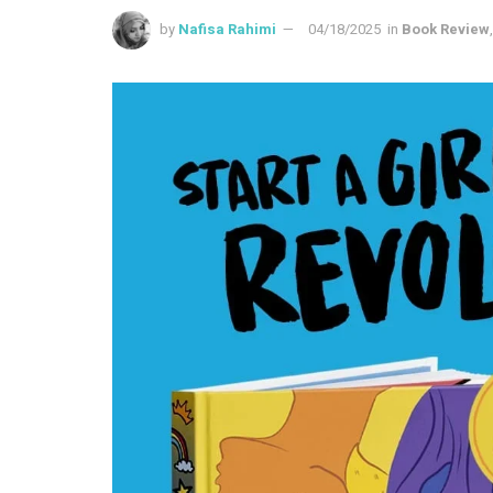
by
Nafisa Rahimi
04/18/2025
in
Book Review