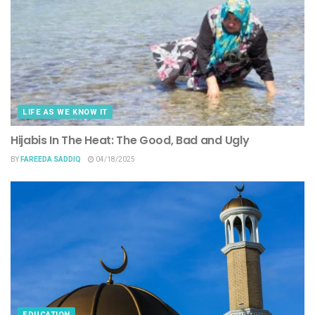
LIFE AS WE KNOW IT
Hijabis In The Heat: The Good, Bad and Ugly
BY
FAREEDA SADDIQ
04/18/2025
EDUCATION