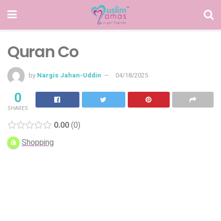
Quran Co
by
Nargis Jahan-Uddin
04/18/2025
0
SHARES
0.00
0
Shopping