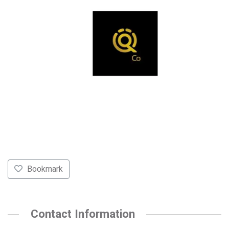
Bookmark
Contact Information