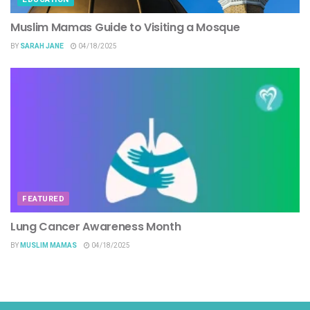
Muslim Mamas Guide to Visiting a Mosque
BY
SARAH JANE
04/18/2025
FEATURED
Lung Cancer Awareness Month
BY
MUSLIM MAMAS
04/18/2025