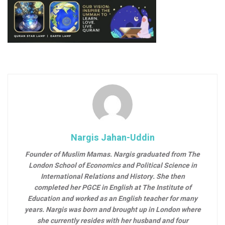
Nargis Jahan-Uddin
Founder of Muslim Mamas.
Nargis graduated from The
London School of Economics and Political Science in
International Relations and History. She then
completed her PGCE in English at The Institute of
Education and worked as an English teacher for many
years. Nargis was born and brought up in London where
she currently resides with her husband and four