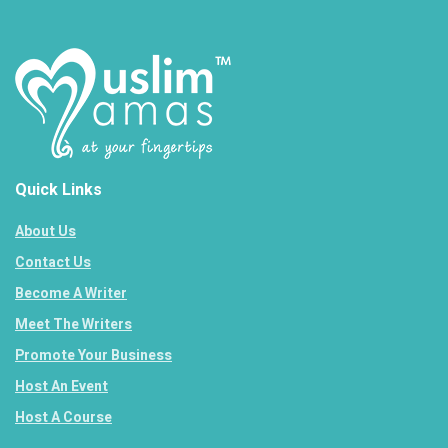
Quick Links
About Us
Contact Us
Become A Writer
Meet The Writers
Promote Your Business
Host An Event
Host A Course