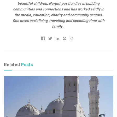
beautiful children. Nargis’ passion lies in building
communities and connections and has worked avidly in
the media, education, charity and community sectors.
She loves socialising, travelling and spending time with
family.
Related
Posts