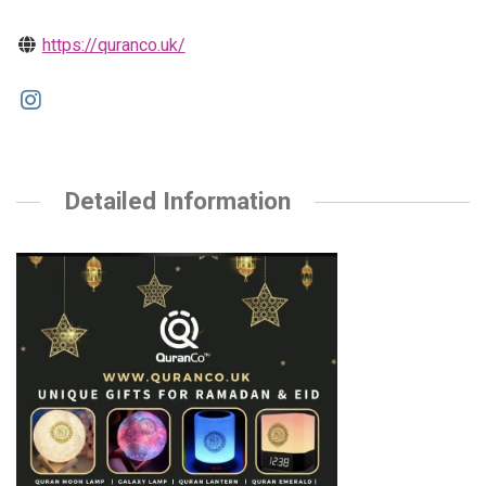
https://quranco.uk/
Detailed Information