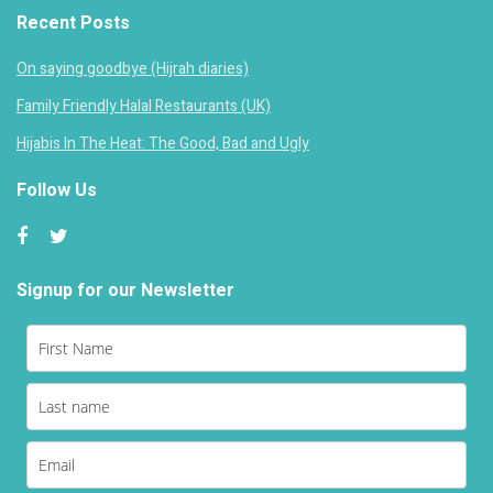
Recent Posts
On saying goodbye (Hijrah diaries)
Family Friendly Halal Restaurants (UK)
Hijabis In The Heat: The Good, Bad and Ugly
Follow Us
Signup for our Newsletter