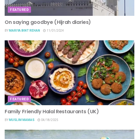
FEATURED
On saying goodbye (Hijrah diaries)
BY
MARIYA BINT REHAN
11/01/2024
FEATURED
Family Friendly Halal Restaurants (UK)
BY
MUSLIM MAMAS
04/18/2025