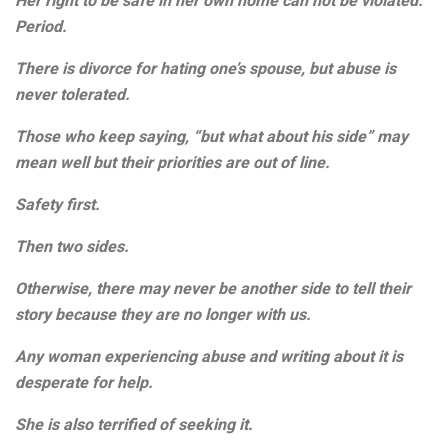
Her right to be safe in her own home can not be violated.
Period.
There is divorce for hating one’s spouse, but abuse is
never tolerated.
Those who keep saying, “but what about his side” may
mean well but their priorities are out of line.
Safety first.
Then two sides.
Otherwise, there may never be another side to tell their
story because they are no longer with us.
Any woman experiencing abuse and writing about it is
desperate for help.
She is also terrified of seeking it.