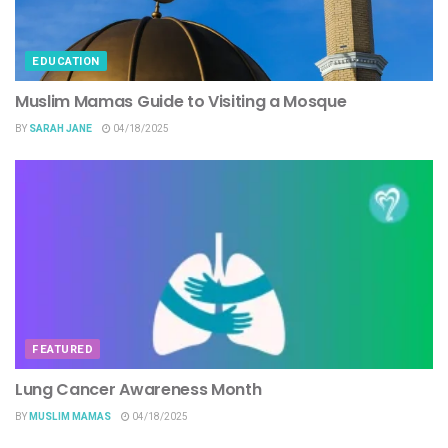
EDUCATION
Muslim Mamas Guide to Visiting a Mosque
BY
SARAH JANE
04/18/2025
FEATURED
Lung Cancer Awareness Month
BY
MUSLIM MAMAS
04/18/2025