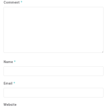
Comment
*
Name
*
Email
*
Website