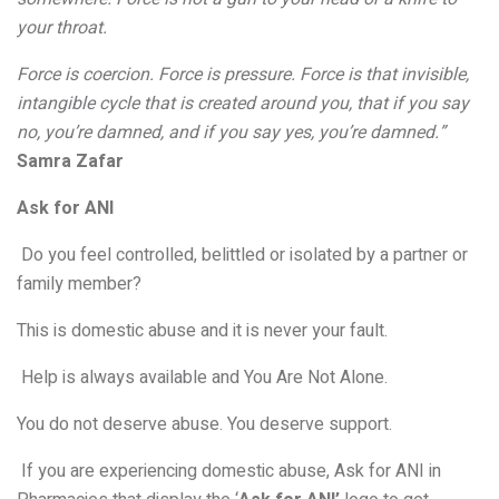
your throat.
Force is coercion. Force is pressure. Force is that invisible,
intangible cycle that is created around you, that if you say
no, you’re damned, and if you say yes, you’re damned.”
Samra Zafar
Ask for ANI
Do you feel controlled, belittled or isolated by a partner or
family member?
This is domestic abuse and it is never your fault.
Help is always available and You Are Not Alone.
You do not deserve abuse. You deserve support.
If you are experiencing domestic abuse, Ask for ANI in