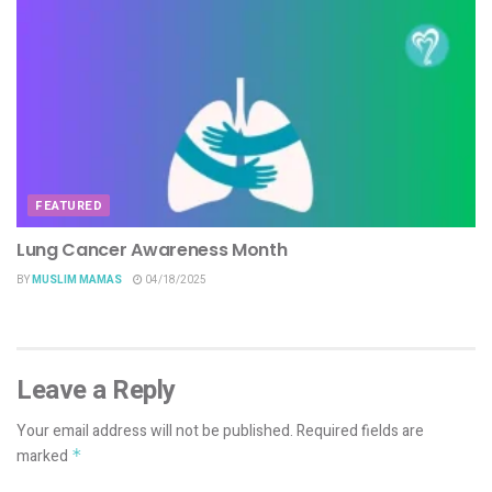
FEATURED
Lung Cancer Awareness Month
BY
MUSLIM MAMAS
04/18/2025
Leave a Reply
Your email address will not be published.
Required fields are
marked
*