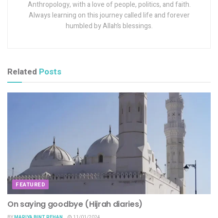
Anthropology, with a love of people, politics, and faith.
Always learning on this journey called life and forever
humbled by Allah’s blessings.
Related
Posts
FEATURED
On saying goodbye (Hijrah diaries)
BY
MARIYA BINT REHAN
11/01/2024