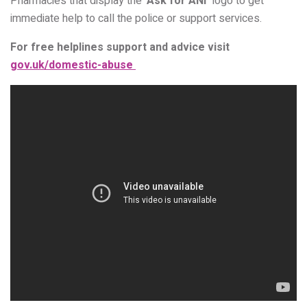
Pharmacies that display the ‘
Ask for ANI’
logo to get
immediate help to call the police or support services.
For free helplines support and advice visit
gov.uk/domestic-abuse