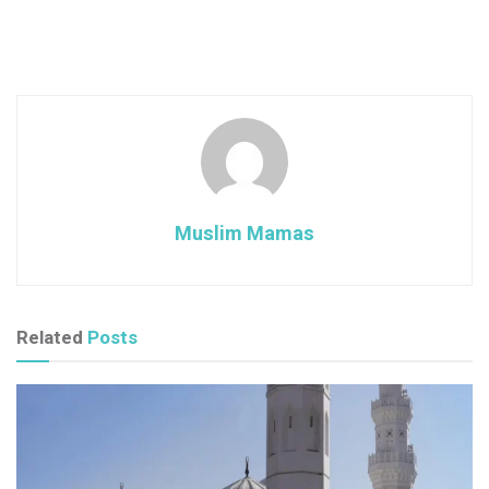
Muslim Mamas
Related
Posts