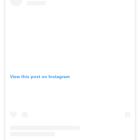
View this post on Instagram