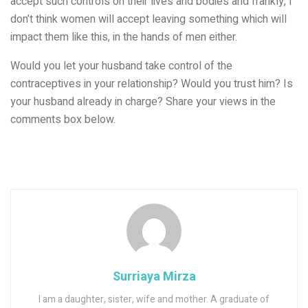
accept such controls on their lives and bodies and frankly, I
don’t think women will accept leaving something which will
impact them like this, in the hands of men either.
Would you let your husband take control of the
contraceptives in your relationship? Would you trust him? Is
your husband already in charge? Share your views in the
comments box below.
Surriaya Mirza
I am a daughter, sister, wife and mother. A graduate of