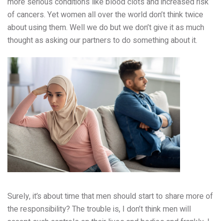
more serious conditions like blood clots and increased risk
of cancers. Yet women all over the world don’t think twice
about using them. Well we do but we don’t give it as much
thought as asking our partners to do something about it.
Surely, it’s about time that men should start to share more of
the responsibility? The trouble is, I don’t think men will