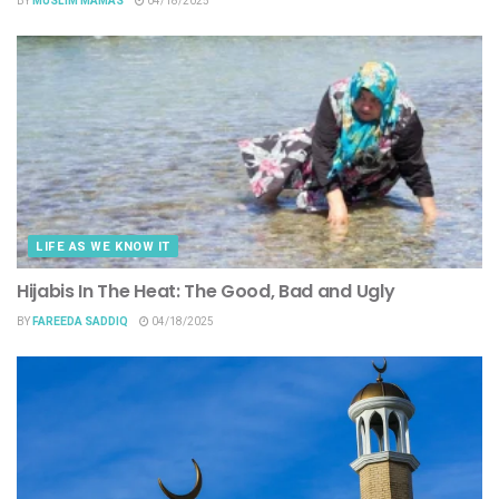
BY
MUSLIM MAMAS
04/18/2025
LIFE AS WE KNOW IT
Hijabis In The Heat: The Good, Bad and Ugly
BY
FAREEDA SADDIQ
04/18/2025