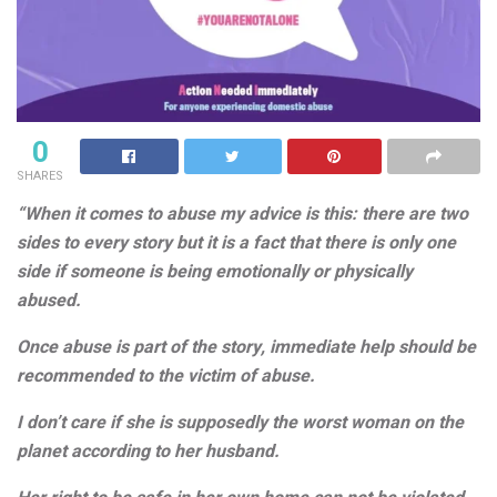
0
SHARES
“When it comes to abuse my advice is this: there are two
sides to every story but it is a fact that there is only one
side if someone is being emotionally or physically
abused.
Once abuse is part of the story, immediate help should be
recommended to the victim of abuse.
I don’t care if she is supposedly the worst woman on the
planet according to her husband.