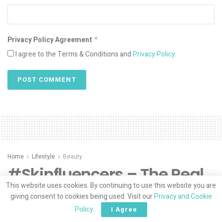
Privacy Policy Agreement
*
I agree to the Terms & Conditions and
Privacy Policy
.
Home
Lifestyle
Beauty
#Skinfluencers – The Real
This website uses cookies. By continuing to use this website you are
Deal by Khadija Yousefzai
giving consent to cookies being used. Visit our
Privacy and Cookie
Policy
.
I Agree
“This generation doesn’t want your filters”