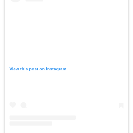
View this post on Instagram