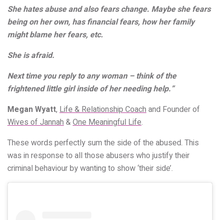
She hates abuse and also fears change. Maybe she fears
being on her own, has financial fears, how her family
might blame her fears, etc.
She is afraid.
Next time you reply to any woman – think of the
frightened little girl inside of her needing help.”
Megan Wyatt
,
Life & Relationship Coach
and Founder of
Wives of Jannah
&
One Meaningful Life
.
These words perfectly sum the side of the abused. This
was in response to all those abusers who justify their
criminal behaviour by wanting to show ‘their side’.