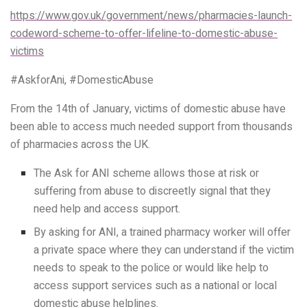
https://www.gov.uk/government/news/pharmacies-launch-
codeword-scheme-to-offer-lifeline-to-domestic-abuse-
victims
#AskforAni, #DomesticAbuse
From the 14th of January, victims of domestic abuse have
been able to access much needed support from thousands
of pharmacies across the UK.
The Ask for ANI scheme allows those at risk or
suffering from abuse to discreetly signal that they
need help and access support.
By asking for ANI, a trained pharmacy worker will offer
a private space where they can understand if the victim
needs to speak to the police or would like help to
access support services such as a national or local
domestic abuse helplines.