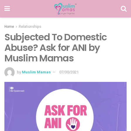
Home
Relationships
Subjected To Domestic
Abuse? Ask for ANI by
Muslim Mamas
by
Muslim Mamas
07/30/2021