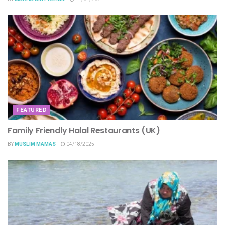
FEATURED
Family Friendly Halal Restaurants (UK)
BY
MUSLIM MAMAS
04/18/2025