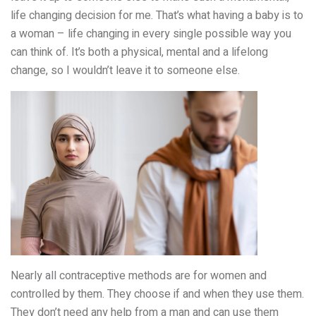
life changing decision for me. That’s what having a baby is to
a woman – life changing in every single possible way you
can think of. It’s both a physical, mental and a lifelong
change, so I wouldn’t leave it to someone else.
Nearly all contraceptive methods are for women and
controlled by them. They choose if and when they use them.
They don’t need any help from a man and can use them