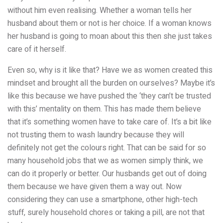
without him even realising. Whether a woman tells her
husband about them or not is her choice. If a woman knows
her husband is going to moan about this then she just takes
care of it herself.
Even so, why is it like that? Have we as women created this
mindset and brought all the burden on ourselves? Maybe it’s
like this because we have pushed the ‘they can’t be trusted
with this’ mentality on them. This has made them believe
that it’s something women have to take care of. It’s a bit like
not trusting them to wash laundry because they will
definitely not get the colours right. That can be said for so
many household jobs that we as women simply think, we
can do it properly or better. Our husbands get out of doing
them because we have given them a way out. Now
considering they can use a smartphone, other high-tech
stuff, surely household chores or taking a pill, are not that