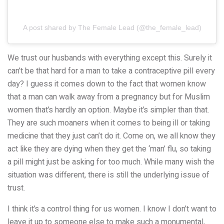
A post shared by The Female Lead (@the_female_lead)
We trust our husbands with everything except this. Surely it
can’t be that hard for a man to take a contraceptive pill every
day? I guess it comes down to the fact that women know
that a man can walk away from a pregnancy but for Muslim
women that’s hardly an option. Maybe it’s simpler than that.
They are such moaners when it comes to being ill or taking
medicine that they just can’t do it. Come on, we all know they
act like they are dying when they get the ‘man’ flu, so taking
a pill might just be asking for too much. While many wish the
situation was different, there is still the underlying issue of
trust.
I think it’s a control thing for us women. I know I don’t want to
leave it up to someone else to make such a monumental,