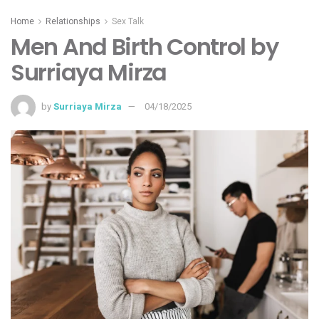
Home
Relationships
Sex Talk
Men And Birth Control by
Surriaya Mirza
by
Surriaya Mirza
04/18/2025