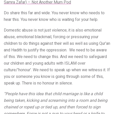
Samra Zafar) – Not Another Mum Pod
Do share this far and wide. You never know who needs to
hear this. You never know who is waiting for your help.
Domestic abuse is not just violence; it is also emotional
abuse, emotional blackmail, forcing or pressuring your
children to do things against their will as well as using Qur’an
and Hadith to justify the oppression. We need to be aware
of this. We need to change this. And we need to safeguard
our children and young adults with ISLAM over
culture/’honour’. We need to speak up when we witness it. If
you or someone you know is going through some of this,
speak up. There is no honour in silence.
“People have this idea that child marriage is like a child
being taken, kicking and screaming into a room and being
chained or roped up or tied up, and then forced to sign
somewhere. Force is not a gun to your head or a knife to