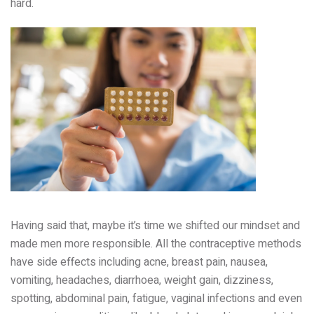
hard.
Having said that, maybe it’s time we shifted our mindset and
made men more responsible. All the contraceptive methods
have side effects including acne, breast pain, nausea,
vomiting, headaches, diarrhoea, weight gain, dizziness,
spotting, abdominal pain, fatigue, vaginal infections and even