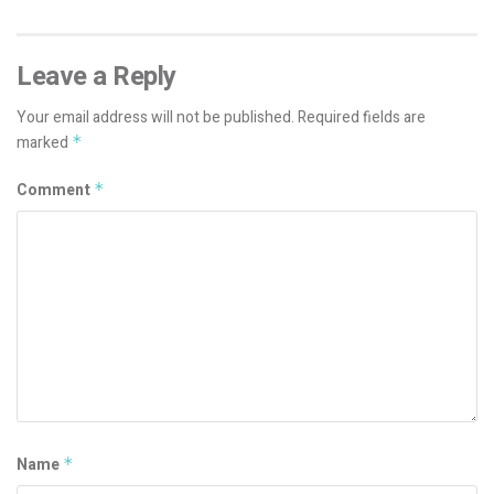
Leave a Reply
Your email address will not be published.
Required fields are
marked
*
Comment
*
Name
*