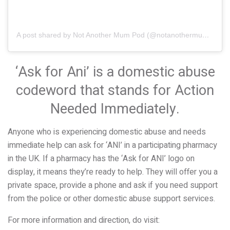
A post shared by Not Another Mum Pod (@notanothermumpod)
‘Ask for Ani’ is a domestic abuse
codeword that stands for Action
Needed Immediately.
Anyone who is experiencing domestic abuse and needs
immediate help can ask for ‘ANI’ in a participating pharmacy
in the UK. If a pharmacy has the ‘Ask for ANI’ logo on
display, it means they’re ready to help. They will offer you a
private space, provide a phone and ask if you need support
from the police or other domestic abuse support services.
For more information and direction, do visit: