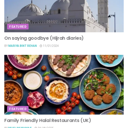
FEATURED
On saying goodbye (Hijrah diaries)
BY
MARIYA BINT REHAN
11/01/2024
FEATURED
Family Friendly Halal Restaurants (UK)