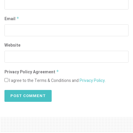
Email
*
Website
Privacy Policy Agreement
*
I agree to the Terms & Conditions and
Privacy Policy
.