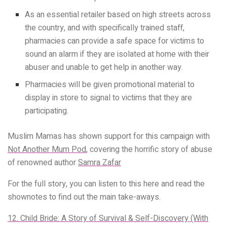
As an essential retailer based on high streets across
the country, and with specifically trained staff,
pharmacies can provide a safe space for victims to
sound an alarm if they are isolated at home with their
abuser and unable to get help in another way.
Pharmacies will be given promotional material to
display in store to signal to victims that they are
participating.
Muslim Mamas has shown support for this campaign with
Not Another Mum Pod
, covering the horrific story of abuse
of renowned author
Samra Zafar
For the full story, you can listen to this here and read the
shownotes to find out the main take-aways.
12. Child Bride: A Story of Survival & Self-Discovery (With