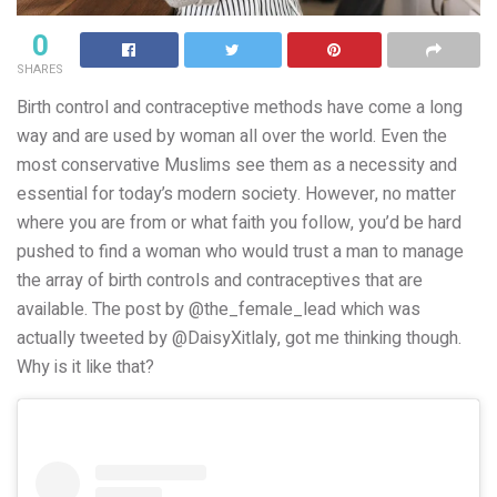
0
SHARES
Birth control and contraceptive methods have come a long
way and are used by woman all over the world. Even the
most conservative Muslims see them as a necessity and
essential for today’s modern society. However, no matter
where you are from or what faith you follow, you’d be hard
pushed to find a woman who would trust a man to manage
the array of birth controls and contraceptives that are
available. The post by @the_female_lead which was
actually tweeted by @DaisyXitlaly, got me thinking though.
Why is it like that?