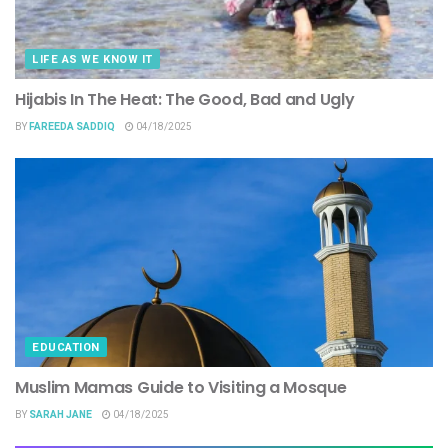
LIFE AS WE KNOW IT
Hijabis In The Heat: The Good, Bad and Ugly
BY
FAREEDA SADDIQ
04/18/2025
EDUCATION
Muslim Mamas Guide to Visiting a Mosque
BY
SARAH JANE
04/18/2025