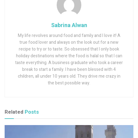
Sabrina Alwan
My life revolves around food and family and I love it! A
true food lover and always on the look out for a new
recipe to try or to taste. So obsessed that I only book
holiday destinations where the food is halal so that I can
taste everything. A business graduate who took a career
break to start a family. I have been blessed with 4
children, all under 10 years old. They drive me crazy in
the best possible way.
Related
Posts