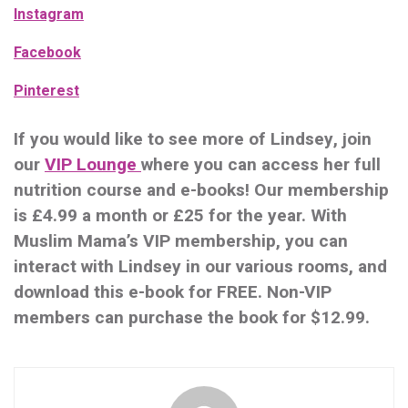
Instagram
Facebook
Pinterest
If you would like to see more of Lindsey, join
our
VIP Lounge
where you can access her full
nutrition course and e-books! Our membership
i
s £4.99 a month or £25 for the year. With
Muslim Mama’s VIP membership, you can
interact with Lindsey in our various rooms, and
download this e-book for FREE. Non-VIP
members can purchase the book for $12.99.