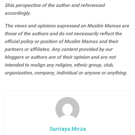
Shia perspective of the author and referenced
accordingly.
The views and opinions expressed on Muslim Mamas are
those of the authors and do not necessarily reflect the
official policy or position of Muslim Mamas and their
partners or affiliates. Any content provided by our
bloggers or authors are of their opinion and are not
intended to malign any religion, ethnic group, club,
organisation, company, individual or anyone or anything.
Surriaya Mirza