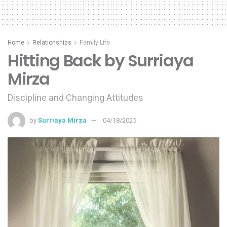
Home
Relationships
Family Life
Hitting Back by Surriaya
Mirza
Discipline and Changing Attitudes
by
Surriaya Mirza
04/18/2025