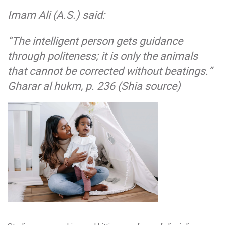
Imam Ali (A.S.) said:
“The intelligent person gets guidance
through politeness; it is only the animals
that cannot be corrected without beatings.”
Gharar al hukm, p. 236 (Shia source)