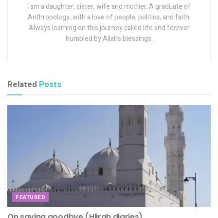
I am a daughter, sister, wife and mother. A graduate of
Anthropology, with a love of people, politics, and faith.
Always learning on this journey called life and forever
humbled by Allah’s blessings.
Related
Posts
FEATURED
On saying goodbye (Hijrah diaries)