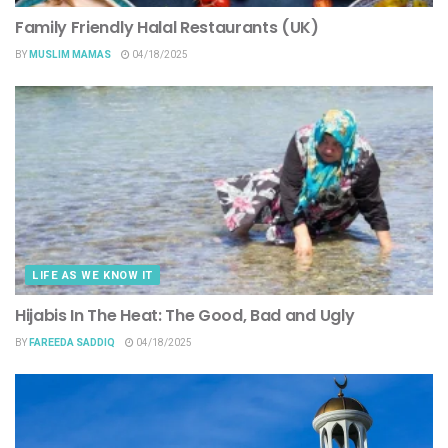
Family Friendly Halal Restaurants (UK)
BY
MUSLIM MAMAS
04/18/2025
LIFE AS WE KNOW IT
Hijabis In The Heat: The Good, Bad and Ugly
BY
FAREEDA SADDIQ
04/18/2025