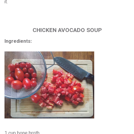
it.
CHICKEN AVOCADO SOUP
Ingredients:
1 cup bone broth