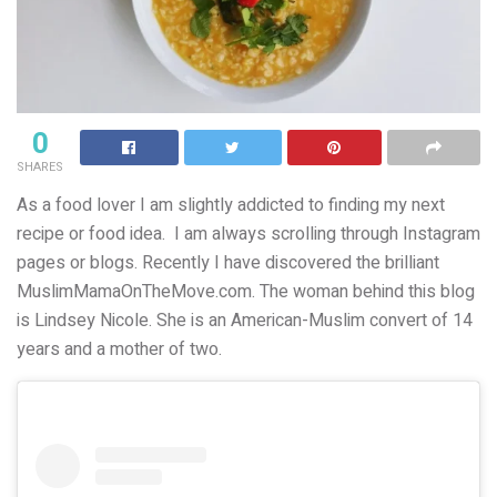
0
SHARES
As a food lover I am slightly addicted to finding my next
recipe or food idea. I am always scrolling through Instagram
pages or blogs. Recently I have discovered the brilliant
MuslimMamaOnTheMove.com. The woman behind this blog
is Lindsey Nicole. She is an American-Muslim convert of 14
years and a mother of two.