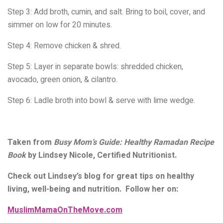
Step 3: Add
broth, cumin, and salt.
Bring to boil, cover, and
simmer
on low for 20 minutes.
Step 4:
Remove chicken & shred.
Step 5: Layer
in separate bowls: shredded
chicken,
avocado, green onion, &
cilantro.
Step 6:
Ladle broth into bowl & serve
with lime wedge.
Taken from
Busy Mom’s Guide: Healthy Ramadan Recipe
Book
by Lindsey Nicole, Certified Nutritionist.
Check out Lindsey’s blog for great tips on healthy
living, well-being and nutrition. Follow her on:
MuslimMamaOnTheMove.com