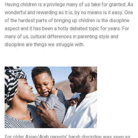
Having children is a privilege many of us take for granted. As
wonderful and rewarding as it is, by no means is it easy. One
of the hardest parts of bringing up children is the discipline
aspect and it
has been a hotly debated topic for years
. For
many of us,
cultural differences in parenting style and
discipline are things we struggle with.
For older Asian/Arab parents’ harsh discipline was seen as