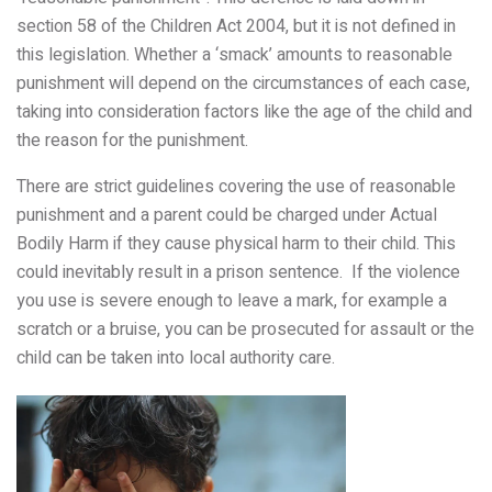
section 58 of the Children Act 2004, but it is not defined in
this legislation. Whether a ‘smack’ amounts to reasonable
punishment will depend on the circumstances of each case,
taking into consideration factors like the age of the child and
the reason for the punishment.
There are strict guidelines covering the use of reasonable
punishment and a
parent could be charged under Actual
Bodily Harm if they cause physical harm to their child. This
could inevitably result in a prison sentence. If
the violence
you use is severe enough to leave a mark, for example a
scratch or a bruise, you can be prosecuted for assault or the
child can be taken into local authority care.