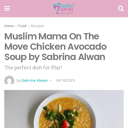
Home
Food
Recipes
Muslim Mama On The
Move Chicken Avocado
Soup by Sabrina Alwan
The perfect dish for Iftar!
by
Sabrina Alwan
04/18/2025