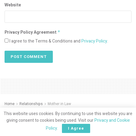
Website
Privacy Policy Agreement
*
I agree to the Terms & Conditions and
Privacy Policy
.
Home
Relationships
Mother in Law
Muslim Mamas And
This website uses cookies. By continuing to use this website you are
giving consent to cookies being used. Visit our
Privacy and Cookie
Mothering by Dr. Mahera
Policy
.
I Agree