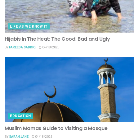
LIFE AS WE KNOW IT
Hijabis In The Heat: The Good, Bad and Ugly
BY
FAREEDA SADDIQ
04/18/2025
EDUCATION
Muslim Mamas Guide to Visiting a Mosque
BY
SARAH JANE
04/18/2025