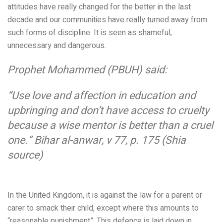
attitudes have really changed for the better in the last
decade and our communities have really turned away from
such forms of discipline. It is seen as shameful,
unnecessary and dangerous.
Prophet Mohammed (PBUH) said:
“Use love and affection in education and
upbringing and don’t have access to cruelty
because a wise mentor is better than a cruel
one.”
Bihar al-anwar, v 77, p. 175 (Shia
source)
In the United Kingdom,
it is against the law for a parent or
carer to smack their child, except where this amounts to
“reasonable punishment”. This defence is laid down in