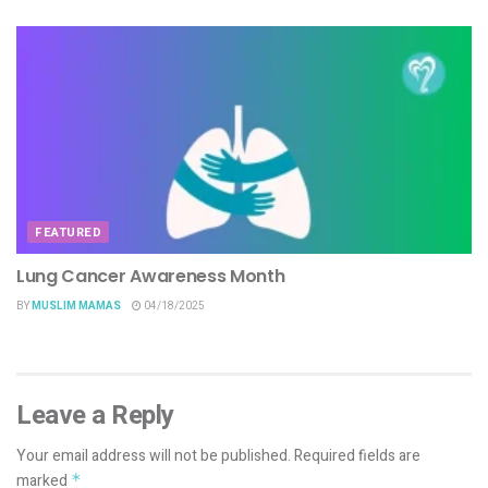
FEATURED
Lung Cancer Awareness Month
BY
MUSLIM MAMAS
04/18/2025
Leave a Reply
Your email address will not be published.
Required fields are
marked
*