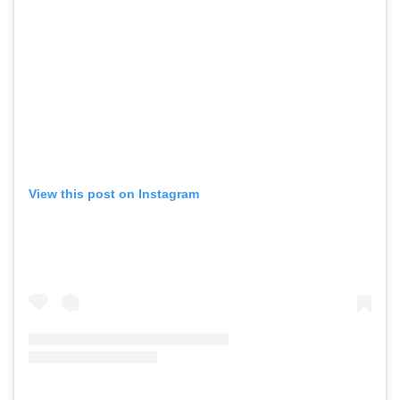
View this post on Instagram