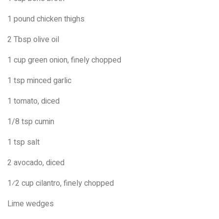
1 pound chicken thighs
2 Tbsp olive oil
1 cup green onion, finely chopped
1 tsp minced garlic
1 tomato, diced
1/8 tsp cumin
1 tsp salt
2 avocado, diced
1⁄2 cup cilantro, finely chopped
Lime wedges