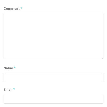
Comment
*
Name
*
Email
*