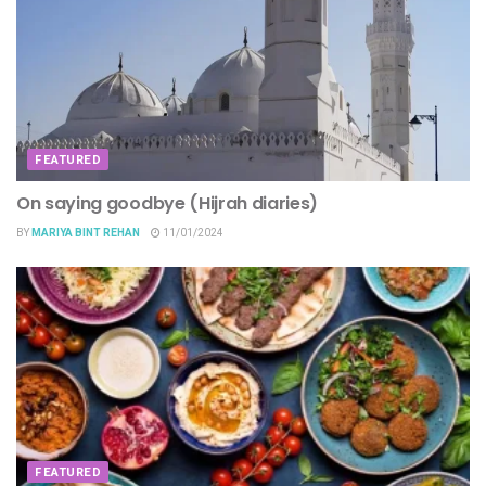
FEATURED
On saying goodbye (Hijrah diaries)
BY
MARIYA BINT REHAN
11/01/2024
FEATURED