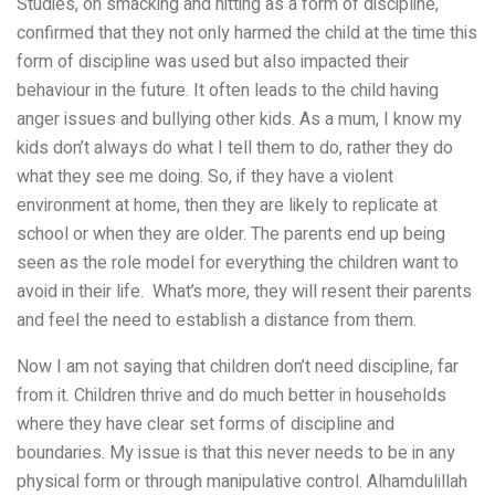
Studies, on smacking and hitting as a form of discipline,
confirmed that they not only harmed the child at the time this
form of discipline was used but also impacted their
behaviour in the future.
It often leads to the child having
anger issues and bullying other kids. As a mum, I know my
kids
don’t always do what I tell them to do, rather they do
what they see me doing. So, if they have a violent
environment at home, then they are likely to replicate at
school or when they are older. The parents end up being
seen as the role
model for everything the children want to
avoid in their life. What’s more, they will
resent their
parents
and feel the need to establish a distance from them.
Now I am not saying that children don’t need discipline, far
from it. Children thrive and do much better in households
where they have clear set forms of discipline and
boundaries. My issue is that this never needs to be in any
physical form or through manipulative control. Alhamdulillah