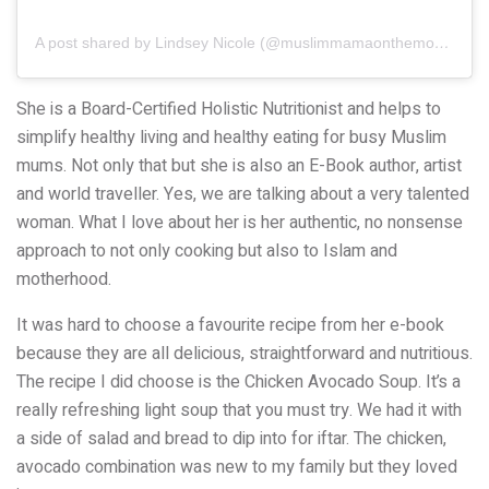
A post shared by Lindsey Nicole (@muslimmamaonthemove)
She is a Board-Certified Holistic Nutritionist and helps to
simplify healthy living and healthy eating for busy Muslim
mums. Not only that but she is also an E-Book author, artist
and world traveller. Yes, we are talking about a very talented
woman. What I love about her is her authentic, no nonsense
approach to not only cooking but also to Islam and
motherhood.
It was hard to choose a favourite recipe from her e-book
because they are all delicious, straightforward and nutritious.
The recipe I did choose is the Chicken Avocado Soup. It’s a
really refreshing light soup that you must try. We had it with
a side of salad and bread to dip into for iftar. The chicken,
avocado combination was new to my family but they loved