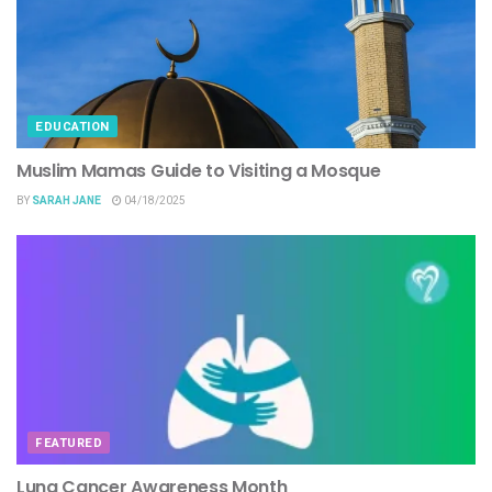
EDUCATION
Muslim Mamas Guide to Visiting a Mosque
BY
SARAH JANE
04/18/2025
FEATURED
Lung Cancer Awareness Month