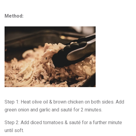
Method:
Step 1: Heat olive oil & brown chicken
on both sides. Add
green onion and garlic and sauté for 2
minutes.
Step 2:
Add diced tomatoes &
sauté for a further minute
until soft.