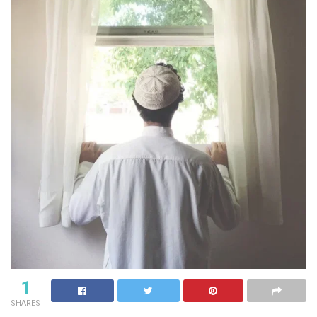
1
SHARES