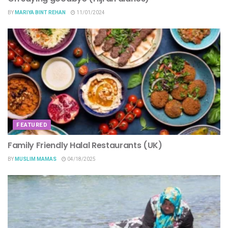
BY
MARIYA BINT REHAN
11/01/2024
FEATURED
Family Friendly Halal Restaurants (UK)
BY
MUSLIM MAMAS
04/18/2025