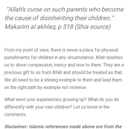
“Allah’s curse on such parents who become
the cause of disinheriting their children
.”
Makarim al akhlaq, p 518 (Shia source)
From my point of view, there is never a place for physical
punishments for children in any circumstance. Allah teaches
us to show compassion, mercy and love to them. They are a
precious gift to us from Allah and should be treated as that.
We all need to be a shining example to them and lead them
on the right path by example not violence.
What were your experiences growing up? What do you do
differently with your own children? Let us know in the
comments.
Disclaimer: Islamic references made above are from the