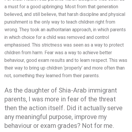
a must for a good upbringing. Most from that generation
believed, and still believe, that harsh discipline and physical
punishment is the only way to teach children right from
wrong. They took an
authoritarian approach, in which parents
in which choice for a child was removed and control
emphasised. This strictness was seen as a way to protect
children from harm. Fear was a way to achieve better
behaviour, good exam results and to learn respect. This was
their way to bring up children ‘properly’ and more often than
not, something they learned from their parents.
As the daughter of Shia-Arab immigrant
parents, I was more in fear of the threat
then the action itself. Did it actually serve
any meaningful purpose, improve my
behaviour or exam grades? Not for me.