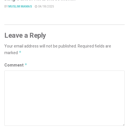
BY
MUSLIM MAMAS
04/18/2025
Leave a Reply
Your email address will not be published.
Required fields are
marked
*
Comment
*