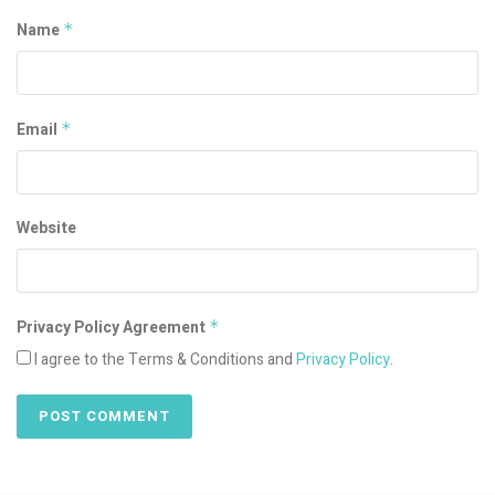
Name
*
Email
*
Website
Privacy Policy Agreement
*
I agree to the Terms & Conditions and
Privacy Policy
.