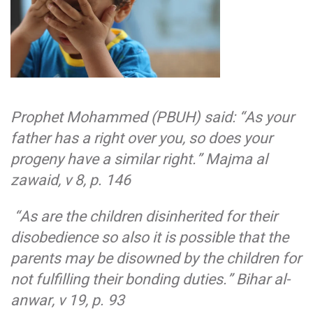
Prophet Mohammed (PBUH) said: “As your
father has a right over you, so does your
progeny have a similar right.”
Majma al
zawaid, v 8, p. 146
“As are the children disinherited for their
disobedience so also it is possible that the
parents may be disowned by the children for
not fulfilling their bonding duties.”
Bihar al-
anwar, v 19, p. 93