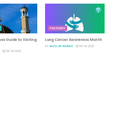
FEATURED
s Guide to Visiting
Lung Cancer Awareness Month
BY
MUSLIM MAMAS
04/18/2025
04/18/2025