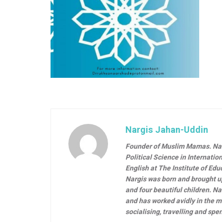
Nargis Jahan-Uddin
Founder of Muslim Mamas.
Na
Political Science in Internati
English at The Institute of Ed
Nargis was born and brought u
and four beautiful children. N
and has worked avidly in the m
socialising, travelling and spe