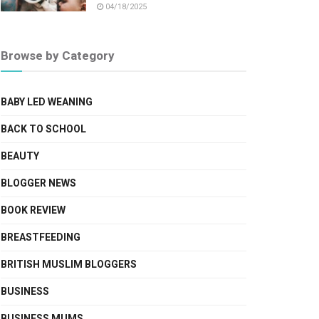
04/18/2025
Browse by Category
BABY LED WEANING
BACK TO SCHOOL
BEAUTY
BLOGGER NEWS
BOOK REVIEW
BREASTFEEDING
BRITISH MUSLIM BLOGGERS
BUSINESS
BUSINESS MUMS