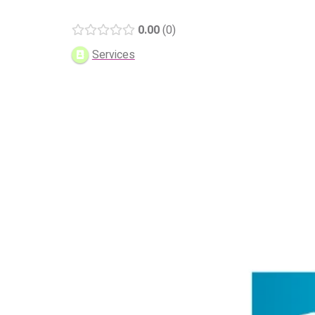
0.00
0
Services