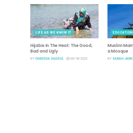
LIFE AS WE KNOW IT
EDUCATION
Hijabis In The Heat: The Good,
Muslim Mama
Bad and Ugly
a Mosque
BY
FAREEDA SADDIQ
04/18/2025
BY
SARAH JANE