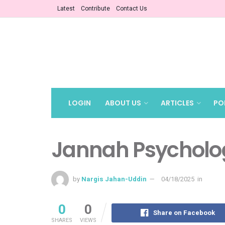
Latest
Contribute
Contact Us
LOGIN
ABOUT US
ARTICLES
PO
Jannah Psycholo
by
Nargis Jahan-Uddin
04/18/2025
in
0
0
Share on Facebook
SHARES
VIEWS