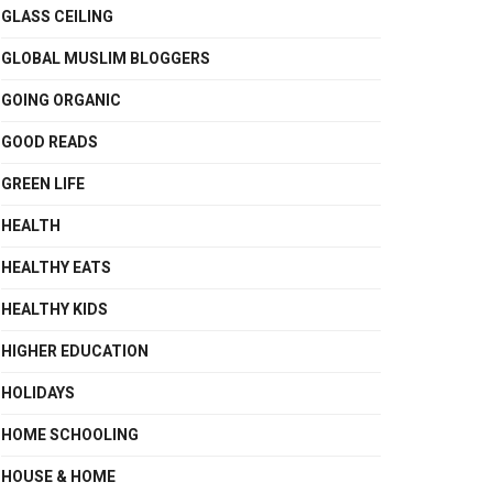
GLASS CEILING
GLOBAL MUSLIM BLOGGERS
GOING ORGANIC
GOOD READS
GREEN LIFE
HEALTH
HEALTHY EATS
HEALTHY KIDS
HIGHER EDUCATION
HOLIDAYS
HOME SCHOOLING
HOUSE & HOME