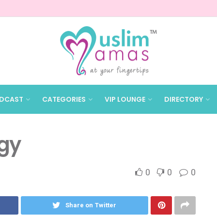
DCAST
CATEGORIES
VIP LOUNGE
DIRECTORY
gy
0
0
0
Share on Twitter