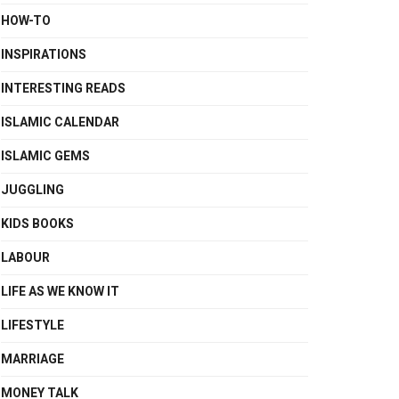
HOW-TO
INSPIRATIONS
INTERESTING READS
ISLAMIC CALENDAR
ISLAMIC GEMS
JUGGLING
KIDS BOOKS
LABOUR
LIFE AS WE KNOW IT
LIFESTYLE
MARRIAGE
MONEY TALK