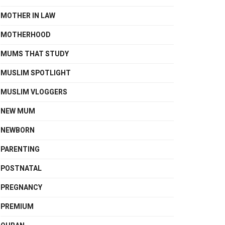
MOTHER IN LAW
MOTHERHOOD
MUMS THAT STUDY
MUSLIM SPOTLIGHT
MUSLIM VLOGGERS
NEW MUM
NEWBORN
PARENTING
POSTNATAL
PREGNANCY
PREMIUM