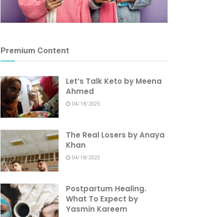
Premium Content
Let’s Talk Keto by Meena
Ahmed
04/18/2025
The Real Losers by Anaya
Khan
04/18/2025
Postpartum Healing.
What To Expect by
Yasmin Kareem