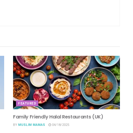
FEATURED
Family Friendly Halal Restaurants (UK)
BY
MUSLIM MAMAS
04/18/2025