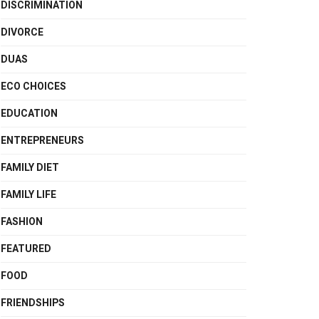
DISCRIMINATION
DIVORCE
DUAS
ECO CHOICES
EDUCATION
ENTREPRENEURS
FAMILY DIET
FAMILY LIFE
FASHION
FEATURED
FOOD
FRIENDSHIPS