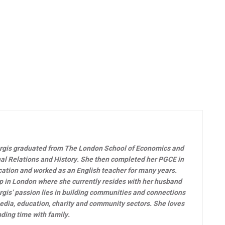
rgis graduated from The London School of Economics and
onal Relations and History. She then completed her PGCE in
ucation and worked as an English teacher for many years.
p in London where she currently resides with her husband
argis’ passion lies in building communities and connections
edia, education, charity and community sectors. She loves
nding time with family.