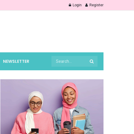
Login
Register
NEWSLETTER