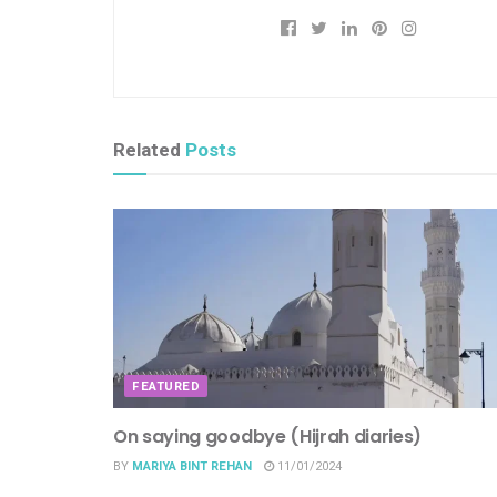
Related
Posts
FEATURED
On saying goodbye (Hijrah diaries)
BY
MARIYA BINT REHAN
11/01/2024