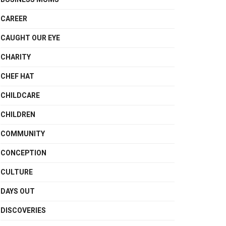
CAREER
CAUGHT OUR EYE
CHARITY
CHEF HAT
CHILDCARE
CHILDREN
COMMUNITY
CONCEPTION
CULTURE
DAYS OUT
DISCOVERIES