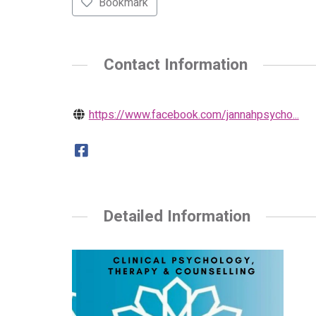
Bookmark
Contact Information
https://www.facebook.com/jannahpsycho...
Detailed Information