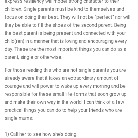
express resiliency will model strong character to their
children. Single parents must be kind to themselves and
focus on doing their best. They will not be “perfect” nor will
they be able to fill the shoes of the second parent. Being
the best parent is being present and connected with your
child(ren) in a manner that is loving and encouraging every
day. These are the most important things you can do as a
parent, single or otherwise.
For those reading this who are not single parents you are
already aware that it
takes an extraordinary amount of
courage and will power to wake up every morning and be
responsible for these small life-forms that soon grow up
and make their own way in the world. I can think of a few
practical things you can do to help your friends who are
single mums:
1) Call her to see how she’s doing.