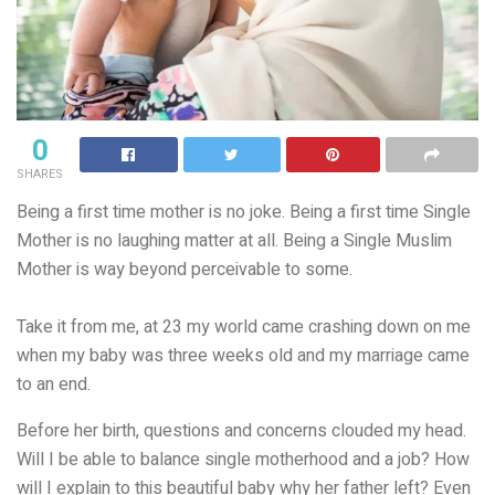
0
SHARES
Being a first time mother is no joke. Being a first time Single
Mother is no laughing matter at all. Being a Single
Muslim
Mother is way beyond perceivable to some.
Take it from me, at 23 my world came crashing down on me
when my baby was three weeks old and my marriage came
to an end.
Before her birth, questions and concerns clouded my head.
Will I be able to balance single motherhood and a job? How
will I explain to this beautiful baby why her father left? Even