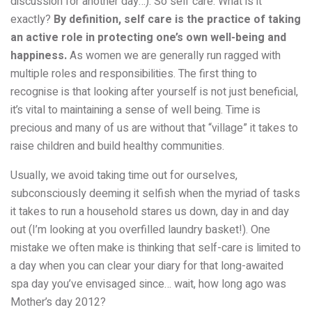
discussion for another day…). So self care. What is it
exactly?
By definition, self care is the practice of taking
an
active
role in protecting one’s own well-being and
happiness.
As women we are generally run ragged with
multiple roles and responsibilities. The first thing to
recognise is that looking after yourself is not just beneficial,
it’s
vital
to maintaining a sense of well being. Time is
precious and many of us are without that “village” it takes to
raise children and build healthy communities.
Usually, we avoid taking time out for ourselves,
subconsciously deeming it selfish when the myriad of tasks
it takes to run a household stares us down, day in and day
out (I’m looking at you overfilled laundry basket!). One
mistake we often make is thinking that self-care is limited to
a day when you can clear your diary for that long-awaited
spa day you’ve envisaged since… wait, how long ago was
Mother’s day 2012?