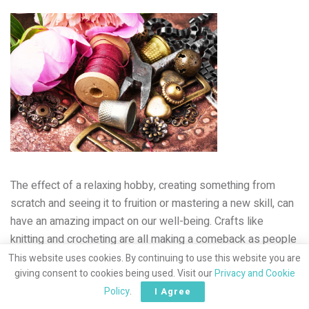
The effect of a relaxing hobby, creating something from
scratch and seeing it to fruition or mastering a new skill, can
have an amazing impact on our well-being. Crafts like
knitting and crocheting are all making a
comeback as people
make the conscious decision to limit their time on energy-
This website uses cookies. By continuing to use this website you are
giving consent to cookies being used. Visit our
Privacy and Cookie
sapping social media. And don’t forget, watching Mama
Policy
.
diligently work on her latest creation will inspire your
I Agree