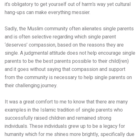
it’s obligatory to get yourself out of harm’s way yet cultural
hang-ups can make everything messier.
Sadly, the Muslim community often alienates single parents
and is often selective regarding which single parent
‘deserves’ compassion, based on the reasons they are
single. A judgmental attitude does not help encourage single
parents to be the best parents possible to their child(ren)
and it goes without saying that compassion and support
from the community is necessary to help single parents on
their challenging journey.
It was a great comfort to me to know that there are many
examples in the Islamic tradition of single parents who
successfully raised children and remained strong
individuals. These individuals grew up to be a legacy for
humanity which for me shines more brightly, specifically due