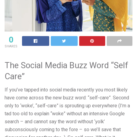
0
SHARES
The Social Media Buzz Word “Self
Care”
If you’ve tapped into social media recently you most likely
have come across the new buzz word: “self-care”. Second
only to ‘woke’, “self-care” is sprouting up everywhere (I’m a
tad too old to explain “woke” without an intensive Google
search – and cannot say the word without ‘yolk’
subconsciously coming to the fore – so we’ll save that