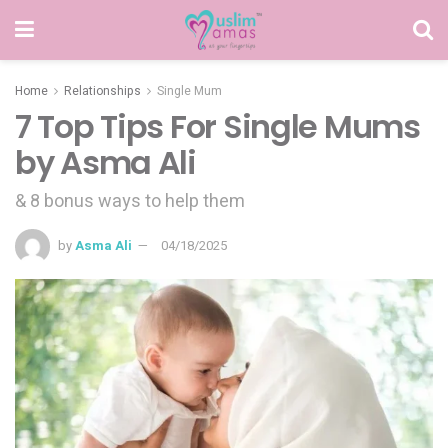
Home
Relationships
Single Mum
7 Top Tips For Single Mums
by Asma Ali
& 8 bonus ways to help them
by
Asma Ali
04/18/2025