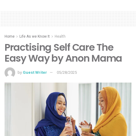
Home
Life As we Know It
Health
Practising Self Care The
Easy Way by Anon Mama
by
Guest Writer
05/28/2025