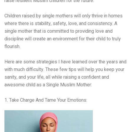
raise resilient Muslim children for the future.
Children raised by single mothers will only thrive in homes
where there is stability, safety, love, and consistency. A
single mother that is committed to providing love and
discipline will create an environment for their child to truly
flourish.
Here are some strategies I have learned over the years and
with much difficulty. These few tips will help you keep your
sanity, and your life, all while raising a confident and
awesome child as a Single Muslim Mother:
1. Take Charge And Tame Your Emotions: