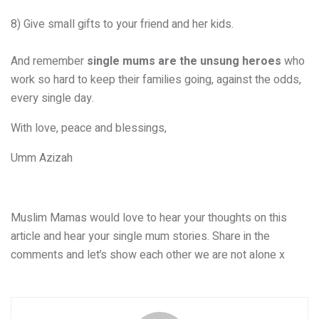
8) Give small gifts to your friend and her kids.
And remember
single mums are the unsung heroes
who
work so hard to keep their families going, against the odds,
every single day.
With love, peace and blessings,
Umm Azizah
Muslim Mamas would love to hear your thoughts on this
article and hear your single mum stories. Share in the
comments and let’s show each other we are not alone x