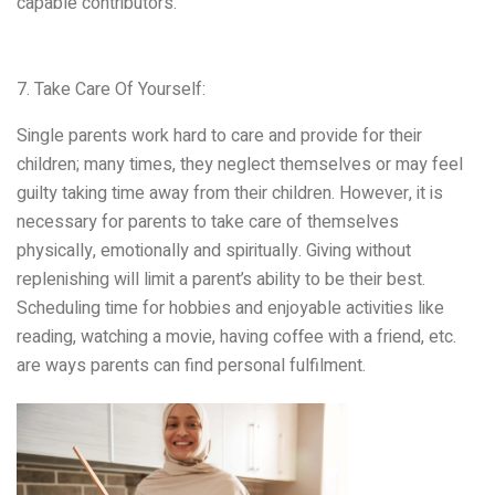
capable contributors.
7. Take Care Of Yourself:
Single parents work hard to care and provide for their
children; many times, they neglect themselves or may feel
guilty taking time away from their children. However, it is
necessary for parents to take care of themselves
physically, emotionally and spiritually. Giving without
replenishing will limit a parent’s ability to be their best.
Scheduling time for hobbies and enjoyable activities like
reading, watching a movie, having coffee with a friend, etc.
are ways parents can find personal fulfilment.