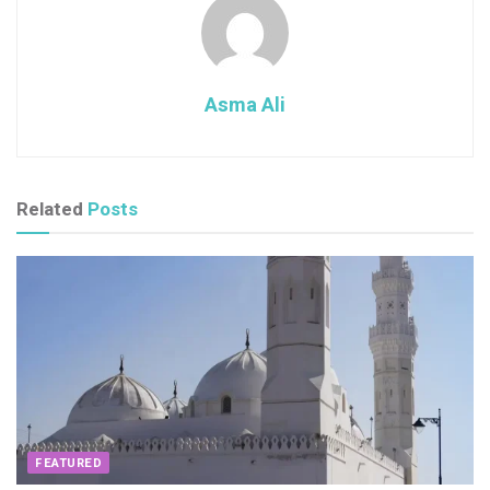
Asma Ali
Related
Posts
FEATURED