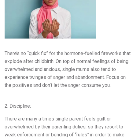
There’s no “quick fix” for the hormone-fuelled fireworks that
explode after childbirth. On top of normal feelings of being
overwhelmed and anxious, single mums also tend to
experience twinges of anger and abandonment. Focus on
the positives and don’t let the anger consume you.
2. Discipline:
There are many a times single parent feels guilt or
overwhelmed by their parenting duties, so they resort to
weak enforcement or bending of “rules” in order to make