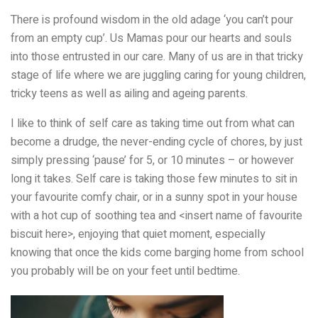
There is profound wisdom in the old adage ‘you can’t pour
from an empty cup’. Us Mamas pour our hearts and souls
into those entrusted in our care. Many of us are in that tricky
stage of life where we are juggling caring for young children,
tricky teens as well as ailing and ageing parents.
I like to think of self care as taking time out from what can
become a drudge, the never-ending cycle of chores, by just
simply pressing ‘pause’ for 5, or 10 minutes – or however
long it takes. Self care is taking those few minutes to sit in
your favourite comfy chair, or in a sunny spot in your house
with a hot cup of soothing tea and <insert name of favourite
biscuit here>, enjoying that quiet moment, especially
knowing that once the kids come barging home from school
you probably will be on your feet until bedtime.