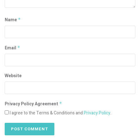
Name
*
Email
*
Website
Privacy Policy Agreement
*
I agree to the Terms & Conditions and
Privacy Policy
.