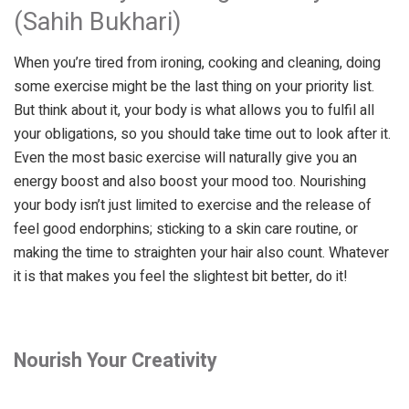
(Sahih Bukhari)
When you’re tired from ironing, cooking and cleaning, doing
some exercise might be the last thing on your priority list.
But think about it, your body is what allows you to fulfil all
your obligations, so you should take time out to look after it.
Even the most basic exercise will naturally give you an
energy boost and also boost your mood too. Nourishing
your body isn’t just limited to exercise and the release of
feel good endorphins; sticking to a skin care routine, or
making the time to straighten your hair also count. Whatever
it is that makes you feel the slightest bit better, do it!
Nourish Your Creativity