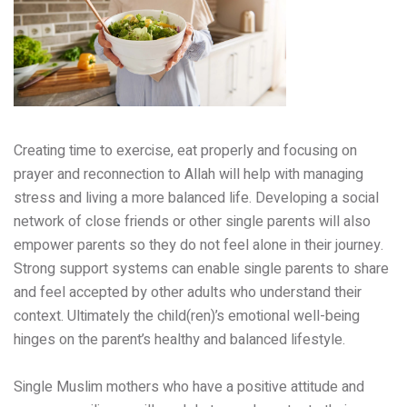
Creating time to exercise, eat properly and focusing on
prayer and reconnection to Allah will help with managing
stress and living a more balanced life. Developing a social
network of close friends or other single parents will also
empower parents so they do not feel alone in their journey.
Strong support systems can enable single parents to share
and feel accepted by other adults who understand their
context. Ultimately the child(ren)’s emotional well-being
hinges on the parent’s healthy and balanced lifestyle.
Single Muslim mothers who have a positive attitude and