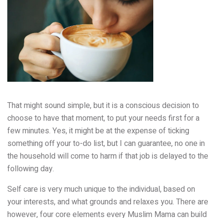
That might sound simple, but
it is a conscious decision to
choose to have that moment
, to put your needs first for a
few minutes. Yes, it might be at the expense of ticking
something off your to-do list, but I can guarantee, no one in
the household will come to harm if that job is delayed to the
following day.
Self care is very much unique to the individual, based on
your interests, and what grounds and relaxes you. There are
however, four core elements every Muslim Mama can build