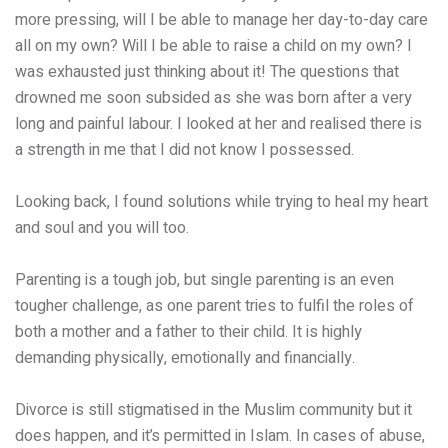
more pressing, will I be able to manage her day-to-day care
all on my own? Will I be able to raise a child on my own? I
was exhausted just thinking about it! The questions that
drowned me soon subsided as she was born after a very
long and painful labour. I looked at her and realised there is
a strength in me that I did not know I possessed.
Looking back, I found solutions while trying to heal my heart
and soul and you will too.
Parenting is a tough job, but single parenting is an even
tougher challenge, as one parent tries to fulfil the roles of
both a mother and a father to their child. It is highly
demanding physically, emotionally and financially.
Divorce is still stigmatised in the Muslim community but it
does happen, and it’s permitted in Islam. In cases of abuse,