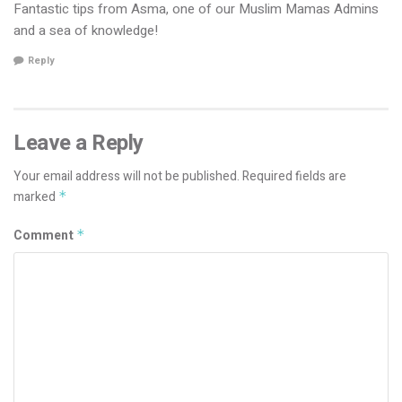
Fantastic tips from Asma, one of our Muslim Mamas Admins
and a sea of knowledge!
Reply
Leave a Reply
Your email address will not be published.
Required fields are
marked
*
Comment
*