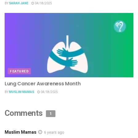
BY
SARAH JANE
04/18/2025
FEATURED
Lung Cancer Awareness Month
BY
MUSLIM MAMAS
04/18/2025
Comments
1
Muslim Mamas
6 years ago