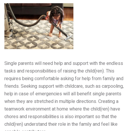
Single parents will need help and support with the endless
tasks and responsibilities of raising the child(ren). This
requires being comfortable asking for help from family and
friends. Seeking support with childcare, such as carpooling,
help in case of emergencies will all benefit single parents
when they are stretched in multiple directions. Creating a
teamwork environment at home where the child(ren) have
chores and responsibilities is also important so that the
child(ren) understand their role in the family and feel like