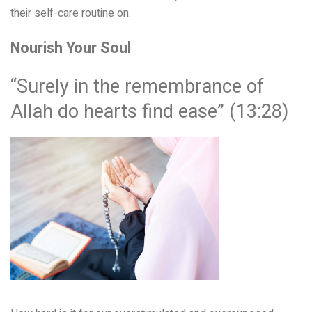
their self-care routine on.
Nourish Your Soul
“Surely in the remembrance of
Allah do hearts find ease” (13:28)