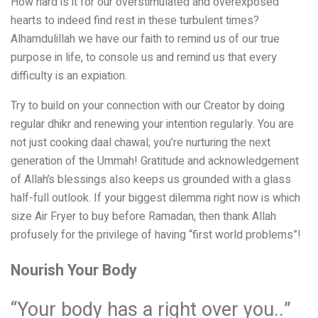
How hard is it for our overstimulated and overexposed
hearts to indeed find rest in these turbulent times?
Alhamdulillah we have our faith to remind us of our true
purpose in life, to console us and remind us that every
difficulty is an expiation.
Try to build on your connection with our Creator by doing
regular dhikr and renewing your intention regularly. You are
not just cooking daal chawal; you’re nurturing the next
generation of the Ummah! Gratitude and acknowledgement
of Allah’s blessings also keeps us grounded with a glass
half-full outlook. If your biggest dilemma right now is which
size Air Fryer to buy before Ramadan, then thank Allah
profusely for the privilege of having “first world problems”!
Nourish Your Body
“Your body has a right over you..”