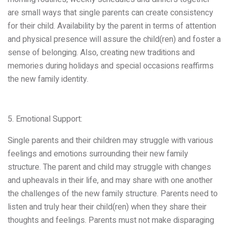
are small ways that single parents can create consistency
for their child. Availability by the parent in terms of attention
and physical presence will assure the child(ren) and foster a
sense of belonging. Also, creating new traditions and
memories during holidays and special occasions reaffirms
the new family identity.
5. Emotional Support:
Single parents and their children may struggle with various
feelings and emotions surrounding their new family
structure. The parent and child may struggle with changes
and upheavals in their life, and may share with one another
the challenges of the new family structure. Parents need to
listen and truly hear their child(ren) when they share their
thoughts and feelings. Parents must not make disparaging