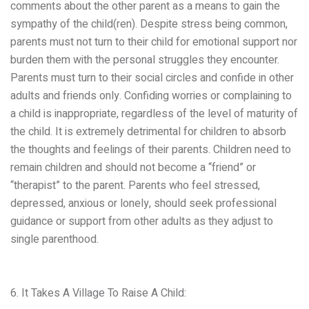
comments about the other parent as a means to gain the
sympathy of the child(ren). Despite stress being common,
parents must not turn to their child for emotional support nor
burden them with the personal struggles they encounter.
Parents must turn to their social circles and confide in other
adults and friends only. Confiding worries or complaining to
a child is inappropriate, regardless of the level of maturity of
the child. It is extremely detrimental for children to absorb
the thoughts and feelings of their parents. Children need to
remain children and should not become a “friend” or
“therapist” to the parent. Parents who feel stressed,
depressed, anxious or lonely, should seek professional
guidance or support from other adults as they adjust to
single parenthood.
6. It Takes A Village To Raise A Child: