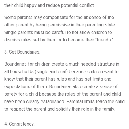
their child happy and reduce potential conflict.
Some parents may compensate for the absence of the
other parent by being permissive in their parenting style.
Single parents must be careful to not allow children to
dismiss rules set by them or to become their “friends.”
3. Set Boundaries:
Boundaries for children create a much needed structure in
all households (single and dual) because children want to
know that their parent has rules and has set limits and
expectations of them. Boundaries also create a sense of
safety for a child because the roles of the parent and child
have been clearly established. Parental limits teach the child
to respect the parent and solidify their role in the family.
4. Consistency: