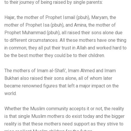
to their journey of being raised by single parents:
Hajar, the mother of Prophet Ismail (pbuh), Maryam, the
mother of Prophet Isa (pbuh), and Amina, the mother of
Prophet Muhammad (pbuh), all raised their sons alone due
to different circumstances. All these mothers have one thing
in common; they all put their trust in Allah and worked hard to
be the best mother they could be to their children.
The mothers of Imam al-Shafi’, Imam Ahmed and Imam
Bukhari also raised their sons alone, all of whom later
became renowned figures that left a major impact on the
world.
Whether the Muslim community accepts it or not, the reality
is that single Muslim mothers do exist today and the bigger
reality is that these mothers need support as they strive to