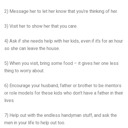
2) Message her to let her know that you’re thinking of her.
3) Visit her to show her that you care.
4) Ask if she needs help with her kids, even if it’s for an hour
so she can leave the house.
5) When you visit, bring some food – it gives her one less
thing to worry about.
6) Encourage your husband, father or brother to be mentors
or role models for these kids who don’t have a father in their
lives.
7) Help out with the endless handyman stuff, and ask the
men in your life to help out too.