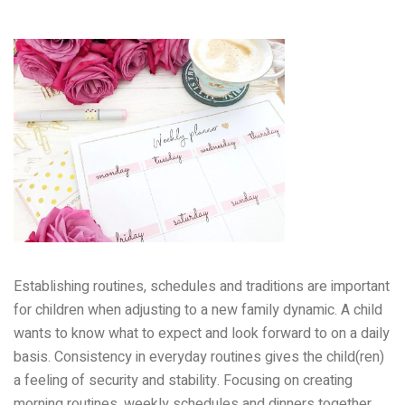
Establishing routines, schedules and traditions are important
for children when adjusting to a new family dynamic. A child
wants to know what to expect and look forward to on a daily
basis. Consistency in everyday routines gives the child(ren)
a feeling of security and stability. Focusing on creating
morning routines, weekly schedules and dinners together