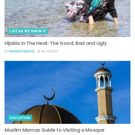
LIFE AS WE KNOW IT
Hijabis In The Heat: The Good, Bad and Ugly
BY
FAREEDA SADDIQ
04/18/2025
EDUCATION
Muslim Mamas Guide to Visiting a Mosque