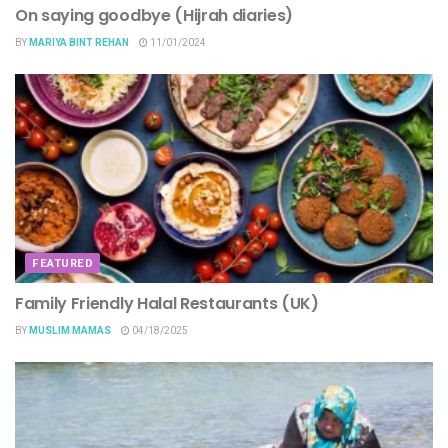
On saying goodbye (Hijrah diaries)
BY
MARIYA BINT REHAN
11/01/2024
FEATURED
Family Friendly Halal Restaurants (UK)
BY
MUSLIM MAMAS
04/18/2025