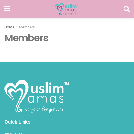
Home
Members
Members
Quick Links