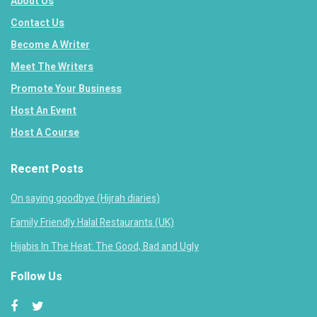
About Us
Contact Us
Become A Writer
Meet The Writers
Promote Your Business
Host An Event
Host A Course
Recent Posts
On saying goodbye (Hijrah diaries)
Family Friendly Halal Restaurants (UK)
Hijabis In The Heat: The Good, Bad and Ugly
Follow Us