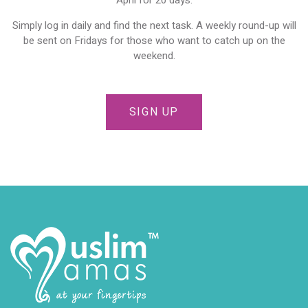
Simply log in daily and find the next task. A weekly round-up will
be sent on Fridays for those who want to catch up on the
weekend.
SIGN UP