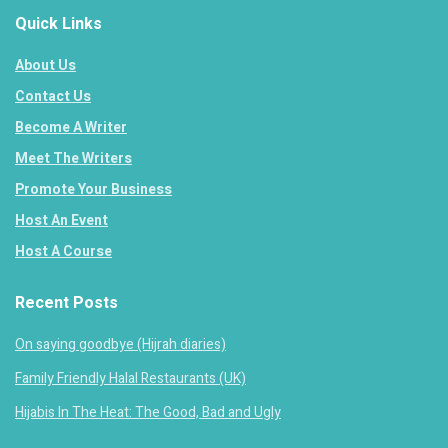
Quick Links
About Us
Contact Us
Become A Writer
Meet The Writers
Promote Your Business
Host An Event
Host A Course
Recent Posts
On saying goodbye (Hijrah diaries)
Family Friendly Halal Restaurants (UK)
Hijabis In The Heat: The Good, Bad and Ugly