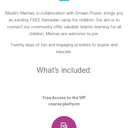
Muslim Mamas, in collaboration with Emaan Power, brings you
an exciting FREE Ramadan camp for children. Our aim is to
connect our community offer valuable Islamic learning for all
children. Mamas are welcome to join.
Twenty days of fun and engaging activities to inspire and
educate.
What’s included:
Free Access to the VIP
course platform