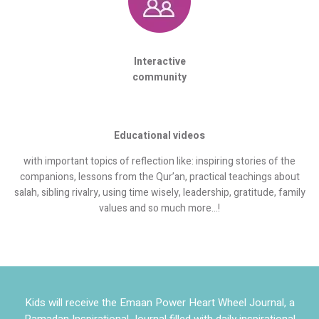
Interactive
community
Educational videos
with important topics of reflection like: inspiring stories of the
companions, lessons from the Qur’an, practical teachings about
salah, sibling rivalry, using time wisely, leadership, gratitude, family
values and so much more…!
Kids will receive the Emaan Power Heart Wheel Journal, a
Ramadan Inspirational Journal filled with daily inspirational