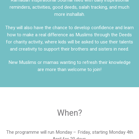
reminders, activities, good deeds, salah tracking, and much
more inshallah.
They will also have the chance to develop confidence and learn
how to make a real difference as Muslims through the Deeds
for charity activity, where kids will be asked to use their talents
and creativity to support their brothers and sisters in need.
New Muslims or mamas wanting to refresh their knowledge
are more than welcome to join!
When?
The programme will run Monday – Friday, starting Monday 4th
April for 20 days.