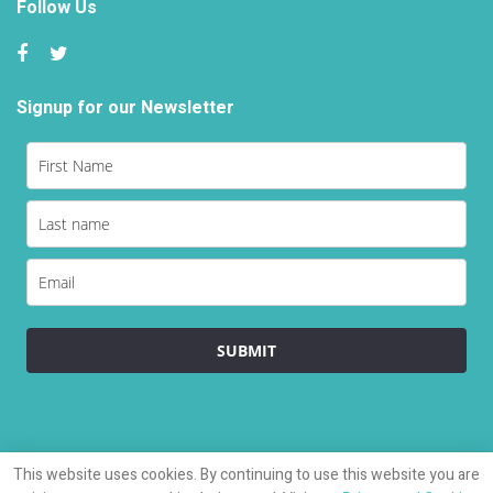
Follow Us
Signup for our Newsletter
Load
SUBMIT
This website uses cookies. By continuing to use this website you are