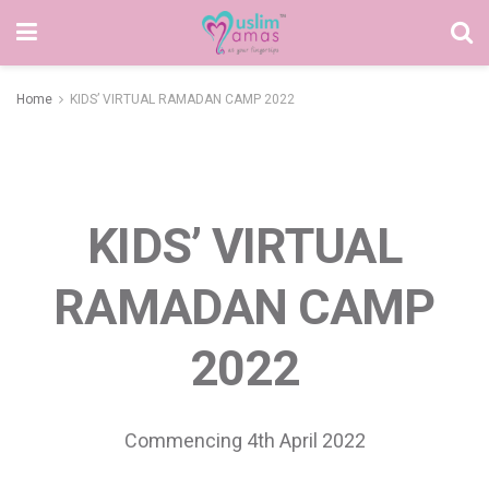
Home
KIDS’ VIRTUAL RAMADAN CAMP 2022
KIDS’ VIRTUAL
RAMADAN CAMP
2022
Commencing 4th April 2022