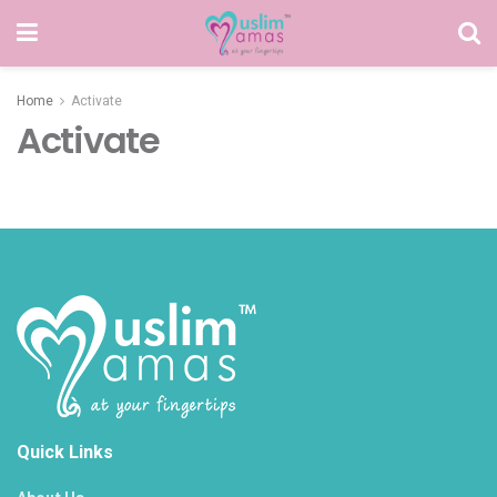
Home
Activate
Activate
Quick Links