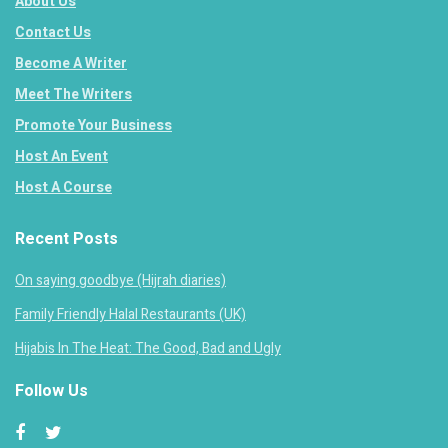
About Us
Contact Us
Become A Writer
Meet The Writers
Promote Your Business
Host An Event
Host A Course
Recent Posts
On saying goodbye (Hijrah diaries)
Family Friendly Halal Restaurants (UK)
Hijabis In The Heat: The Good, Bad and Ugly
Follow Us